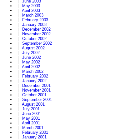
|
June 2003
|
May 2003
|
April 2003
|
March 2003
|
February 2003
|
January 2003
|
December 2002
|
November 2002
|
October 2002
|
September 2002
|
August 2002
|
July 2002
|
June 2002
|
May 2002
|
April 2002
|
March 2002
|
February 2002
|
January 2002
|
December 2001
|
November 2001
|
October 2001
|
September 2001
|
August 2001
|
July 2001
|
June 2001
|
May 2001
|
April 2001
|
March 2001
|
February 2001
|
January 2001