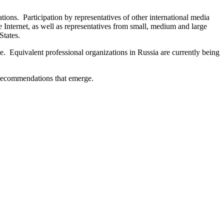
tions. Participation by representatives of other international media
e Internet, as well as representatives from small, medium and large
States.
. Equivalent professional organizations in Russia are currently being
 recommendations that emerge.