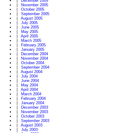
|
December 2005
|
November 2005
|
October 2005
|
September 2005
|
August 2005
|
July 2005
|
June 2005
|
May 2005
|
April 2005
|
March 2005
|
February 2005
|
January 2005
|
December 2004
|
November 2004
|
October 2004
|
September 2004
|
August 2004
|
July 2004
|
June 2004
|
May 2004
|
April 2004
|
March 2004
|
February 2004
|
January 2004
|
December 2003
|
November 2003
|
October 2003
|
September 2003
|
August 2003
|
July 2003