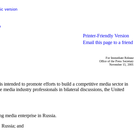
ic version
p
Printer-Friendly Version
Email this page to a friend
For Immediate Release
Office of the Press Secretary
November 15, 2001
intended to promote efforts to build a competitive media sector in
e media industry professionals in bilateral discussions, the United
g media enterprise in Russia.
n Russia; and