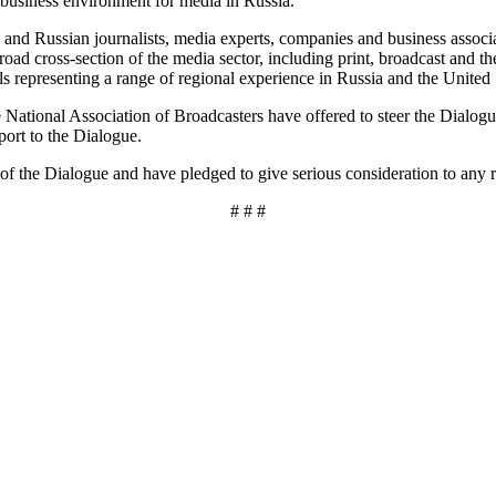
business environment for media in Russia.
 and Russian journalists, media experts, companies and business associa
ad cross-section of the media sector, including print, broadcast and th
s representing a range of regional experience in Russia and the United 
ational Association of Broadcasters have offered to steer the Dialogue
port to the Dialogue.
of the Dialogue and have pledged to give serious consideration to any
# # #