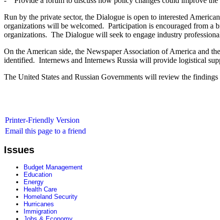
- Provide a forum to discuss how policy changes could improve the 
Run by the private sector, the Dialogue is open to interested American
organizations will be welcomed. Participation is encouraged from a bro
organizations. The Dialogue will seek to engage industry professional
On the American side, the Newspaper Association of America and the N
identified. Internews and Internews Russia will provide logistical sup
The United States and Russian Governments will review the findings 
Printer-Friendly Version
Email this page to a friend
Issues
Budget Management
Education
Energy
Health Care
Homeland Security
Hurricanes
Immigration
Jobs & Economy