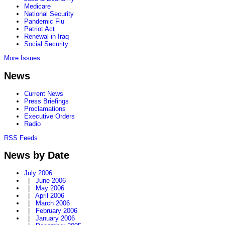
Medicare
National Security
Pandemic Flu
Patriot Act
Renewal in Iraq
Social Security
More Issues
News
Current News
Press Briefings
Proclamations
Executive Orders
Radio
RSS Feeds
News by Date
July 2006
|
June 2006
|
May 2006
|
April 2006
|
March 2006
|
February 2006
|
January 2006