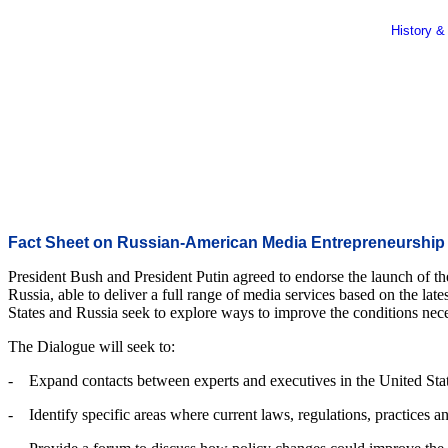
History &
Fact Sheet on Russian-American Media Entrepreneurship
President Bush and President Putin agreed to endorse the launch of t
Russia, able to deliver a full range of media services based on the lat
States and Russia seek to explore ways to improve the conditions neces
The Dialogue will seek to:
- Expand contacts between experts and executives in the United State
- Identify specific areas where current laws, regulations, practices a