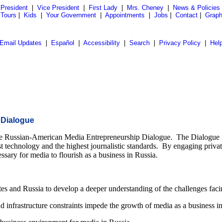
President
|
Vice President
|
First Lady
|
Mrs. Cheney
|
News & Policies
 Tours
|
Kids
|
Your Government
|
Appointments
|
Jobs
|
Contact
|
Graph
Email Updates
|
Español
|
Accessibility
|
Search
|
Privacy Policy
|
Hel
 Dialogue
he Russian-American Media Entrepreneurship Dialogue. The Dialogue is 
est technology and the highest journalistic standards. By engaging privat
sary for media to flourish as a business in Russia.
s and Russia to develop a deeper understanding of the challenges facin
nd infrastructure constraints impede the growth of media as a business i