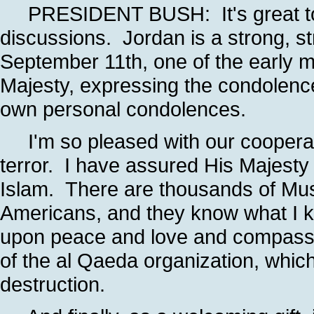
PRESIDENT BUSH: It's great to s
discussions. Jordan is a strong, st
September 11th, one of the early 
Majesty, expressing the condolence
own personal condolences.
I'm so pleased with our cooperativ
terror. I have assured His Majesty t
Islam. There are thousands of Mus
Americans, and they know what I kn
upon peace and love and compassi
of the al Qaeda organization, whic
destruction.