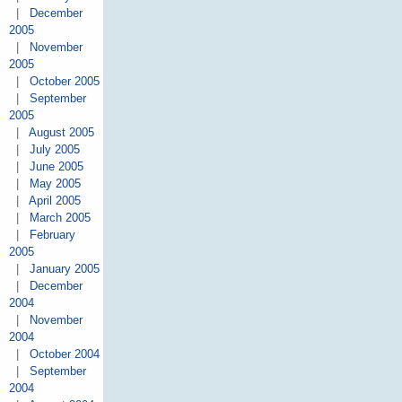
|
December
2005
|
November
2005
|
October 2005
|
September
2005
|
August 2005
|
July 2005
|
June 2005
|
May 2005
|
April 2005
|
March 2005
|
February
2005
|
January 2005
|
December
2004
|
November
2004
|
October 2004
|
September
2004