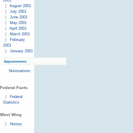
2001
|
August 2001
|
July 2001
|
June 2001
|
May 2001
|
April 2001
|
March 2001
|
February
2001
|
January 2001
Appointments
Nominations
Federal Facts
|
Federal
Statistics
West Wing
|
History