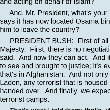
and acting on behalf of Islam?
And, Mr. President, what's your re
says it has now located Osama bin 
him to leave the country?
PRESIDENT BUSH: First of all -- I
Majesty. First, there is no negotia
said. And now they can act. And it
to see and brought to justice; it's
that's in Afghanistan. And not only 
Laden, any terrorist that is housed
handed over. And finally, we expec
terrorist camps.