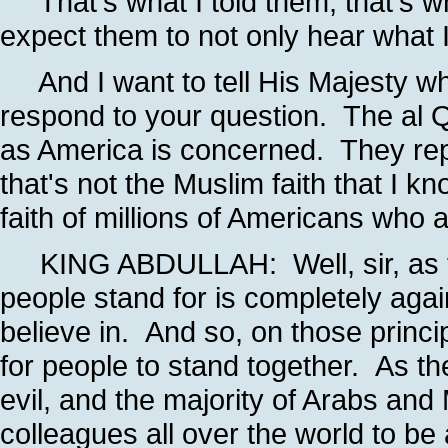
That's what I told them; that's 
expect them to not only hear what I
And I want to tell His Majesty wha
respond to your question. The al Q
as America is concerned. They rep
that's not the Muslim faith that I k
faith of millions of Americans who
KING ABDULLAH: Well, sir, as the
people stand for is completely agai
believe in. And so, on those principl
for people to stand together. As the
evil, and the majority of Arabs and
colleagues all over the world to be 