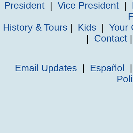
President
|
Vice President
|
P
History & Tours
|
Kids
|
Your
|
Contact
Email Updates
|
Español
Pol