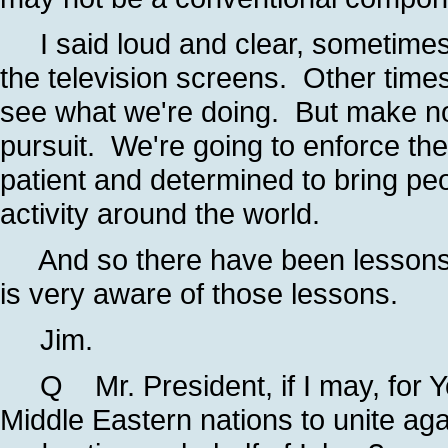
I said loud and clear, sometimes 
the television screens. Other time
see what we're doing. But make no 
pursuit. We're going to enforce the
patient and determined to bring peop
activity around the world.
And so there have been lessons l
is very aware of those lessons.
Jim.
Q Mr. President, if I may, for Your
Middle Eastern nations to unite a