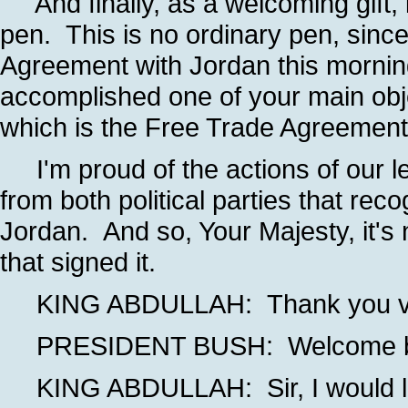
And finally, as a welcoming gift, i
pen. This is no ordinary pen, since
Agreement with Jordan this morning
accomplished one of your main obj
which is the Free Trade Agreement
I'm proud of the actions of our l
from both political parties that rec
Jordan. And so, Your Majesty, it's n
that signed it.
KING ABDULLAH: Thank you very 
PRESIDENT BUSH: Welcome back
KING ABDULLAH: Sir, I would like 