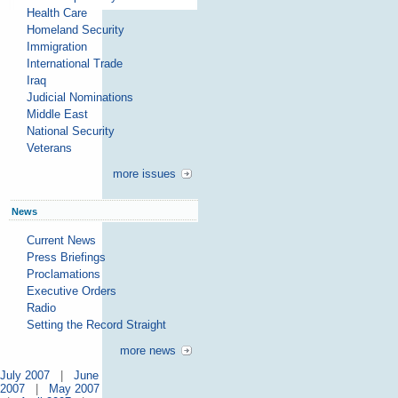
Health Care
Homeland Security
Immigration
International Trade
Iraq
Judicial Nominations
Middle East
National Security
Veterans
more issues
News
Current News
Press Briefings
Proclamations
Executive Orders
Radio
Setting the Record Straight
more news
July 2007
|
June
2007
|
May 2007