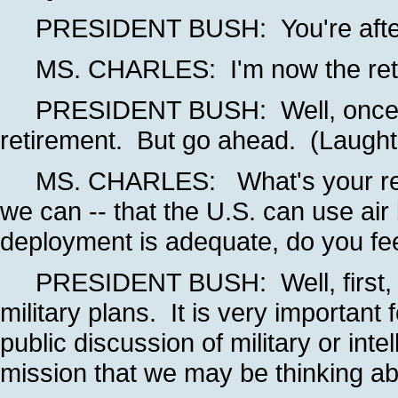
PRESIDENT BUSH: You're after th
MS. CHARLES: I'm now the retireme
PRESIDENT BUSH: Well, once you
retirement. But go ahead. (Laught
MS. CHARLES: What's your react
we can -- that the U.S. can use air
deployment is adequate, do you fee
PRESIDENT BUSH: Well, first, we 
military plans. It is very importan
public discussion of military or int
mission that we may be thinking ab