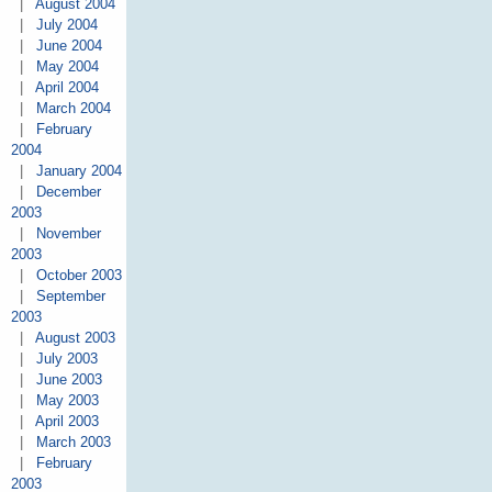
|
August 2004
|
July 2004
|
June 2004
|
May 2004
|
April 2004
|
March 2004
|
February
2004
|
January 2004
|
December
2003
|
November
2003
|
October 2003
|
September
2003
|
August 2003
|
July 2003
|
June 2003
|
May 2003
|
April 2003
|
March 2003
|
February
2003