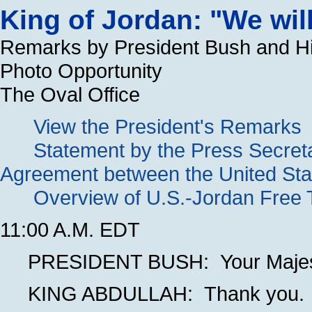
King of Jordan: "We wil
Remarks by President Bush and His
Photo Opportunity
The Oval Office
View the President's Remarks
Statement by the Press Secret
Agreement between the United Sta
Overview of U.S.-Jordan Free
11:00 A.M. EDT
PRESIDENT BUSH: Your Majesty
KING ABDULLAH: Thank you.