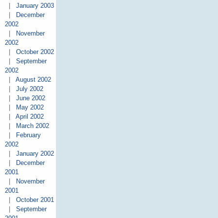
|
January 2003
|
December
2002
|
November
2002
|
October 2002
|
September
2002
|
August 2002
|
July 2002
|
June 2002
|
May 2002
|
April 2002
|
March 2002
|
February
2002
|
January 2002
|
December
2001
|
November
2001
|
October 2001
|
September