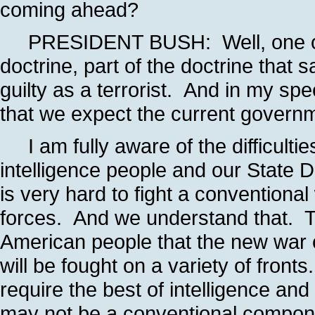
coming ahead?
PRESIDENT BUSH: Well, one of th
doctrine, part of the doctrine that s
guilty as a terrorist. And in my spe
that we expect the current governme
I am fully aware of the difficulti
intelligence people and our State D
is very hard to fight a conventional
forces. And we understand that. T
American people that the new war on
will be fought on a variety of fronts. 
require the best of intelligence an
may not be a conventional componen