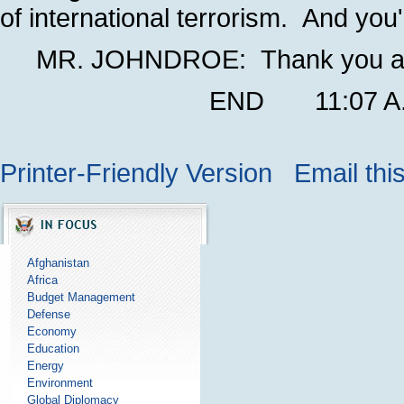
of international terrorism. And you'l
MR. JOHNDROE: Thank you all
END 11:07 A.M.
Printer-Friendly Version
Email thi
Afghanistan
Africa
Budget Management
Defense
Economy
Education
Energy
Environment
Global Diplomacy