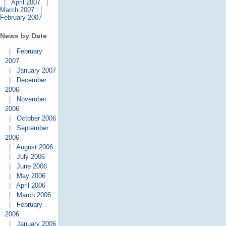
|
April 2007
|
March 2007
|
February 2007
News by Date
|
February
2007
|
January 2007
|
December
2006
|
November
2006
|
October 2006
|
September
2006
|
August 2006
|
July 2006
|
June 2006
|
May 2006
|
April 2006
|
March 2006
|
February
2006
|
January 2006