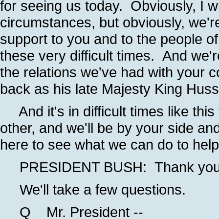
for seeing us today. Obviously, I 
circumstances, but obviously, we're
support to you and to the people o
these very difficult times. And we'r
the relations we've had with your 
back as his late Majesty King Huss
And it's in difficult times like thi
other, and we'll be by your side an
here to see what we can do to help
PRESIDENT BUSH: Thank you, 
We'll take a few questions.
Q Mr. President --