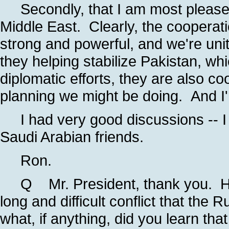
Secondly, that I am most pleased 
Middle East. Clearly, the cooperati
strong and powerful, and we're uni
they helping stabilize Pakistan, whi
diplomatic efforts, they are also co
planning we might be doing. And I'
I had very good discussions -- I k
Saudi Arabian friends.
Ron.
Q Mr. President, thank you. Ha
long and difficult conflict that the
what, if anything, did you learn tha