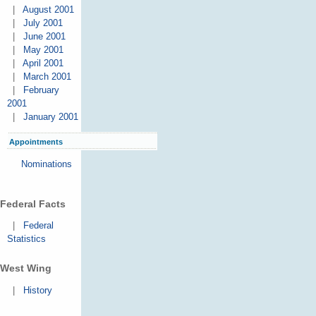
|
August 2001
|
July 2001
|
June 2001
|
May 2001
|
April 2001
|
March 2001
|
February
2001
|
January 2001
Appointments
Nominations
Federal Facts
|
Federal
Statistics
West Wing
|
History