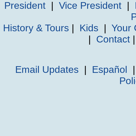
President
|
Vice President
|
P
History & Tours
|
Kids
|
Your
|
Contact
Email Updates
|
Español
Pol