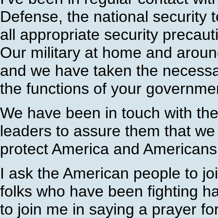
Defense, the national securit
all appropriate security precau
Our military at home and around
and we have taken the necessar
the functions of your governme
We have been in touch with the
leaders to assure them that we 
protect America and Americans
I ask the American people to joi
folks who have been fighting ha
to join me in saying a prayer for