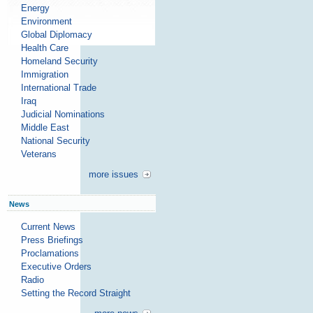
Energy
Environment
Global Diplomacy
Health Care
Homeland Security
Immigration
International Trade
Iraq
Judicial Nominations
Middle East
National Security
Veterans
more issues
News
Current News
Press Briefings
Proclamations
Executive Orders
Radio
Setting the Record Straight