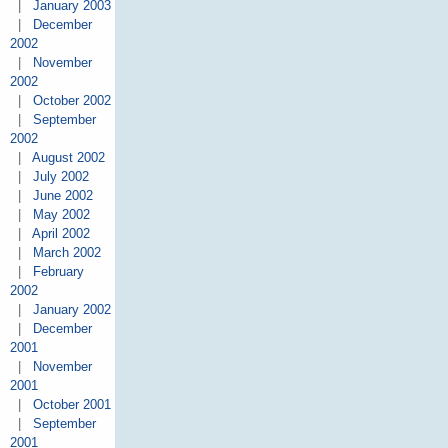
|
January 2003
|
December
2002
|
November
2002
|
October 2002
|
September
2002
|
August 2002
|
July 2002
|
June 2002
|
May 2002
|
April 2002
|
March 2002
|
February
2002
|
January 2002
|
December
2001
|
November
2001
|
October 2001
|
September
2001