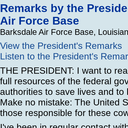
Remarks by the Presiden
Air Force Base
Barksdale Air Force Base, Louisia
View the President's Remarks
Listen to the President's Rema
THE PRESIDENT: I want to reas
full resources of the federal go
authorities to save lives and to 
Make no mistake: The United S
those responsible for these cow
I've been in regular contact wit