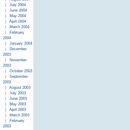
|
July 2004
|
June 2004
|
May 2004
|
April 2004
|
March 2004
|
February
2004
|
January 2004
|
December
2003
|
November
2003
|
October 2003
|
September
2003
|
August 2003
|
July 2003
|
June 2003
|
May 2003
|
April 2003
|
March 2003
|
February
2003