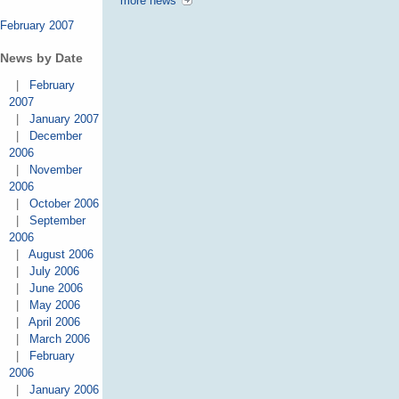
more news
February 2007
News by Date
|
February
2007
|
January 2007
|
December
2006
|
November
2006
|
October 2006
|
September
2006
|
August 2006
|
July 2006
|
June 2006
|
May 2006
|
April 2006
|
March 2006
|
February
2006
|
January 2006