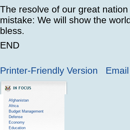
The resolve of our great nation
mistake: We will show the world 
bless.
END
Printer-Friendly Version
Email 
Afghanistan
Africa
Budget Management
Defense
Economy
Education