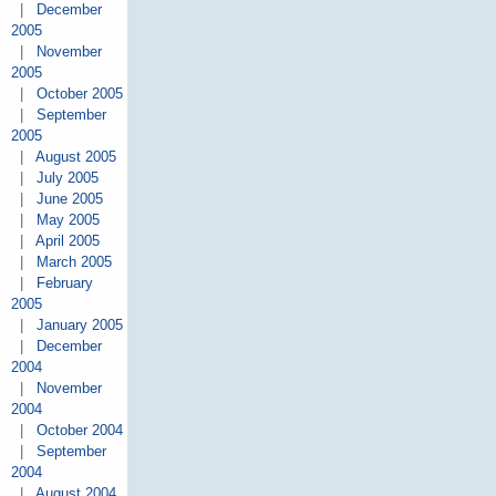
|
December
2005
|
November
2005
|
October 2005
|
September
2005
|
August 2005
|
July 2005
|
June 2005
|
May 2005
|
April 2005
|
March 2005
|
February
2005
|
January 2005
|
December
2004
|
November
2004
|
October 2004
|
September
2004
|
August 2004