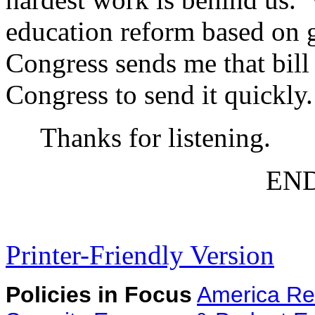
education reform based on 
Congress sends me that bill I
Congress to send it quickly.
Thanks for listening.
EN
Printer-Friendly Version
Policies in Focus
America Re