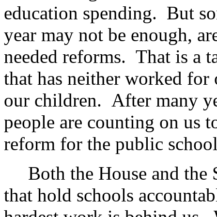
education spending. But so
year may not be enough, are
needed reforms. That is a t
that has neither worked for 
our children. After many ye
people are counting on us t
reform for the public school
Both the House and the Se
that hold schools accountab
hardest work is behind us.