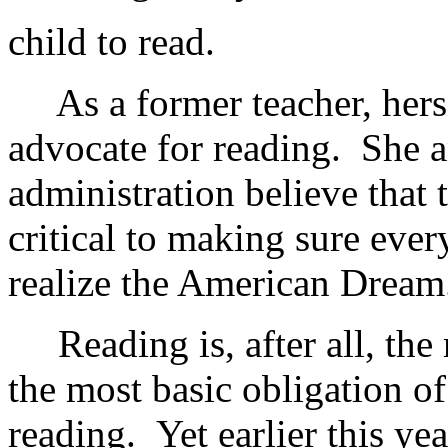
child to read.
As a former teacher, hersel
advocate for reading. She a
administration believe that 
critical to making sure ever
realize the American Dream
Reading is, after all, the 
the most basic obligation of
reading. Yet earlier this ye