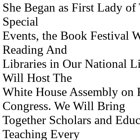
She Began as First Lady of 
Special
Events, the Book Festival W
Reading And
Libraries in Our National L
Will Host The
White House Assembly on Re
Congress. We Will Bring
Together Scholars and Educ
Teaching Every