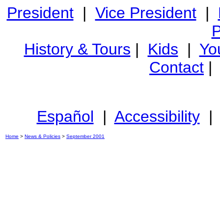
President
|
Vice President
|
P
History & Tours
|
Kids
|
Yo
Contact
Español
|
Accessibility
Home
>
News & Policies
>
September 2001