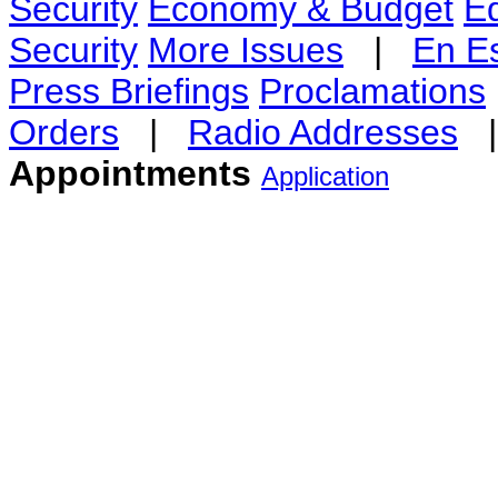
Security
Economy & Budget
E
Security
More Issues
|
En E
Press Briefings
Proclamations
Orders
|
Radio Addresses
Appointments
Application