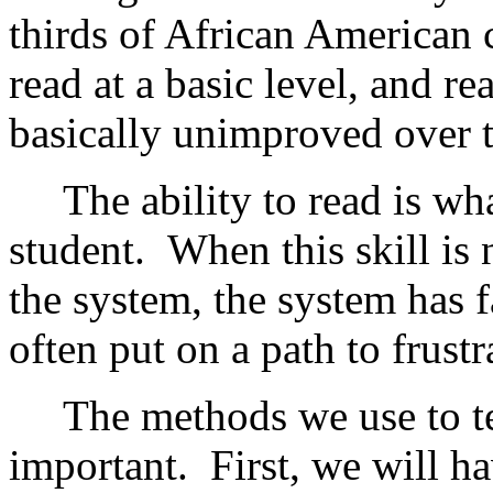
thirds of African American 
read at a basic level, and r
basically unimproved over t
The ability to read is what
student. When this skill is n
the system, the system has f
often put on a path to frust
The methods we use to teac
important. First, we will ha