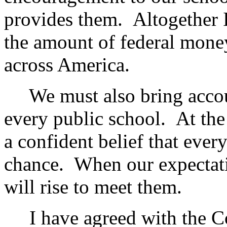
provides them. Altogether I
the amount of federal mone
across America.
We must also bring accoun
every public school. At the
a confident belief that every
chance. When our expectati
will rise to meet them.
I have agreed with the Co