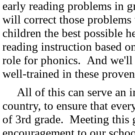
early reading problems in 
will correct those problems 
children the best possible h
reading instruction based on
role for phonics. And we'll 
well-trained in these prove
All of this can serve an im
country, to ensure that every
of 3rd grade. Meeting this 
encouragement to our schoo