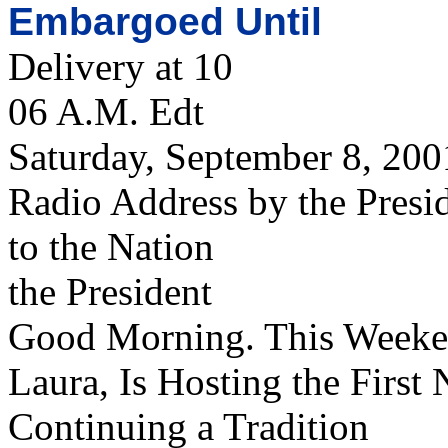
Embargoed Until
Delivery at 10
06 A.M. Edt
Saturday, September 8, 200
Radio Address by the Presi
to the Nation
the President
Good Morning. This Weeke
Laura, Is Hosting the First 
Continuing a Tradition