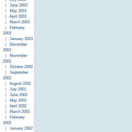
|
June 2003
|
May 2003
|
April 2003
|
March 2003
|
February
2003
|
January 2003
|
December
2002
|
November
2002
|
October 2002
|
September
2002
|
August 2002
|
July 2002
|
June 2002
|
May 2002
|
April 2002
|
March 2002
|
February
2002
|
January 2002