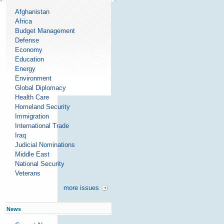
Afghanistan
Africa
Budget Management
Defense
Economy
Education
Energy
Environment
Global Diplomacy
Health Care
Homeland Security
Immigration
International Trade
Iraq
Judicial Nominations
Middle East
National Security
Veterans
more issues
News