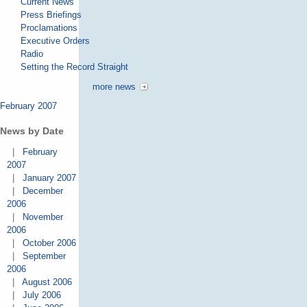
Current News
Press Briefings
Proclamations
Executive Orders
Radio
Setting the Record Straight
more news
February 2007
News by Date
|
February
2007
|
January 2007
|
December
2006
|
November
2006
|
October 2006
|
September
2006
|
August 2006
|
July 2006