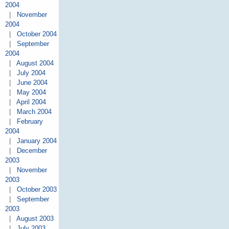
2004
|
November
2004
|
October 2004
|
September
2004
|
August 2004
|
July 2004
|
June 2004
|
May 2004
|
April 2004
|
March 2004
|
February
2004
|
January 2004
|
December
2003
|
November
2003
|
October 2003
|
September
2003
|
August 2003
|
July 2003