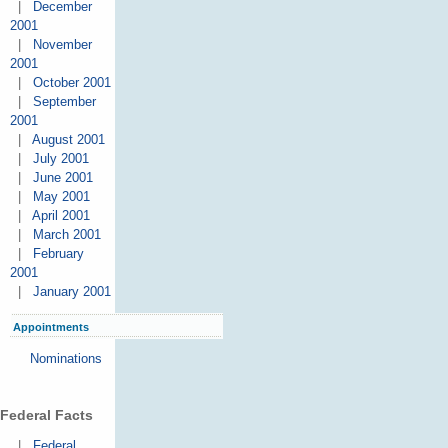
|
December
2001
|
November
2001
|
October 2001
|
September
2001
|
August 2001
|
July 2001
|
June 2001
|
May 2001
|
April 2001
|
March 2001
|
February
2001
|
January 2001
Appointments
Nominations
Federal Facts
|
Federal