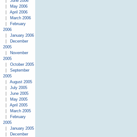
|
June 2006
|
May 2006
|
April 2006
|
March 2006
|
February
2006
|
January 2006
|
December
2005
|
November
2005
|
October 2005
|
September
2005
|
August 2005
|
July 2005
|
June 2005
|
May 2005
|
April 2005
|
March 2005
|
February
2005
|
January 2005
|
December