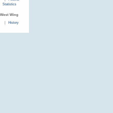
Statistics
West Wing
|
History