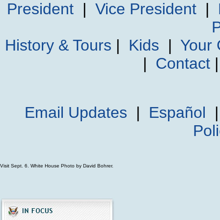
President
|
Vice President
|
P
History & Tours
|
Kids
|
Your
|
Contact
Email Updates
|
Español
Pol
Visit Sept. 6. White House Photo by David Bohrer.