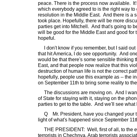
peace. There is the process now available. It'
which everybody agreed to is the right way to 
resolution in the Middle East. And there is a s
took place. Hopefully, there will be more disc
parties get into Mitchell. And that's going to b
will be good for the Middle East and good for
hopeful.
I don't know if you remember, but I said out of
that hit America, I do see opportunity. And one
would be that there's some sensible thinking t
East, and that people now realize that this viol
destruction of human life is not the correct path
hopefully, people use this example as -- the in
on September 11th to bring some reality to th
The discussions are moving on. And I want 
of State for staying with it, staying on the p
parties to get to the table. And we'll see wha
Q Mr. President, have you changed your th
light of what's happened since September 11
THE PRESIDENT: Well, first of all, to the ex
terrorists in Chechnya, Arab terrorists associ