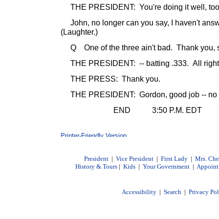
THE PRESIDENT: You're doing it well, too,
John, no longer can you say, I haven't answ
(Laughter.)
Q One of the three ain't bad. Thank you, si
THE PRESIDENT: -- batting .333. All right
THE PRESS: Thank you.
THE PRESIDENT: Gordon, good job -- no qu
END 3:50 P.M. EDT
President
|
Vice President
|
First Lady
|
Mrs. Ch
History & Tours
|
Kids
|
Your Government
|
Appoint
Accessibility
|
Search
|
Privacy Po