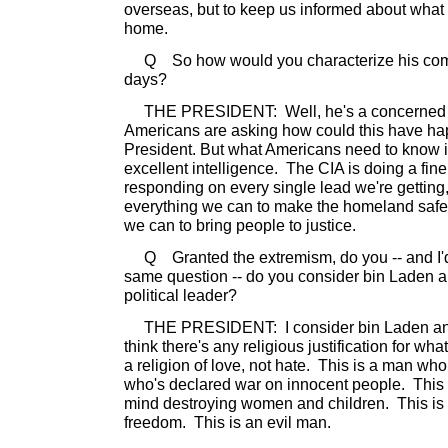
overseas, but to keep us informed about what
home.
Q So how would you characterize his comm
days?
THE PRESIDENT: Well, he's a concerned Am
Americans are asking how could this have ha
President. But what Americans need to know is
excellent intelligence. The CIA is doing a fine
responding on every single lead we're getting
everything we can to make the homeland safe,
we can to bring people to justice.
Q Granted the extremism, do you -- and I'd 
same question -- do you consider bin Laden a 
political leader?
THE PRESIDENT: I consider bin Laden an e
think there's any religious justification for wh
a religion of love, not hate. This is a man wh
who's declared war on innocent people. This
mind destroying women and children. This i
freedom. This is an evil man.