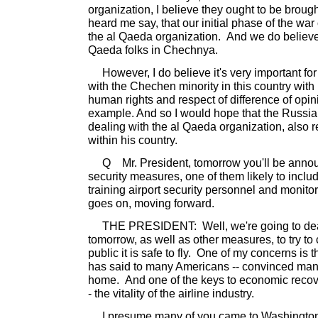
organization, I believe they ought to be brough
heard me say, that our initial phase of the war 
the al Qaeda organization. And we do believe
Qaeda folks in Chechnya.
However, I do believe it's very important for
with the Chechen minority in this country with 
human rights and respect of difference of opini
example. And so I would hope that the Russia
dealing with the al Qaeda organization, also r
within his country.
Q Mr. President, tomorrow you'll be anno
security measures, one of them likely to inclu
training airport security personnel and monitor
goes on, moving forward.
THE PRESIDENT: Well, we're going to deal w
tomorrow, as well as other measures, to try t
public it is safe to fly. One of my concerns is th
has said to many Americans -- convinced man
home. And one of the keys to economic recover
- the vitality of the airline industry.
I presume many of you came to Washington t