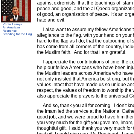
against extremists, that the teachings of Islam
peace and good, and the al Qaeda organizatio
of good, an organization of peace. It's an or
hate and evil.
Photo Essays
An American
I also want to assure my fellow Americans 
Response
Standing for the Flag
allegiance to the flag, with your hand on your 
hard to the flag as I do; that the outpouring of 
has come from all corners of the country, in
the Muslim faith. And for that I am grateful.
I appreciate the contributions of time, the co
help our fellow Americans who have been inju
the Muslim leaders across America who have
not only insisted that America be strong, but 
values intact that have made us so unique and 
respect, the values of freedom to worship the 
also appreciate the prayers to the universal G
And so, thank you all for coming. I don't kn
the Imam led the service at the National Cathed
good job, and we were proud to have him ther
you very much for the gift you gave me, Imam, 
thoughtful gift. I said thank you very much for t
best gift I could give you, Mr. President. I app