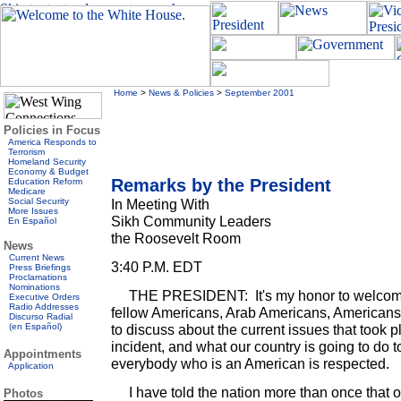
Home
>
News & Policies
>
September 2001
Policies in Focus
America Responds to
Terrorism
Homeland Security
Economy & Budget
Remarks by the President
Education Reform
Medicare
Social Security
In Meeting With
More Issues
Sikh Community Leaders
En Español
the Roosevelt Room
News
Current News
3:40 P.M. EDT
Press Briefings
Proclamations
Nominations
THE PRESIDENT: It's my honor to welcome
Executive Orders
Radio Addresses
fellow Americans, Arab Americans, Americans 
Discurso Radial
(en Español)
to discuss about the current issues that took p
incident, and what our country is going to do 
Appointments
everybody who is an American is respected.
Application
I have told the nation more than once that ou
Photos