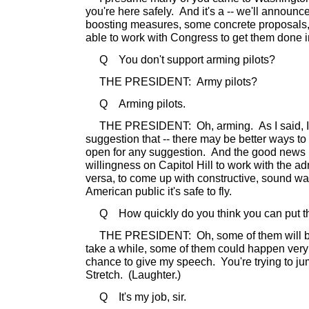
you're here safely. And it's a -- we'll announ
boosting measures, some concrete proposals, 
able to work with Congress to get them done i
Q You don't support arming pilots?
THE PRESIDENT: Army pilots?
Q Arming pilots.
THE PRESIDENT: Oh, arming. As I said, I l
suggestion that -- there may be better ways to d
open for any suggestion. And the good news is,
willingness on Capitol Hill to work with the ad
versa, to come up with constructive, sound wa
American public it's safe to fly.
Q How quickly do you think you can put th
THE PRESIDENT: Oh, some of them will be 
take a while, some of them could happen very
chance to give my speech. You're trying to j
Stretch. (Laughter.)
Q It's my job, sir.