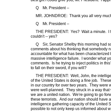
Q Mr. President --
MR. JOHNDROE: Thank you all very much.
Q Mr. President --
THE PRESIDENT: Yes? Wait a minute. I feel
couldn't -- yes?
Q Sir, Senator Shelby this morning had som
comments about his thinking that somebody n
accountable for what has been characterized
massive intelligence failure. I wonder what yo
comments. Is he trying to inject politics in 
to fall on their sword, if you will?
THE PRESIDENT: Well, John, the intelligen
of the United States is doing a fine job. Thes
in our country for over two years. They were
were well-planned. They struck in a way tha
we are a united nation. We're going to go for
these terrorists. And our nation should have al
intelligence gathering capacity of the United 
possible to not only keep us informed about 