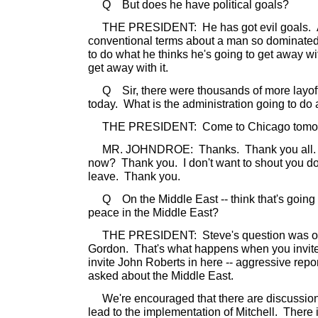
Q But does he have political goals?
THE PRESIDENT: He has got evil goals. And 
conventional terms about a man so dominated b
to do what he thinks he's going to get away wi
get away with it.
Q Sir, there were thousands of more layoffs 
today. What is the administration going to do 
THE PRESIDENT: Come to Chicago tomor
MR. JOHNDROE: Thanks. Thank you all.
now? Thank you. I don't want to shout you dow
leave. Thank you.
Q On the Middle East -- think that's going t
peace in the Middle East?
THE PRESIDENT: Steve's question was on t
Gordon. That's what happens when you invite 
invite John Roberts in here -- aggressive repor
asked about the Middle East.
We're encouraged that there are discussions
lead to the implementation of Mitchell. There 