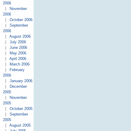
2006
|
November
2006
|
October 2006
|
September
2006
|
August 2006
|
July 2006
|
June 2006
|
May 2006
|
April 2006
|
March 2006
|
February
2006
|
January 2006
|
December
2005
|
November
2005
|
October 2005
|
September
2005
|
August 2005
|
July 2005