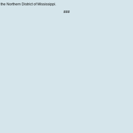
the Northern District of Mississippi.
###