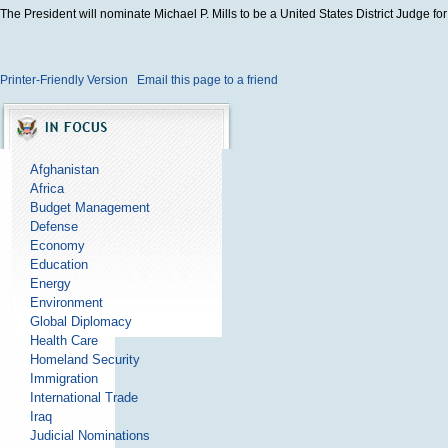
The President will nominate Michael P. Mills to be a United States District Judge for 
Printer-Friendly Version
Email this page to a friend
Afghanistan
Africa
Budget Management
Defense
Economy
Education
Energy
Environment
Global Diplomacy
Health Care
Homeland Security
Immigration
International Trade
Iraq
Judicial Nominations