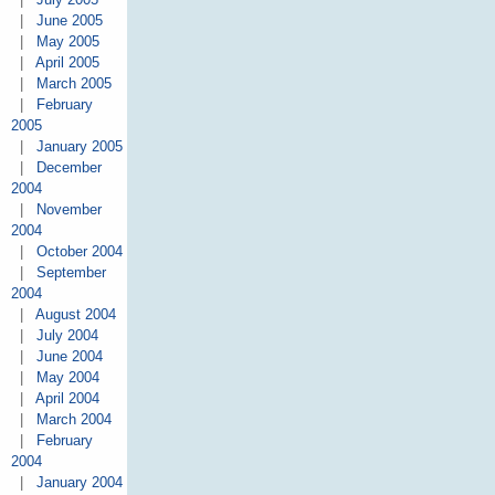
|
June 2005
|
May 2005
|
April 2005
|
March 2005
|
February
2005
|
January 2005
|
December
2004
|
November
2004
|
October 2004
|
September
2004
|
August 2004
|
July 2004
|
June 2004
|
May 2004
|
April 2004
|
March 2004
|
February
2004
|
January 2004