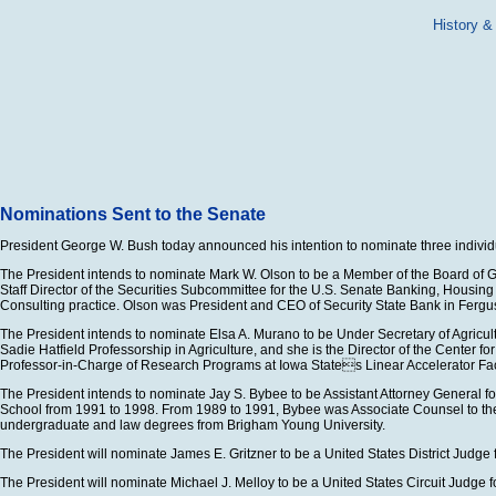
History &
Nominations Sent to the Senate
President George W. Bush today announced his intention to nominate three individua
The President intends to nominate Mark W. Olson to be a Member of the Board of Go
Staff Director of the Securities Subcommittee for the U.S. Senate Banking, Hous
Consulting practice. Olson was President and CEO of Security State Bank in Fergus
The President intends to nominate Elsa A. Murano to be Under Secretary of Agricult
Sadie Hatfield Professorship in Agriculture, and she is the Director of the Center
Professor-in-Charge of Research Programs at Iowa States Linear Accelerator Facil
The President intends to nominate Jay S. Bybee to be Assistant Attorney General f
School from 1991 to 1998. From 1989 to 1991, Bybee was Associate Counsel to the Pre
undergraduate and law degrees from Brigham Young University.
The President will nominate James E. Gritzner to be a United States District Judge f
The President will nominate Michael J. Melloy to be a United States Circuit Judge for