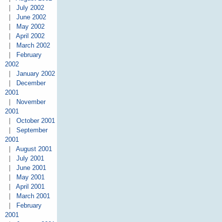
|
July 2002
|
June 2002
|
May 2002
|
April 2002
|
March 2002
|
February
2002
|
January 2002
|
December
2001
|
November
2001
|
October 2001
|
September
2001
|
August 2001
|
July 2001
|
June 2001
|
May 2001
|
April 2001
|
March 2001
|
February
2001