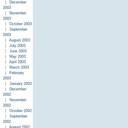
|
December
2003
|
November
2003
|
October 2003
|
September
2003
|
August 2003
|
July 2003
|
June 2003
|
May 2003
|
April 2003
|
March 2003
|
February
2003
|
January 2003
|
December
2002
|
November
2002
|
October 2002
|
September
2002
|
August 2002