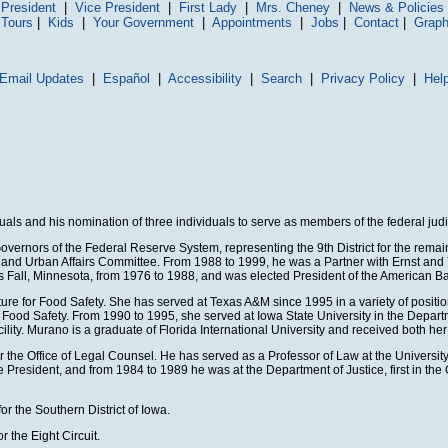
President
|
Vice President
|
First Lady
|
Mrs. Cheney
|
News & Policies
 Tours
|
Kids
|
Your Government
|
Appointments
|
Jobs
|
Contact
|
Graph
Email Updates
|
Español
|
Accessibility
|
Search
|
Privacy Policy
|
Hel
ls and his nomination of three individuals to serve as members of the federal judi
vernors of the Federal Reserve System, representing the 9th District for the remai
ing and Urban Affairs Committee. From 1988 to 1999, he was a Partner with Ernst 
 Fall, Minnesota, from 1976 to 1988, and was elected President of the American Ban
ure for Food Safety. She has served at Texas A&M since 1995 in a variety of positio
 for Food Safety. From 1990 to 1995, she served at Iowa State University in the De
ity. Murano is a graduate of Florida International University and received both he
or the Office of Legal Counsel. He has served as a Professor of Law at the Univers
sident, and from 1984 to 1989 he was at the Department of Justice, first in the Off
or the Southern District of Iowa.
 the Eight Circuit.