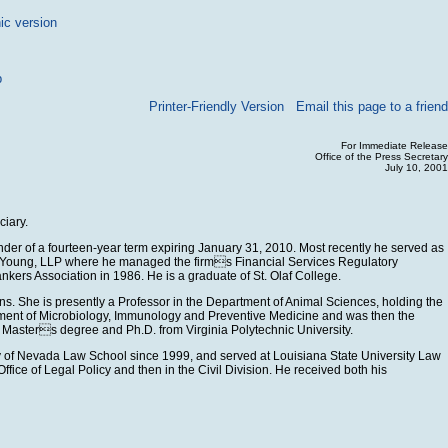
ic version
p
Printer-Friendly Version
Email this page to a friend
For Immediate Release
Office of the Press Secretary
July 10, 2001
ciary.
nder of a fourteen-year term expiring January 31, 2010. Most recently he served as
and Young, LLP where he managed the firms Financial Services Regulatory
kers Association in 1986. He is a graduate of St. Olaf College.
ns. She is presently a Professor in the Department of Animal Sciences, holding the
partment of Microbiology, Immunology and Preventive Medicine and was then the
r Masters degree and Ph.D. from Virginia Polytechnic University.
ity of Nevada Law School since 1999, and served at Louisiana State University Law
ice of Legal Policy and then in the Civil Division. He received both his