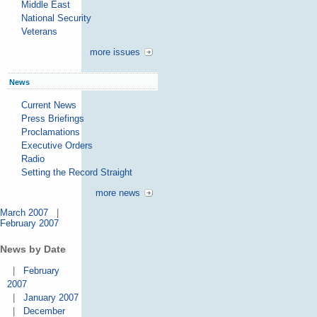
Middle East
National Security
Veterans
more issues
News
Current News
Press Briefings
Proclamations
Executive Orders
Radio
Setting the Record Straight
more news
March 2007
|
February 2007
News by Date
|
February
2007
|
January 2007
|
December