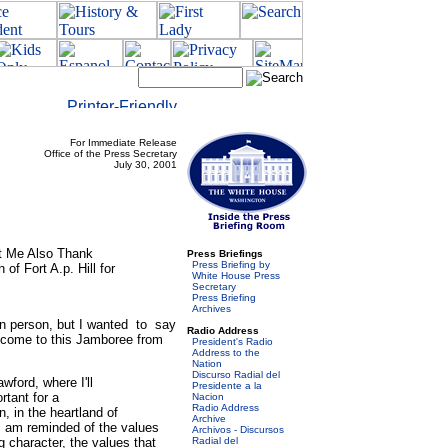
For Immediate Release
Office of the Press Secretary
July 30, 2001
et Me Also Thank
Press Briefings
Press Briefing by
f Fort A.p. Hill for
White House Press
Secretary
Press Briefing
Archives
in person, but I wanted to say
Radio Address
 come to this Jamboree from
President's Radio
Address to the
Nation
Discurso Radial del
ford, where I'll
Presidente a la
rtant for a
Nacion
Radio Address
in the heartland of
Archive
 am reminded of the values
Archivos - Discursos
g character, the values that
Radial del