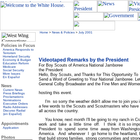
Home
>
News & Policies
>
July 2001
Policies in Focus
America Responds to
Terrorism
Homeland Security
Videotaped Remarks by the President
Economy & Budget
Education Reform
For Boy Scouts of America National Jamboree
Medicare
the President
Social Security
More Issues
Hello, Boy Scouts, and Thanks for This Opportunity To
En Español
Send a Word of Greeting to Your National Jamboree. L
General Colby Broadwater and the Fine Men and Women o
News
Current News
hosting this event.
Press Briefings
Proclamations
Nominations
I'm so sorry the weather didn't allow me to join you 
Executive Orders
a few words to the Scouts and Scoutmasters who have
Radio Addresses
all across the country.
Discurso Radial
(en Español)
You know, next month I'll be going to my ranch in Craw
Appointments
work and take a little time off. I think it is so impo
Application
President to spend some time away from Washington, 
America. And whenever I go home to the heartland, I
Photos
that build strong families, strong communities and stron