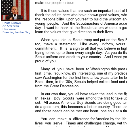
make our people unique.
It is those values that are such an important part of
thank the adults here who have shown good values, wh
the responsibility upon yourself to build the wisdom an
Photo Essays
young people. And the Scoutmasters of America accept 
An American
day. I want to thank all the Scoutmasters who set a g
Response
learn the values that give direction to their lives.
Standing for the Flag
When you join a Scout troop and put on the Boy Sc
too, make a statement. Like every uniform, yours
commitment. It is a sign to all that you believe in hi
trying to live up to them every single day. As you do th
Scout uniform and credit to your country. And I want yo
proud of you.
Many of you have been to Washington this past w
first time. You know, it's interesting, one of my prede
saw Washington for the first time a few years after 
Back then, in the '30s, Scouts helped collect food and c
from the Great Depression.
In our own time, you all have taken the lead in the f
In Texas, Boy Scouts were among the first to take up 
set. All across America, Boy Scouts are doing good tu
do a good turn, this becomes a better country. There 
and those needs can be met one heart, one soul at a ti
You can make a difference for America by the life 
lives you serve. Times and challenges change, yet th