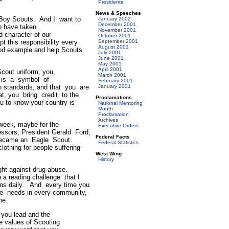
Presidente
News & Speeches
 Boy Scouts. And I want to
January 2002
December 2001
o have taken
November 2001
d character of our
October 2001
this responsibility every
September 2001
August 2001
ood example and help Scouts
July 2001
June 2001
May 2001
April 2001
out uniform, you,
March 2001
 is a symbol of
February 2001
gh standards, and that you are
January 2001
at, you bring credit to the
Proclamations
u to know your country is
National Mentoring
Month
Proclamation
Archives
eek, maybe for the
Executive Orders
cessors, President Gerald Ford,
Federal Facts
he became an Eagle Scout.
Federal Statistics
lothing for people suffering
West Wing
History
ight against drug abuse.
a reading challenge that I
rns daily. And every time you
are needs in every community,
me.
you lead and the
e values of Scouting