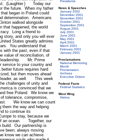
Presidente
most. (Laughter.) Today our
for the future. When my father
News & Speeches
January 2002
 that began in Poland could
December 2001
nd determination. Americans
November 2001
linton walked alongside
October 2001
September 2001
 that happened, the world
August 2001
acy. Long a friend to
July 2001
June 2001
g story, and only you will ever
May 2001
United States greatly admires
April 2001
ears. You understand that
March 2001
February 2001
s with the past, even if that
January 2001
value of reconciliation, of
ch leadership. Mr. Prime
Proclamations
National Mentoring
ur service to your country and
Month
better future requires hard
Proclamation
icized, but then moves ahead
Archives
Executive Orders
of leader, as well. This week
he challenges of unity and
Federal Facts
Federal Statistics
erica is convinced that we
g and free Poland. We know we
West Wing
s of tolerance, compromise,
History
so fast. We know we can count
ng them the way and helping
 to continue its
Europe to stay, because we
y of an ocean. Together, our
 build. Our partnership is
have been; always moving
ure we know we can achieve.
courageous souls who made it