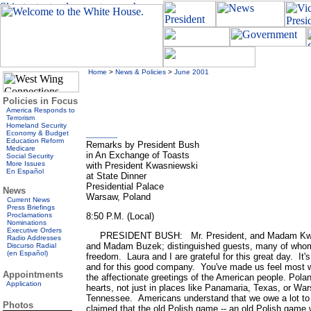
Home
>
News & Policies
>
June 2001
Policies in Focus
America Responds to
Terrorism
Homeland Security
_____
Economy & Budget
Education Reform
Remarks by President Bush
Medicare
in An Exchange of Toasts
Social Security
More Issues
with President Kwasniewski
En Español
at State Dinner
Presidential Palace
News
Warsaw, Poland
Current News
Press Briefings
Proclamations
8:50 P.M. (Local)
Nominations
Executive Orders
PRESIDENT BUSH: Mr. President, and Madam Kwasn
Radio Addresses
and Madam Buzek; distinguished guests, many of whom 
Discurso Radial
(en Español)
freedom. Laura and I are grateful for this great day. It'
and for this good company. You've made us feel mos
Appointments
the affectionate greetings of the American people. Polan
Application
hearts, not just in places like Panamaria, Texas, or Wa
Tennessee. Americans understand that we owe a lot to
Photos
claimed that the old Polish game -- an old Polish game wa