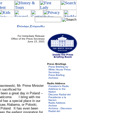
For Immediate Release
Office of the Press Secretary
June 15, 2001
Press Briefings
Press Briefing by
White House Press
Secretary
Press Briefing
Archives
Radio Address
iewski; Mr. Prime Minister
President's Radio
sacrificed for
Address to the
Nation
s been a great day in Poland --
Discurso Radial del
t welcome. I bring with me
Presidente a la
Nacion
d has a special place in our
Radio Address
rsaw, Alabama, or Poloski,
Archive
 Poland. It has even been
Archivos - Discursos
Radial del
s the earliest inspiration for