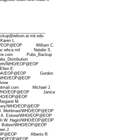
____________________
wilson.ai.mit.edu
aren L.
HO/EOP@EOP William C.
.whca.mil Natalie S.
ire.com Pubs_Backup
istribution
rth/WHO/EOP@EOP
len E.
ak/OA/EOP@EOP Gordon
/WHO/EOP@EOP
nne
tmail.com Michael J.
de/WHO/EOP@EOP Janice
WHO/EOP@EOP
garet M.
mery/WHO/EOP@EOP
 Mehlman/WHO/EOP@EOP
. Eskew/WHO/EOP@EOP
W. Hagin/WHO/EOP@EOP
olten/WHO/EOP@EOP
n J.
EOP@EOP Alberto R.
WHO/EOP@EOP