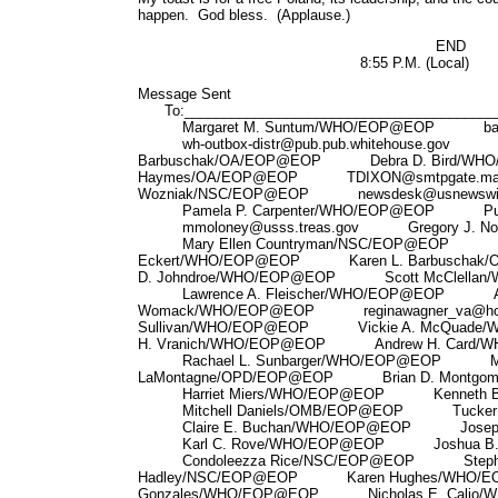
happen. God bless. (Applause.)
END
8:55 P.M. (Local)
Message Sent
To:_________________________________________
Margaret M. Suntum/WHO/EOP@EOP backup@
wh-outbox-distr@pub.pub.whitehouse.gov K
Barbuschak/OA/EOP@EOP Debra D. Bird/W
Haymes/OA/EOP@EOP TDIXON@smtpgate.mac
Wozniak/NSC/EOP@EOP newsdesk@usnewsw
Pamela P. Carpenter/WHO/EOP@EOP Pubs_D
mmoloney@usss.treas.gov Gregory J. No
Mary Ellen Countryman/NSC/EOP@EOP El
Eckert/WHO/EOP@EOP Karen L. Barbusch
D. Johndroe/WHO/EOP@EOP Scott McClellan
Lawrence A. Fleischer/WHO/EOP@EOP A
Womack/WHO/EOP@EOP reginawagner_va@ho
Sullivan/WHO/EOP@EOP Vickie A. McQua
H. Vranich/WHO/EOP@EOP Andrew H. Card/
Rachael L. Sunbarger/WHO/EOP@EOP Mar
LaMontagne/OPD/EOP@EOP Brian D. Montgo
Harriet Miers/WHO/EOP@EOP Kenneth B.
Mitchell Daniels/OMB/EOP@EOP Tucker A
Claire E. Buchan/WHO/EOP@EOP Joseph 
Karl C. Rove/WHO/EOP@EOP Joshua B. B
Condoleezza Rice/NSC/EOP@EOP Stephe
Hadley/NSC/EOP@EOP Karen Hughes/WHO/
Gonzales/WHO/EOP@EOP Nicholas E. Calio/