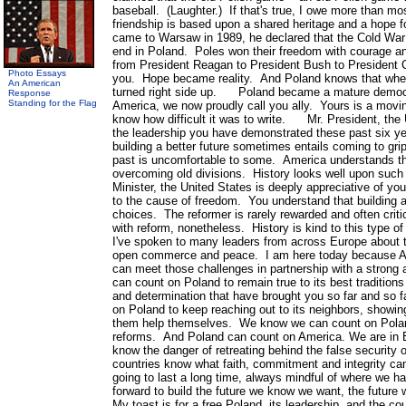
baseball. (Laughter.) If that's true, I owe more than 
friendship is based upon a shared heritage and a hope 
came to Warsaw in 1989, he declared that the Cold War
end in Poland. Poles won their freedom with courage a
from President Reagan to President Bush to President C
Photo Essays
you. Hope became reality. And Poland knows that when
An American
turned right side up. Poland became a mature democr
Response
Standing for the Flag
America, we now proudly call you ally. Yours is a movin
know how difficult it was to write. Mr. President, the 
the leadership you have demonstrated these past six y
building a better future sometimes entails coming to grip
past is uncomfortable to some. America understands the 
overcoming old divisions. History looks well upon su
Minister, the United States is deeply appreciative of yo
to the cause of freedom. You understand that building a 
choices. The reformer is rarely rewarded and often crit
with reform, nonetheless. History is kind to this type 
I've spoken to many leaders from across Europe about t
open commerce and peace. I am here today because Am
can meet those challenges in partnership with a stron
can count on Poland to remain true to its best tradition
and determination that have brought you so far and 
on Poland to keep reaching out to its neighbors, showi
them help themselves. We know we can count on Poland
reforms. And Poland can count on America. We are in 
know the danger of retreating behind the false securit
countries know what faith, commitment and integrity can
going to last a long time, always mindful of where we 
forward to build the future we know we want, the fut
My toast is for a free Poland, its leadership, and the 