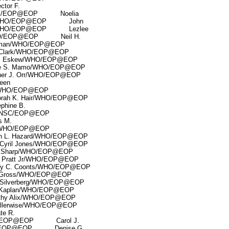
or F.
/OVP/EOP@EOP Noelia
ett/WHO/EOP@EOP John
r/WHO/EOP@EOP Lezlee
WHO/EOP@EOP Neil H.
man/WHO/EOP@EOP
lark/WHO/EOP@EOP
Eskew/WHO/EOP@EOP
S. Mamo/WHO/EOP@EOP
 J. Orr/WHO/EOP@EOP
een
n/WHO/EOP@EOP
 K. Hair/WHO/EOP@EOP
ine B.
/NSC/EOP@EOP
 M.
/WHO/EOP@EOP
. Hazard/WHO/EOP@EOP
ril Jones/WHO/EOP@EOP
harp/WHO/EOP@EOP
att Jr/WHO/EOP@EOP
. Coonts/WHO/EOP@EOP
Gross/WHO/EOP@EOP
lverberg/WHO/EOP@EOP
aplan/WHO/EOP@EOP
 Alix/WHO/EOP@EOP
lerwise/WHO/EOP@EOP
e R.
O/EOP@EOP Carol J.
D/EOP@EOP Denise G.