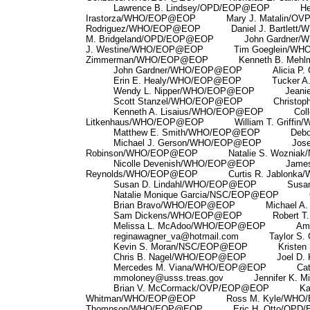
Lawrence B. Lindsey/OPD/EOP@EOP Hect
Irastorza/WHO/EOP@EOP Mary J. Matalin
Rodriguez/WHO/EOP@EOP Daniel J. Bartl
M. Bridgeland/OPD/EOP@EOP John Gardne
J. Westine/WHO/EOP@EOP Tim Goeglein/
Zimmerman/WHO/EOP@EOP Kenneth B. Mehl
John Gardner/WHO/EOP@EOP Alicia P. C
Erin E. Healy/WHO/EOP@EOP Tucker A. 
Wendy L. Nipper/WHO/EOP@EOP Jeanie 
Scott Stanzel/WHO/EOP@EOP Christopher
Kenneth A. Lisaius/WHO/EOP@EOP Coll
Litkenhaus/WHO/EOP@EOP William T. Griffi
Matthew E. Smith/WHO/EOP@EOP Deborah
Michael J. Gerson/WHO/EOP@EOP Joseph
Robinson/WHO/EOP@EOP Natalie S. Wozniak
Nicolle Devenish/WHO/EOP@EOP James
Reynolds/WHO/EOP@EOP Curtis R. Jablonka
Susan D. Lindahl/WHO/EOP@EOP Susan L
Natalie Monique Garcia/NSC/EOP@EOP Cy
Brian Bravo/WHO/EOP@EOP Michael A. S
Sam Dickens/WHO/EOP@EOP Robert T. Pr
Melissa L. McAdoo/WHO/EOP@EOP Amy C
reginawagner_va@hotmail.com Taylor S. 
Kevin S. Moran/NSC/EOP@EOP Kristen Si
Chris B. Nagel/WHO/EOP@EOP Joel D. K
Mercedes M. Viana/WHO/EOP@EOP Cathy
mmoloney@usss.treas.gov Jennifer K. Mil
Brian V. McCormack/OVP/EOP@EOP Kat
Whitman/WHO/EOP@EOP Ross M. Kyle/WH
Thompson/WHO/EOP@EOP Eric H. Otto/OP