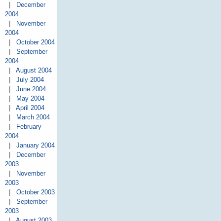
|
December
2004
|
November
2004
|
October 2004
|
September
2004
|
August 2004
|
July 2004
|
June 2004
|
May 2004
|
April 2004
|
March 2004
|
February
2004
|
January 2004
|
December
2003
|
November
2003
|
October 2003
|
September
2003
|
August 2003