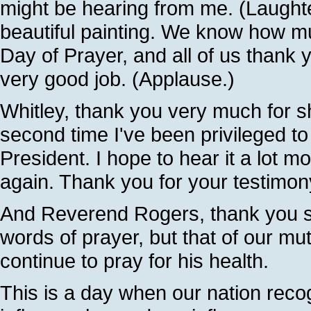
might be hearing from me. (Laughter
beautiful painting. We know how mu
Day of Prayer, and all of us thank 
very good job. (Applause.)
Whitley, thank you very much for sh
second time I've been privileged to
President. I hope to hear it a lot m
again. Thank you for your testimo
And Reverend Rogers, thank you so
words of prayer, but that of our mu
continue to pray for his health.
This is a day when our nation rec