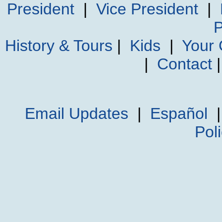
President
|
Vice President
|
P
History & Tours
|
Kids
|
Your
|
Contact
Email Updates
|
Español
Pol