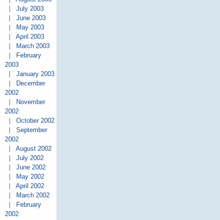
|
July 2003
|
June 2003
|
May 2003
|
April 2003
|
March 2003
|
February
2003
|
January 2003
|
December
2002
|
November
2002
|
October 2002
|
September
2002
|
August 2002
|
July 2002
|
June 2002
|
May 2002
|
April 2002
|
March 2002
|
February
2002