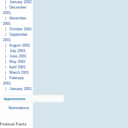
|
January 2002
|
December
2001
|
November
2001
|
October 2001
|
September
2001
|
August 2001
|
July 2001
|
June 2001
|
May 2001
|
April 2001
|
March 2001
|
February
2001
|
January 2001
Appointments
Nominations
Federal Facts