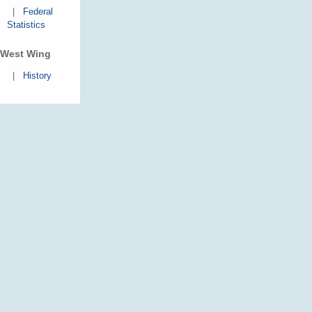
|
Federal
Statistics
West Wing
|
History