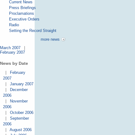
Current News
Press Briefings
Proclamations
Executive Orders
Radio
Setting the Record Straight
more news
March 2007
|
February 2007
News by Date
|
February
2007
|
January 2007
|
December
2006
|
November
2006
|
October 2006
|
September
2006
|
August 2006