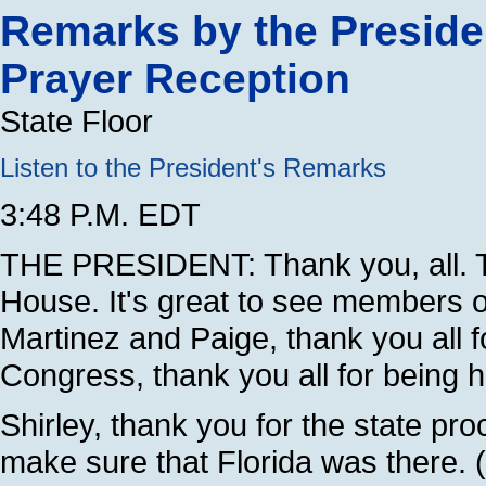
Remarks by the Preside
Prayer Reception
State Floor
Listen to the President's Remarks
3:48 P.M. EDT
THE PRESIDENT: Thank you, all. 
House. It's great to see members 
Martinez and Paige, thank you all 
Congress, thank you all for being h
Shirley, thank you for the state pr
make sure that Florida was there. (