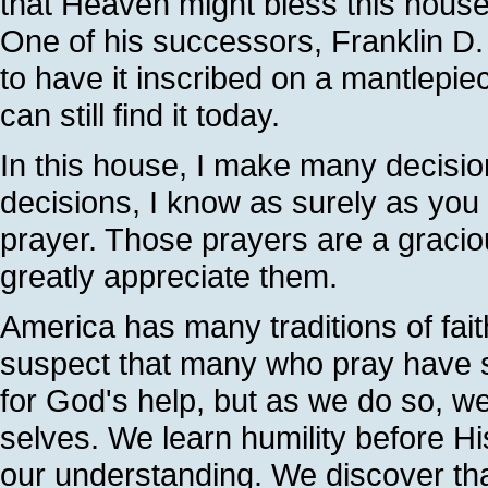
that Heaven might bless this house
One of his successors, Franklin D.
to have it inscribed on a mantlepi
can still find it today.
In this house, I make many decisio
decisions, I know as surely as you 
prayer. Those prayers are a gracio
greatly appreciate them.
America has many traditions of fai
suspect that many who pray have 
for God's help, but as we do so, w
selves. We learn humility before H
our understanding. We discover tha