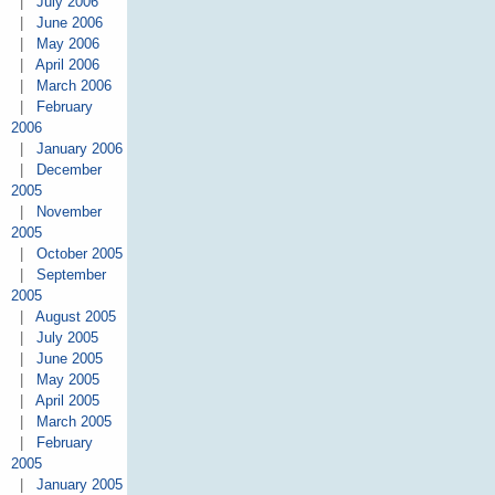
|
July 2006
|
June 2006
|
May 2006
|
April 2006
|
March 2006
|
February
2006
|
January 2006
|
December
2005
|
November
2005
|
October 2005
|
September
2005
|
August 2005
|
July 2005
|
June 2005
|
May 2005
|
April 2005
|
March 2005
|
February
2005
|
January 2005