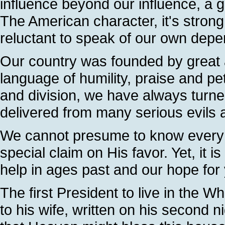
influence beyond our influence, a 
The American character, it's stron
reluctant to speak of our own dep
Our country was founded by great 
language of humility, praise and pet
and division, we have always turne
delivered from many serious evils 
We cannot presume to know every d
special claim on His favor. Yet, it 
help in ages past and our hope for
The first President to live in the Wh
to his wife, written on his second 