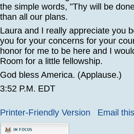
the simple words, "Thy will be done
than all our plans.
Laura and I really appreciate you b
you for your concerns for your coun
honor for me to be here and I would
Room for a little fellowship.
God bless America. (Applause.)
3:52 P.M. EDT
Printer-Friendly Version
Email thi