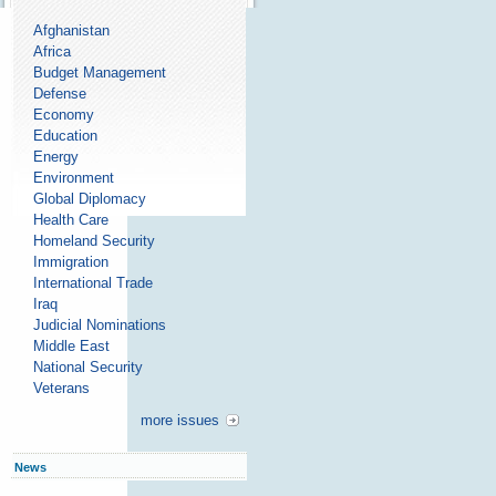
Afghanistan
Africa
Budget Management
Defense
Economy
Education
Energy
Environment
Global Diplomacy
Health Care
Homeland Security
Immigration
International Trade
Iraq
Judicial Nominations
Middle East
National Security
Veterans
more issues
News