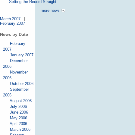
Setting the Record Straight
more news
March 2007
|
February 2007
News by Date
|
February
2007
|
January 2007
|
December
2006
|
November
2006
|
October 2006
|
September
2006
|
August 2006
|
July 2006
|
June 2006
|
May 2006
|
April 2006
|
March 2006