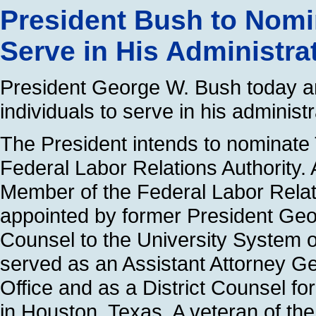
President Bush to Nomin
Serve in His Administra
President George W. Bush today an
individuals to serve in his administr
The President intends to nominate
Federal Labor Relations Authority.
Member of the Federal Labor Relati
appointed by former President Ge
Counsel to the University System 
served as an Assistant Attorney Ge
Office and as a District Counsel f
in Houston, Texas. A veteran of the