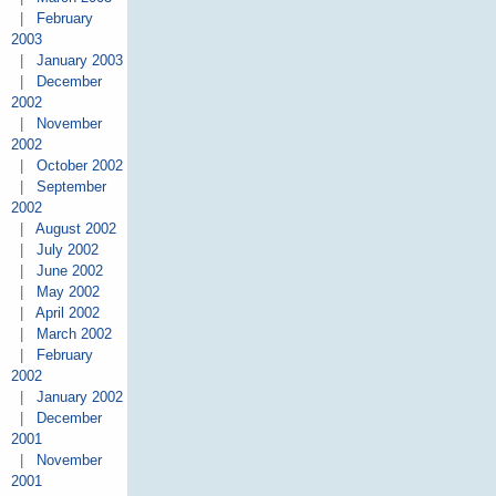
|
February
2003
|
January 2003
|
December
2002
|
November
2002
|
October 2002
|
September
2002
|
August 2002
|
July 2002
|
June 2002
|
May 2002
|
April 2002
|
March 2002
|
February
2002
|
January 2002
|
December
2001
|
November
2001