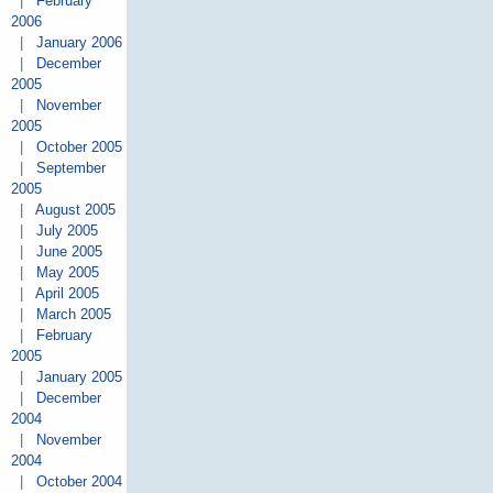
|
February
2006
|
January 2006
|
December
2005
|
November
2005
|
October 2005
|
September
2005
|
August 2005
|
July 2005
|
June 2005
|
May 2005
|
April 2005
|
March 2005
|
February
2005
|
January 2005
|
December
2004
|
November
2004
|
October 2004