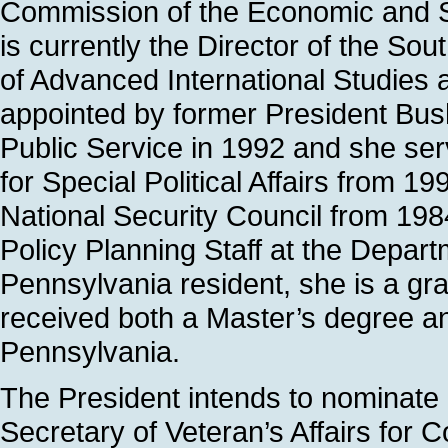
Commission of the Economic and So
is currently the Director of the So
of Advanced International Studies 
appointed by former President Bush
Public Service in 1992 and she ser
for Special Political Affairs from 1
National Security Council from 19
Policy Planning Staff at the Depart
Pennsylvania resident, she is a gr
received both a Master’s degree an
Pennsylvania.
The President intends to nominate
Secretary of Veteran’s Affairs for C