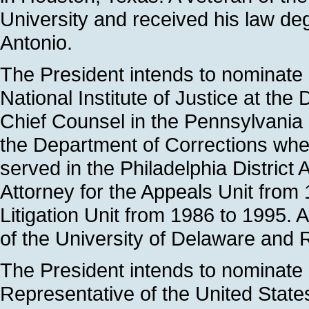
University and received his law de
Antonio.
The President intends to nominate
National Institute of Justice at the
Chief Counsel in the Pennsylvania 
the Department of Corrections whe
served in the Philadelphia District A
Attorney for the Appeals Unit from 
Litigation Unit from 1986 to 1995. A
of the University of Delaware and
The President intends to nominate S
Representative of the United Stat