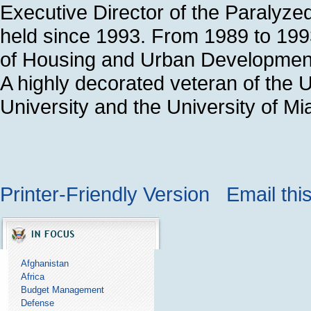
Executive Director of the Paralyze
held since 1993. From 1989 to 199
of Housing and Urban Development 
A highly decorated veteran of the U
University and the University of M
Printer-Friendly Version
Email thi
Afghanistan
Africa
Budget Management
Defense