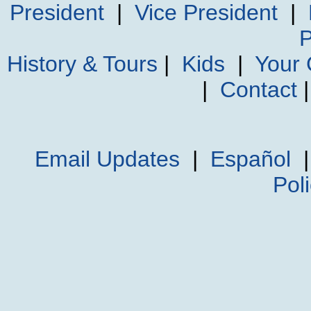
President
|
Vice President
|
P
History & Tours
|
Kids
|
Your
|
Contact
Email Updates
|
Español
Pol