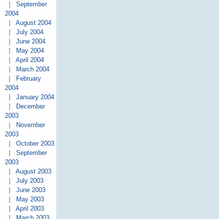
|
September
2004
|
August 2004
|
July 2004
|
June 2004
|
May 2004
|
April 2004
|
March 2004
|
February
2004
|
January 2004
|
December
2003
|
November
2003
|
October 2003
|
September
2003
|
August 2003
|
July 2003
|
June 2003
|
May 2003
|
April 2003
|
March 2003