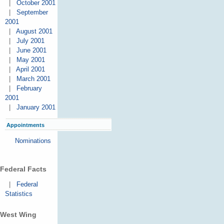
|
October 2001
|
September
2001
|
August 2001
|
July 2001
|
June 2001
|
May 2001
|
April 2001
|
March 2001
|
February
2001
|
January 2001
Appointments
Nominations
Federal Facts
|
Federal
Statistics
West Wing