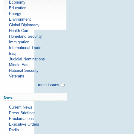
Economy
Education
Energy
Environment
Global Diplomacy
Health Care
Homeland Security
Immigration
International Trade
Iraq
Judicial Nominations
Middle East
National Security
Veterans
more issues
News
Current News
Press Briefings
Proclamations
Executive Orders
Radio