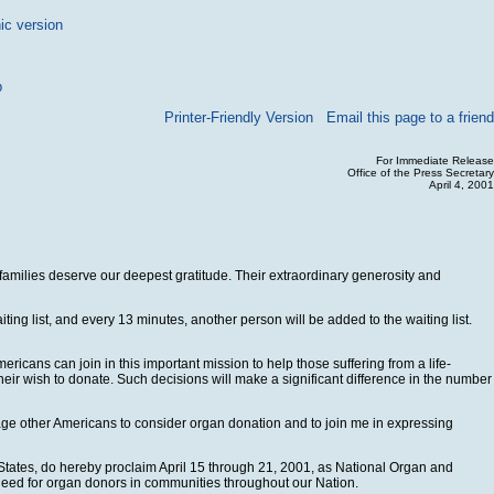
ic version
p
Printer-Friendly Version
Email this page to a friend
For Immediate Release
Office of the Press Secretary
April 4, 2001
 families deserve our deepest gratitude. Their extraordinary generosity and
ng list, and every 13 minutes, another person will be added to the waiting list.
cans can join in this important mission to help those suffering from a life-
their wish to donate. Such decisions will make a significant difference in the number
age other Americans to consider organ donation and to join me in expressing
States, do hereby proclaim April 15 through 21, 2001, as National Organ and
need for organ donors in communities throughout our Nation.