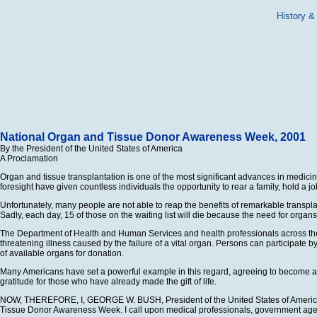
History &
National Organ and Tissue Donor Awareness Week, 2001
By the President of the United States of America
A Proclamation
Organ and tissue transplantation is one of the most significant advances in medici
foresight have given countless individuals the opportunity to rear a family, hold a jo
Unfortunately, many people are not able to reap the benefits of remarkable transpla
Sadly, each day, 15 of those on the waiting list will die because the need for orga
The Department of Health and Human Services and health professionals across the co
threatening illness caused by the failure of a vital organ. Persons can participate 
of available organs for donation.
Many Americans have set a powerful example in this regard, agreeing to become an 
gratitude for those who have already made the gift of life.
NOW, THEREFORE, I, GEORGE W. BUSH, President of the United States of America, by
Tissue Donor Awareness Week. I call upon medical professionals, government agenc