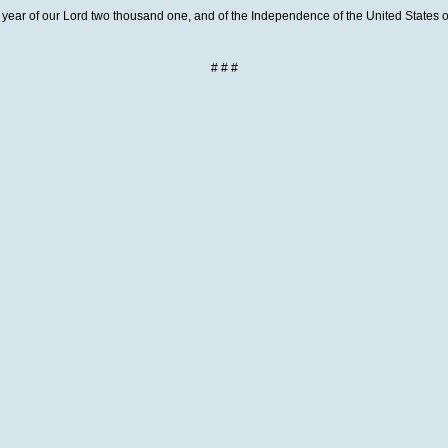
year of our Lord two thousand one, and of the Independence of the United States of
# # #