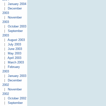
|
January 2004
|
December
2003
|
November
2003
|
October 2003
|
September
2003
|
August 2003
|
July 2003
|
June 2003
|
May 2003
|
April 2003
|
March 2003
|
February
2003
|
January 2003
|
December
2002
|
November
2002
|
October 2002
|
September