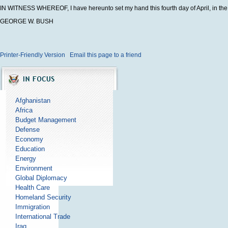
IN WITNESS WHEREOF, I have hereunto set my hand this fourth day of April, in the 
GEORGE W. BUSH
Printer-Friendly Version
Email this page to a friend
Afghanistan
Africa
Budget Management
Defense
Economy
Education
Energy
Environment
Global Diplomacy
Health Care
Homeland Security
Immigration
International Trade
Iraq