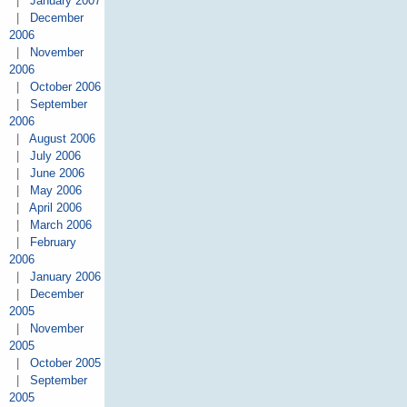
|
January 2007
|
December
2006
|
November
2006
|
October 2006
|
September
2006
|
August 2006
|
July 2006
|
June 2006
|
May 2006
|
April 2006
|
March 2006
|
February
2006
|
January 2006
|
December
2005
|
November
2005
|
October 2005
|
September
2005