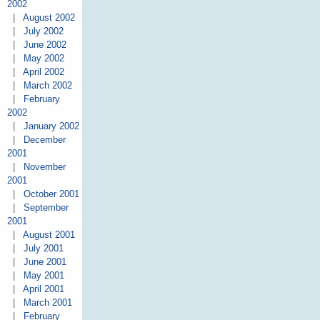
2002
|
August 2002
|
July 2002
|
June 2002
|
May 2002
|
April 2002
|
March 2002
|
February
2002
|
January 2002
|
December
2001
|
November
2001
|
October 2001
|
September
2001
|
August 2001
|
July 2001
|
June 2001
|
May 2001
|
April 2001
|
March 2001
|
February