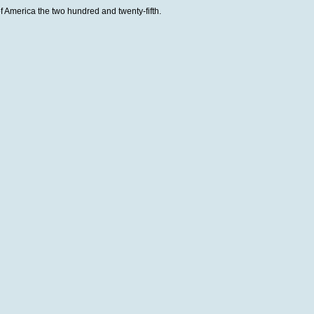
 America the two hundred and twenty-fifth.