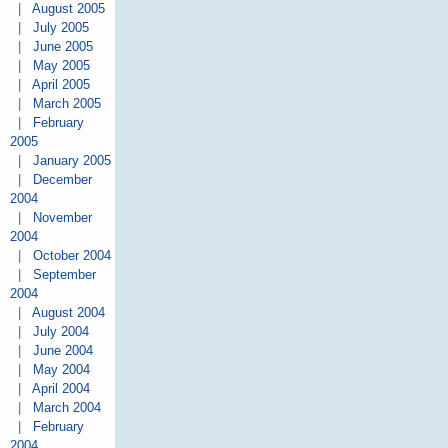
|
August 2005
|
July 2005
|
June 2005
|
May 2005
|
April 2005
|
March 2005
|
February
2005
|
January 2005
|
December
2004
|
November
2004
|
October 2004
|
September
2004
|
August 2004
|
July 2004
|
June 2004
|
May 2004
|
April 2004
|
March 2004
|
February
2004