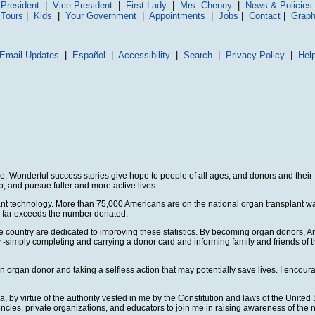
President
|
Vice President
|
First Lady
|
Mrs. Cheney
|
News & Policies
 Tours
|
Kids
|
Your Government
|
Appointments
|
Jobs
|
Contact
|
Graph
Email Updates
|
Español
|
Accessibility
|
Search
|
Privacy Policy
|
Hel
ne. Wonderful success stories give hope to people of all ages, and donors and their
b, and pursue fuller and more active lives.
nt technology. More than 75,000 Americans are on the national organ transplant waiti
ns far exceeds the number donated.
untry are dedicated to improving these statistics. By becoming organ donors, Ameri
by -simply completing and carrying a donor card and informing family and friends of 
organ donor and taking a selfless action that may potentially save lives. I encour
 virtue of the authority vested in me by the Constitution and laws of the United 
ies, private organizations, and educators to join me in raising awareness of the 