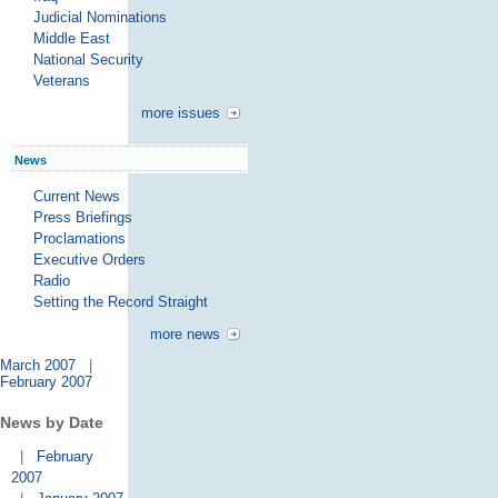
Judicial Nominations
Middle East
National Security
Veterans
more issues
News
Current News
Press Briefings
Proclamations
Executive Orders
Radio
Setting the Record Straight
more news
March 2007
|
February 2007
News by Date
|
February
2007