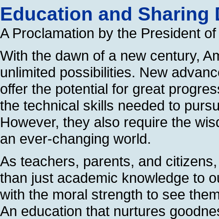
Education and Sharing D
A Proclamation by the President of
With the dawn of a new century, Am
unlimited possibilities. New advan
offer the potential for great progr
the technical skills needed to pursu
However, they also require the wi
an ever-changing world.
As teachers, parents, and citizens
than just academic knowledge to o
with the moral strength to see them
An education that nurtures goodne