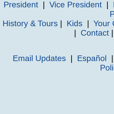
President
|
Vice President
|
P
History & Tours
|
Kids
|
Your
|
Contact
Email Updates
|
Español
Pol