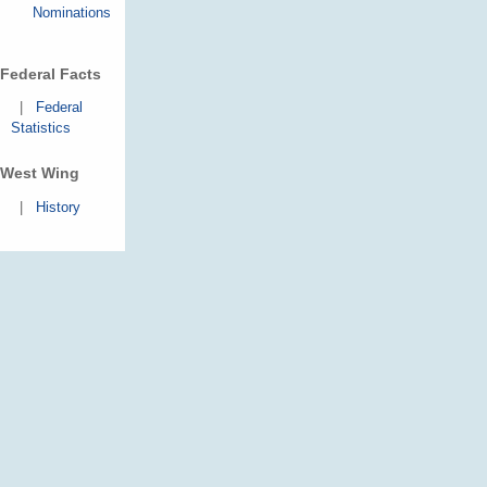
Nominations
Federal Facts
|
Federal
Statistics
West Wing
|
History