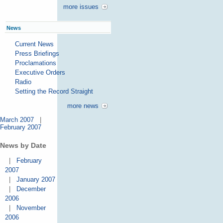
more issues
News
Current News
Press Briefings
Proclamations
Executive Orders
Radio
Setting the Record Straight
more news
March 2007
|
February 2007
News by Date
|
February
2007
|
January 2007
|
December
2006
|
November
2006