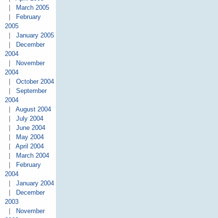
|
March 2005
|
February
2005
|
January 2005
|
December
2004
|
November
2004
|
October 2004
|
September
2004
|
August 2004
|
July 2004
|
June 2004
|
May 2004
|
April 2004
|
March 2004
|
February
2004
|
January 2004
|
December
2003
|
November