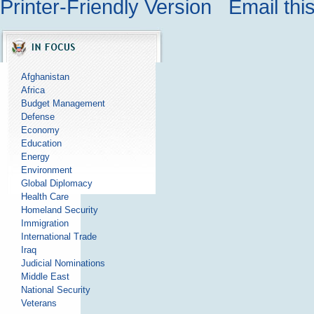
Printer-Friendly Version
Email thi
Afghanistan
Africa
Budget Management
Defense
Economy
Education
Energy
Environment
Global Diplomacy
Health Care
Homeland Security
Immigration
International Trade
Iraq
Judicial Nominations
Middle East
National Security
Veterans