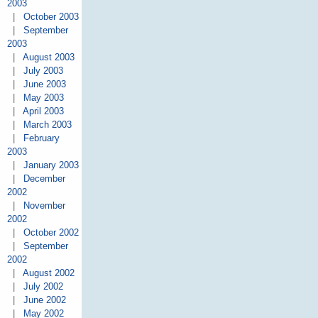
2003
|
October 2003
|
September
2003
|
August 2003
|
July 2003
|
June 2003
|
May 2003
|
April 2003
|
March 2003
|
February
2003
|
January 2003
|
December
2002
|
November
2002
|
October 2002
|
September
2002
|
August 2002
|
July 2002
|
June 2002
|
May 2002