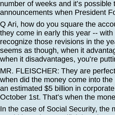
number of weeks and it's possible 
announcements when President Fox
Q Ari, how do you square the accou
they come in early this year -- wit
recognize those revisions in the ye
seems as though, when it advantage
when it disadvantages, you're puttin
MR. FLEISCHER: They are perfectly
when did the money come into the g
an estimated $5 billion in corporate
October 1st. That's when the mone
In the case of Social Security, th