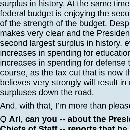
surplus in history. At the same tim
federal budget is enjoying the secon
of the strength of the budget. Desp
makes very clear and the President 
second largest surplus in history, e
increases in spending for education
increases in spending for defense t
course, as the tax cut that is now t
believes very strongly will result i
surpluses down the road.
And, with that, I'm more than plea
Q
Ari, can you -- about the Presi
Chiefs of Staff -- reports that h