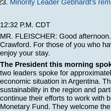
Minority Leader Gebhardt’s rem
12:32 P.M. CDT
MR. FLEISCHER: Good afternoon. 
Crawford. For those of you who ha
enjoy your stay.
The President this morning spok
two leaders spoke for approximate
economic situation in Argentina. Th
sustainability in the region and par
continue their efforts to work with 
Monetary Fund. They welcome the