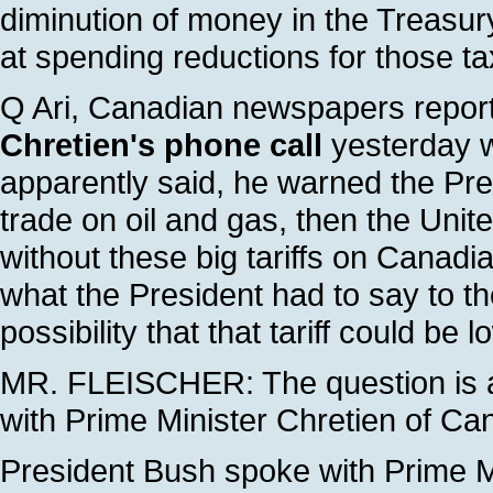
diminution of money in the Treasury
at spending reductions for those ta
Q Ari, Canadian newspapers report
Chretien's phone call
yesterday w
apparently said, he warned the Pres
trade on oil and gas, then the Unit
without these big tariffs on Canadi
what the President had to say to th
possibility that that tariff could be 
MR. FLEISCHER: The question is a
with Prime Minister Chretien of Ca
President Bush spoke with Prime M