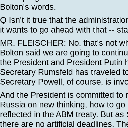
Bolton's words.
Q Isn't it true that the administrati
it wants to go ahead with that -- sta
MR. FLEISCHER: No, that's not wha
Bolton said we are going to continu
the President and President Putin h
Secretary Rumsfeld has traveled to 
Secretary Powell, of course, is inv
And the President is committed to 
Russia on new thinking, how to go 
reflected in the ABM treaty. But as 
there are no artificial deadlines. T