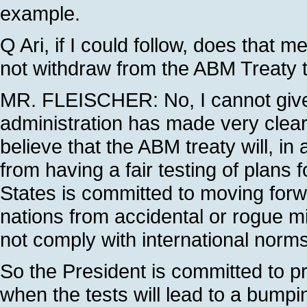
example.
Q Ari, if I could follow, does that 
not withdraw from the ABM Treaty 
MR. FLEISCHER: No, I cannot giv
administration has made very clear 
believe that the ABM treaty will, in
from having a fair testing of plans
States is committed to moving forwar
nations from accidental or rogue m
not comply with international norms
So the President is committed to pro
when the tests will lead to a bumpi