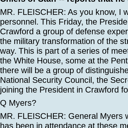
MR. FLEISCHER: As you know, I wil
personnel. This Friday, the Preside
Crawford a group of defense expert
the military transformation of the 
way. This is part of a series of me
the White House, some at the Pent
there will be a group of distinguish
National Security Council, the Sec
joining the President in Crawford f
Q Myers?
MR. FLEISCHER: General Myers wil
has been in attendance at these me