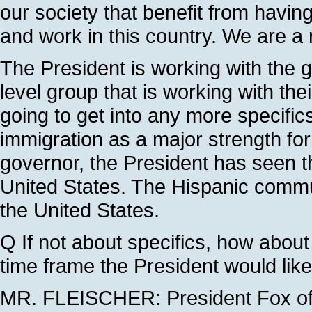
our society that benefit from havi
and work in this country. We are a ri
The President is working with the 
level group that is working with the
going to get into any more specific
immigration as a major strength fo
governor, the President has seen t
United States. The Hispanic commun
the United States.
Q If not about specifics, how about t
time frame the President would lik
MR. FLEISCHER: President Fox of M