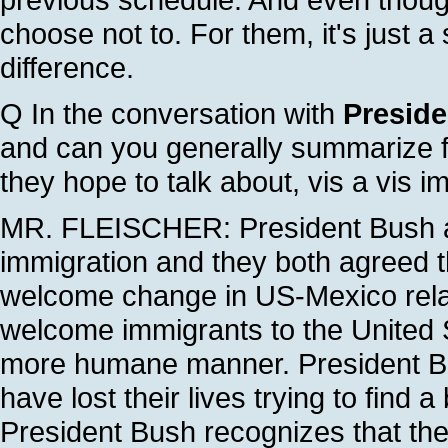
choose not to. For them, it's just a 
difference.
Q In the conversation with
Preside
and can you generally summarize fo
they hope to talk about, vis a vis im
MR. FLEISCHER: President Bush an
immigration and they both agreed th
welcome change in US-Mexico relat
welcome immigrants to the United S
more humane manner. President Bu
have lost their lives trying to find a
President Bush recognizes that th