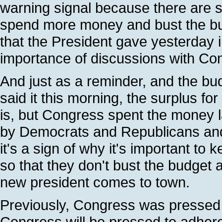
warning signal because there are s
spend more money and bust the budg
that the President gave yesterday 
importance of discussions with Cong
And just as a reminder, and the bud
said it this morning, the surplus for
is, but Congress spent the money l
by Democrats and Republicans and 
it's a sign of why it's important to
so that they don't bust the budget
new president comes to town.
Previously, Congress was pressed 
Congress will be pressed to adhere