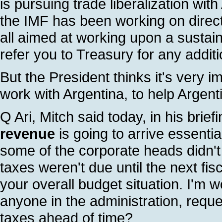
is pursuing trade liberalization wit
the IMF has been working on direc
all aimed at working upon a sustaina
refer you to Treasury for any additi
But the President thinks it's very i
work with Argentina, to help Argentin
Q Ari, Mitch said today, in his brief
revenue
is going to arrive essenti
some of the corporate heads didn'
taxes weren't due until the next fis
your overall budget situation. I'm 
anyone in the administration, reques
taxes ahead of time?