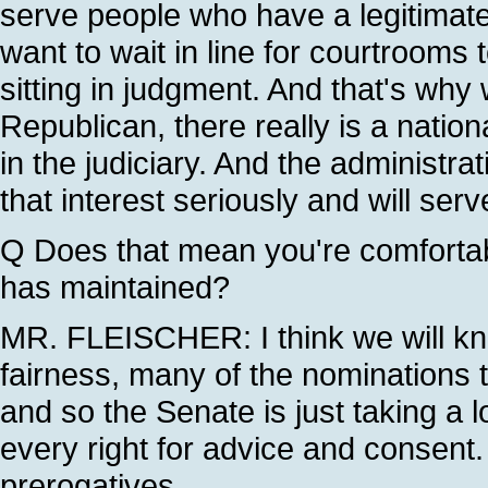
serve people who have a legitimate
want to wait in line for courtroom
sitting in judgment. And that's why
Republican, there really is a nationa
in the judiciary. And the administrat
that interest seriously and will serv
Q Does that mean you're comfortab
has maintained?
MR. FLEISCHER: I think we will kn
fairness, many of the nominations 
and so the Senate is just taking a
every right for advice and consent.
prerogatives.