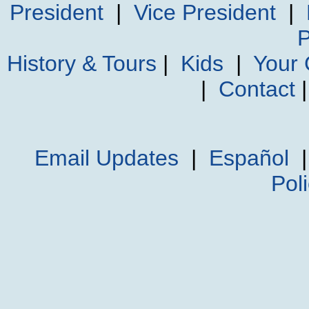
President
|
Vice President
|
P
History & Tours
|
Kids
|
Your
|
Contact
Email Updates
|
Español
Pol