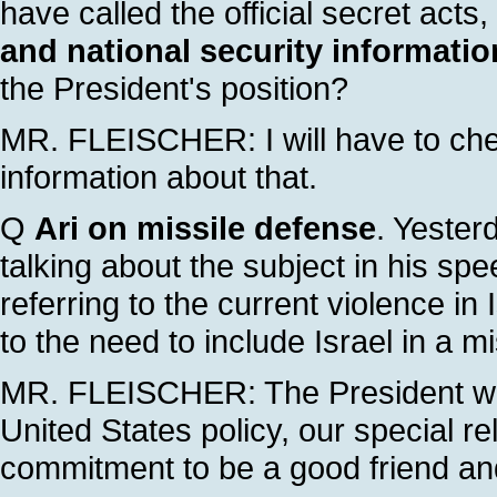
have called the official secret acts,
and national security informatio
the President's position?
MR. FLEISCHER: I will have to chec
information about that.
Q
Ari on missile defense
. Yester
talking about the subject in his spe
referring to the current violence in
to the need to include Israel in a m
MR. FLEISCHER: The President was
United States policy, our special r
commitment to be a good friend and 