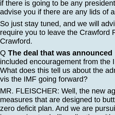
if there is going to be any presiden
advise you if there are any lids of 
So just stay tuned, and we will advi
require you to leave the Crawford F
Crawford.
Q
The deal that was announced l
included encouragement from the IM
What does this tell us about the adm
vis the IMF going forward?
MR. FLEISCHER: Well, the new agr
measures that are designed to butt
zero deficit plan. And we are pursu