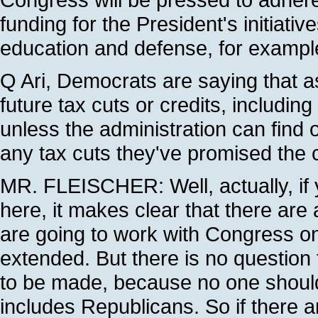
funding for the President's initiativ
education and defense, for example
Q Ari, Democrats are saying that as
future tax cuts or credits, including
unless the administration can find 
any tax cuts they've promised the
MR. FLEISCHER: Well, actually, if
here, it makes clear that there are
are going to work with Congress o
extended. But there is no question 
to be made, because no one should
includes Republicans. So if there a