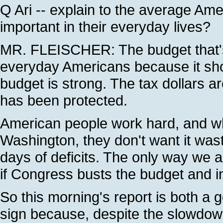
Q Ari -- explain to the average A
important in their everyday lives?
MR. FLEISCHER: The budget that's 
everyday Americans because it sho
budget is strong. The tax dollars a
has been protected.
American people work hard, and w
Washington, they don't want it wast
days of deficits. The only way we ar
if Congress busts the budget and 
So this morning's report is both a 
sign because, despite the slowdown,