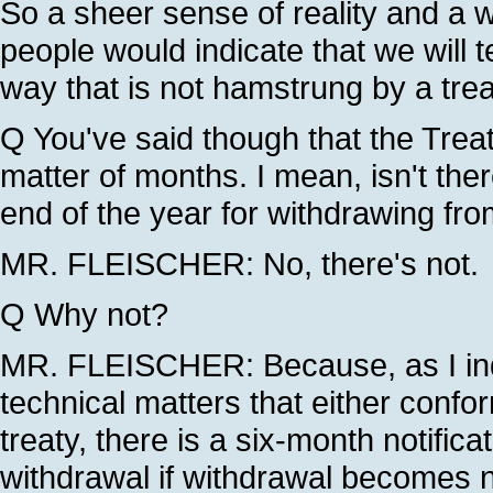
So a sheer sense of reality and a w
people would indicate that we will
way that is not hamstrung by a tre
Q You've said though that the Treat
matter of months. I mean, isn't ther
end of the year for withdrawing fro
MR. FLEISCHER: No, there's not.
Q Why not?
MR. FLEISCHER: Because, as I indi
technical matters that either confor
treaty, there is a six-month notific
withdrawal if withdrawal becomes 