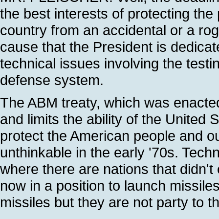
the best interests of protecting th
country from an accidental or a rog
cause that the President is dedicat
technical issues involving the test
defense system.
The ABM treaty, which was enacted
and limits the ability of the United
protect the American people and our
unthinkable in the early '70s. Tech
where there are nations that didn't
now in a position to launch missile
missiles but they are not party to t