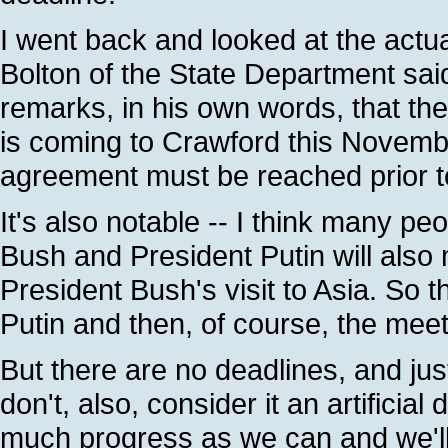
I went back and looked at the actua
Bolton of the State Department said
remarks, in his own words, that ther
is coming to Crawford this Novembe
agreement must be reached prior to 
It's also notable -- I think many peo
Bush and President Putin will also
President Bush's visit to Asia. So 
Putin and then, of course, the mee
But there are no deadlines, and jus
don't, also, consider it an artificia
much progress as we can and we'l