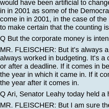
would have been artificial to chan
in in 2001 as some of the Democra
come in in 2001, in the case of th
to make certain that the counting i
Q But the corporate money is intende
MR. FLEISCHER: But it's always a q
always worked in budgeting. It's a 
or after a deadline. If it comes in 
the year in which it came in. If it c
the year after it comes in.
Q Ari, Senator Leahy today held a h
MR. FLEISCHER: But I am sure th