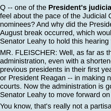
Q -- one of the
President's judici
feel about the pace of the Judicial
nominees? And why did the Preside
August break occurred, which woul
Senator Leahy to hold this hearing
MR. FLEISCHER: Well, as far as th
administration, even with a shorten
previous presidents in their first y
or President Reagan -- in making no
courts. Now the administration is g
Senator Leahy to move forward on 
You know, that's really not a parti