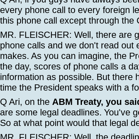
every phone call to every foreign le
this phone call except through th
MR. FLEISCHER: Well, there are g
phone calls and we don't read out 
makes. As you can imagine, the Pr
the day, scores of phone calls a d
information as possible. But there
time the President speaks with a fo
Q Ari, on the
ABM Treaty, you said
are some legal deadlines. You've g
So at what point would that legal d
MR. FLEISCHER: Well, the deadlines