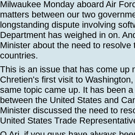
Milwaukee Monday aboard Air Forc
matters between our two governmen
longstanding dispute involving so
Department has weighed in on. And
Minister about the need to resolve t
countries.
This is an issue that has come up
Chretien's first visit to Washington
same topic came up. It has been a 
between the United States and Ca
Minister discussed the need to res
United States Trade Representative
Q Ari, if you guys have always bee