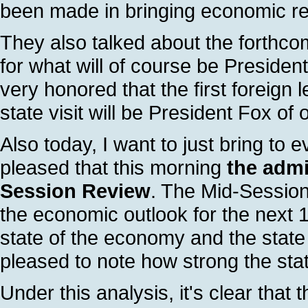
been made in bringing economic rel
They also talked about the forthco
for what will of course be President 
very honored that the first foreign l
state visit will be President Fox of
Also today, I want to just bring to 
pleased that this morning
the admi
Session Review
. The Mid-Sessio
the economic outlook for the next 10
state of the economy and the state 
pleased to note how strong the stat
Under this analysis, it's clear tha