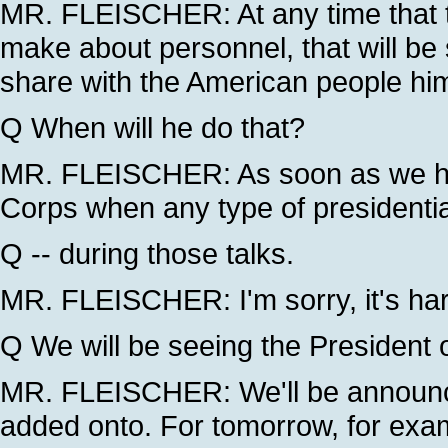
MR. FLEISCHER: At any time that 
make about personnel, that will be 
share with the American people him
Q When will he do that?
MR. FLEISCHER: As soon as we hav
Corps when any type of presidenti
Q -- during those talks.
MR. FLEISCHER: I'm sorry, it's hard
Q We will be seeing the President 
MR. FLEISCHER: We'll be announci
added onto. For tomorrow, for examp