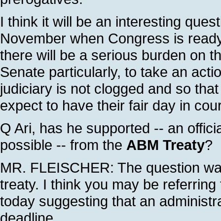
I think it will be an interesting qu
November when Congress is ready to
there will be a serious burden on 
Senate particularly, to take an act
judiciary is not clogged and so tha
expect to have their fair day in cour
Q Ari, has he supported -- an offici
possible -- from the
ABM Treaty
?
MR. FLEISCHER: The question was
treaty. I think you may be referring
today suggesting that an administrat
deadline.