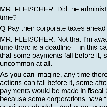
MR. FLEISCHER: Did the administra
time?
Q Pay their corporate taxes ahead 
MR. FLEISCHER: Not that I'm awar
time there is a deadline -- in this 
that some payments fall before it, so
uncommon at all.
As you can imagine, any time there
actions can fall before it, some afte
payments would be made in fiscal 2
because some corporations have the
previous schedule. And even though 