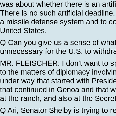
was about whether there is an arti
There is no such artificial deadline
a missile defense system and to co
United States.
Q Can you give us a sense of what
unnecessary for the U.S. to withd
MR. FLEISCHER: I don't want to sp
to the matters of diplomacy involvi
under way that started with Preside
that continued in Genoa and that wil
at the ranch, and also at the Secret
Q Ari, Senator Shelby is trying to rev