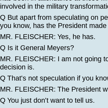
involved in the military transformati
Q But apart from speculating on pe
you know, has the President made 
MR. FLEISCHER: Yes, he has.
Q Is it General Meyers?
MR. FLEISCHER: I am not going to
decision is.
Q That's not speculation if you kno
MR. FLEISCHER: The President wil
Q You just don't want to tell us.