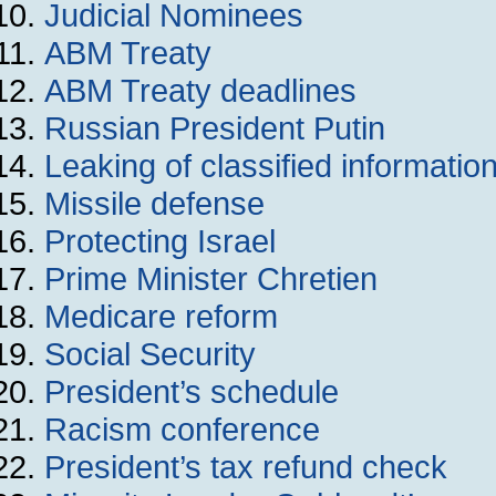
Judicial Nominees
ABM Treaty
ABM Treaty deadlines
Russian President Putin
Leaking of classified informatio
Missile defense
Protecting Israel
Prime Minister Chretien
Medicare reform
Social Security
President’s schedule
Racism conference
President’s tax refund check