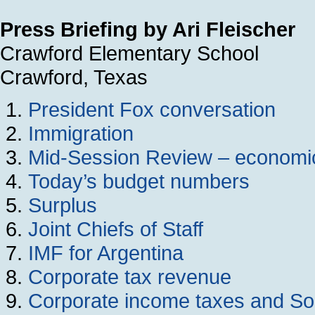
Press Briefing by Ari Fleischer
Crawford Elementary School
Crawford, Texas
President Fox conversation
Immigration
Mid-Session Review – economic
Today’s budget numbers
Surplus
Joint Chiefs of Staff
IMF for Argentina
Corporate tax revenue
Corporate income taxes and Soc