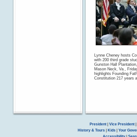
Lynne Cheney hosts Cons
with 200 third grade stu
Gunston Hall Plantation
Mason Neck, Va., Friday
highlights Founding Fat
Constitution 217 years ag
President
|
Vice President
History & Tours
|
Kids
|
Your Gove
Accessibility
|
Sear