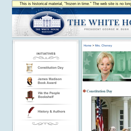
This is historical material, "frozen in time." The web site is no l
Home
>
Mrs. Cheney
Constitution Day