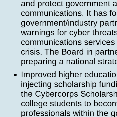
and protect government age
communications. It has f
government/industry partn
warnings for cyber threats
communications services 
crisis. The Board in partne
preparing a national stra
Improved higher education
injecting scholarship fund
the Cybercorps Scholarsh
college students to beco
professionals within the