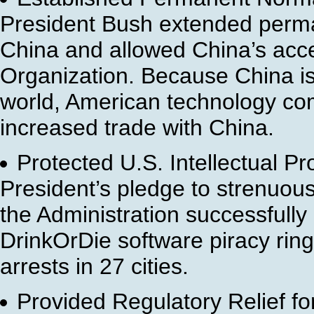
President Bush extended perman
China and allowed China’s acce
Organization. Because China is
world, American technology co
increased trade with China.
Protected U.S. Intellectual Pr
President’s pledge to strenuousl
the Administration successfully 
DrinkOrDie software piracy rin
arrests in 27 cities.
Provided Regulatory Relief f