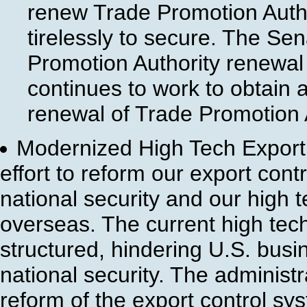
renew Trade Promotion Autho
tirelessly to secure. The Se
Promotion Authority renewal
continues to work to obtain
renewal of Trade Promotion A
Modernized High Tech Export 
effort to reform our export cont
national security and our high t
overseas. The current high tec
structured, hindering U.S. busin
national security. The administ
reform of the export control sy