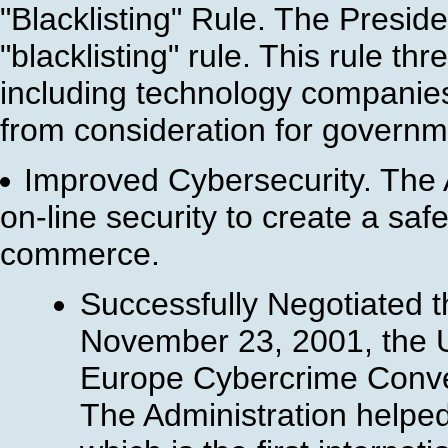
"Blacklisting" Rule. The Presid
"blacklisting" rule. This rule t
including technology companies,
from consideration for governm
Improved Cybersecurity. The A
on-line security to create a sa
commerce.
Successfully Negotiated 
November 23, 2001, the U
Europe Cybercrime Conven
The Administration helped 