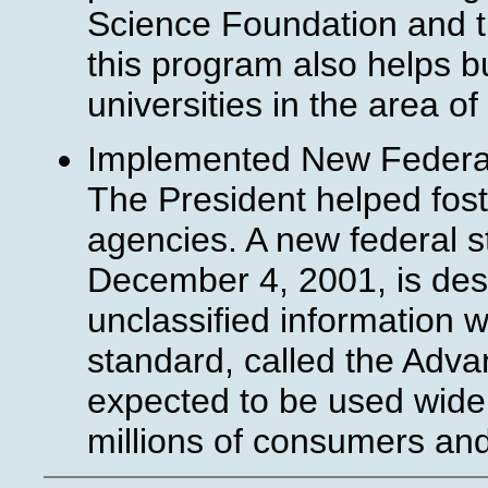
Science Foundation and 
this program also helps 
universities in the area o
Implemented New Federal
The President helped fost
agencies. A new federal 
December 4, 2001, is desi
unclassified information w
standard, called the Adva
expected to be used widely
millions of consumers an