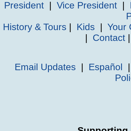
President
|
Vice President
|
P
History & Tours
|
Kids
|
Your
|
Contact
Email Updates
|
Español
Pol
Supporting