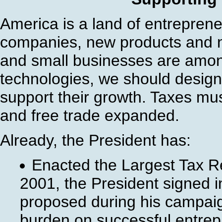
America is a land of entrepren
companies, new products and n
and small businesses are amon
technologies, we should design
support their growth. Taxes mus
and free trade expanded.
Already, the President has:
Enacted the Largest Tax Re
2001, the President signed in
proposed during his campaign
burden on successful entrep