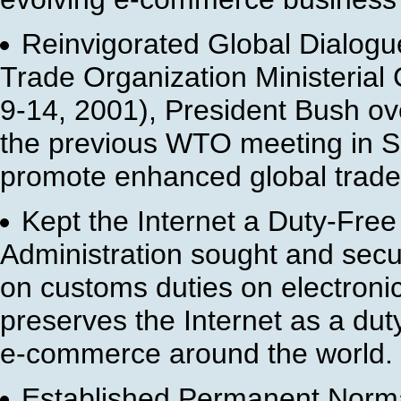
Reinvigorated Global Dialogu
Trade Organization Ministeria
9-14, 2001), President Bush ove
the previous WTO meeting in Sea
promote enhanced global trade
Kept the Internet a Duty-Free
Administration sought and secu
on customs duties on electronic
preserves the Internet as a duty
e-commerce around the world.
Established Permanent Norma