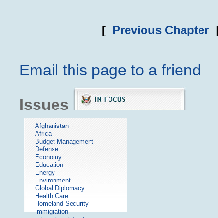
[
Previous Chapter
Email this page to a friend
Issues
Afghanistan
Africa
Budget Management
Defense
Economy
Education
Energy
Environment
Global Diplomacy
Health Care
Homeland Security
Immigration