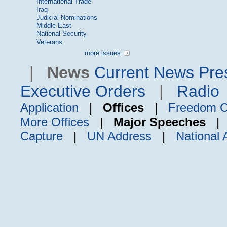
International Trade
Iraq
Judicial Nominations
Middle East
National Security
Veterans
more issues
|
News
Current News
Pre
Executive Orders
|
Radio
Application
|
Offices
|
Freedom C
More Offices
|
Major Speeches
Capture
|
UN Address
|
National 