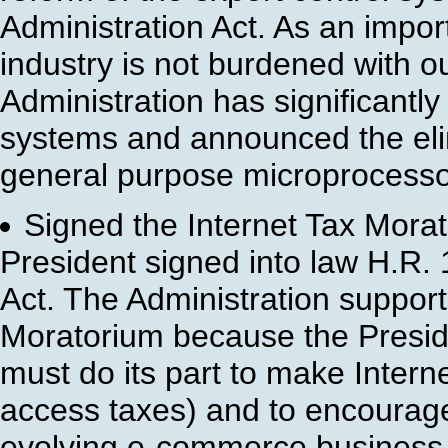
Administration Act. As an import
industry is not burdened with o
Administration has significantly
systems and announced the eli
general purpose microprocesso
Signed the Internet Tax Mora
President signed into law H.R. 
Act. The Administration support
Moratorium because the Presid
must do its part to make Intern
access taxes) and to encourage
evolving e-commerce business 