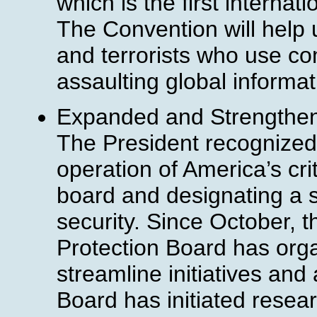
which is the first internat
The Convention will help u
and terrorists who use co
assaulting global informat
Expanded and Strengthened
The President recognized
operation of America’s cri
board and designating a s
security. Since October, th
Protection Board has org
streamline initiatives an
Board has initiated resear