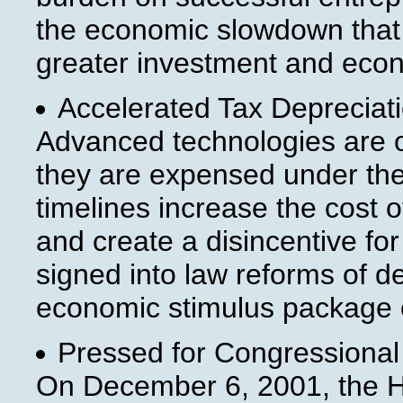
the economic slowdown that be
greater investment and econo
Accelerated Tax Depreciati
Advanced technologies are o
they are expensed under the
timelines increase the cost o
and create a disincentive fo
signed into law reforms of d
economic stimulus package 
Pressed for Congressional 
On December 6, 2001, the H