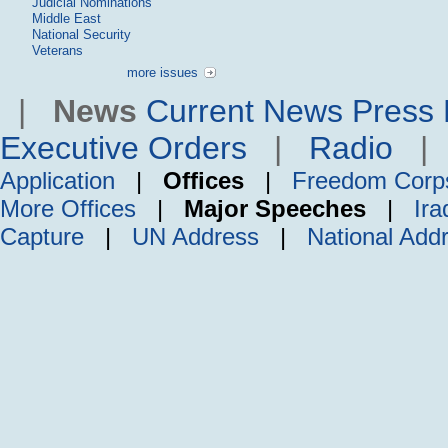
Judicial Nominations
Middle East
National Security
Veterans
more issues
|
News
Current News
Press 
Executive Orders
|
Radio
Application
|
Offices
|
Freedom Corp
More Offices
|
Major Speeches
|
Ira
Capture
|
UN Address
|
National Add