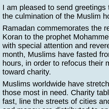
I am pleased to send greetings to
the culmination of the Muslim 
Ramadan commemorates the reve
Koran to the prophet Mohammed 
with special attention and rever
month, Muslims have fasted fro
hours, in order to refocus their 
toward charity.
Muslims worldwide have stretch
those most in need. Charity tabl
fast, line the streets of cities a