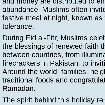
and money are distributed to ens
abundance. Muslims often invite
festive meal at night, known as t
tolerance.
During Eid al-Fitr, Muslims cele
the blessings of renewed faith 
between countries, from illuminat
firecrackers in Pakistan, to invit
Around the world, families, neig
traditional foods and congratula
Ramadan.
The spirit behind this holiday r