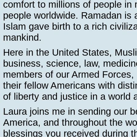
comfort to millions of people in
people worldwide. Ramadan is 
Islam gave birth to a rich civiliz
mankind.
Here in the United States, Mus
business, science, law, medicin
members of our Armed Forces, a
their fellow Americans with disti
of liberty and justice in a world
Laura joins me in sending our 
America, and throughout the wor
blessings you received during t