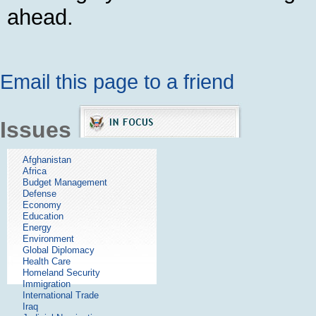
ahead.
Email this page to a friend
Issues
Afghanistan
Africa
Budget Management
Defense
Economy
Education
Energy
Environment
Global Diplomacy
Health Care
Homeland Security
Immigration
International Trade
Iraq