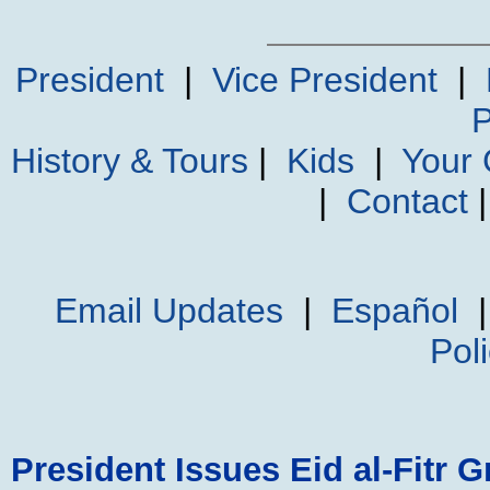
President
|
Vice President
|
P
History & Tours
|
Kids
|
Your
|
Contact
Email Updates
|
Español
Pol
President Issues Eid al-Fitr G