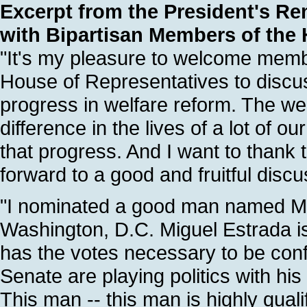
Excerpt from the President's Re
with Bipartisan Members of the
"It's my pleasure to welcome member
House of Representatives to disc
progress in welfare reform. The we
difference in the lives of a lot of ou
that progress. And I want to thank 
forward to a good and fruitful discu
"I nominated a good man named Migu
Washington, D.C. Miguel Estrada is 
has the votes necessary to be conf
Senate are playing politics with his
This man -- this man is highly qual