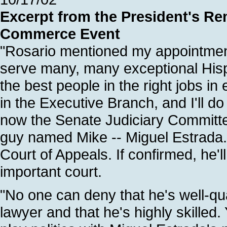
Excerpt from the President's Re
Commerce Event
"Rosario mentioned my appointmen
serve many, many exceptional Hisp
the best people in the right jobs i
in the Executive Branch, and I'll do
now the Senate Judiciary Committee
guy named Mike -- Miguel Estrada.
Court of Appeals. If confirmed, he'll
important court.
"No one can deny that he's well-qu
lawyer and that he's highly skilled.