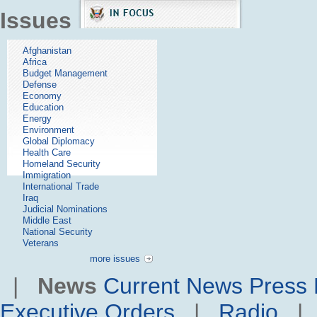
Issues
Afghanistan
Africa
Budget Management
Defense
Economy
Education
Energy
Environment
Global Diplomacy
Health Care
Homeland Security
Immigration
International Trade
Iraq
Judicial Nominations
Middle East
National Security
Veterans
more issues
|
News
Current News
Press 
Executive Orders
|
Radio