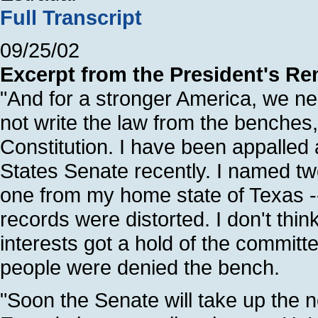
Full Transcript
09/25/02
Excerpt from the President's Re
"And for a stronger America, we n
not write the law from the benches, 
Constitution. I have been appalled 
States Senate recently. I named tw
one from my home state of Texas --
records were distorted. I don't thin
interests got a hold of the committee.
people were denied the bench.
"Soon the Senate will take up the 