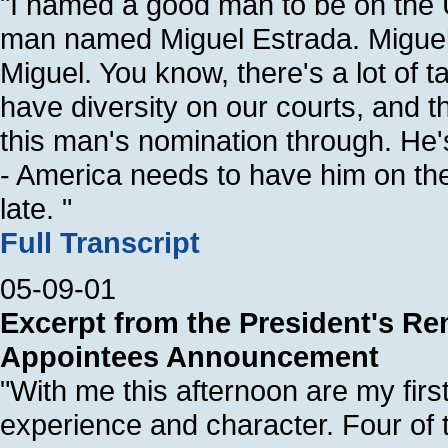
"I named a good man to be on the U
man named Miguel Estrada. Miguel
Miguel. You know, there's a lot of
have diversity on our courts, and 
this man's nomination through. He's
- America needs to have him on the
late. "
Full Transcript
05-09-01
Excerpt from the President's Rem
Appointees Announcement
"With me this afternoon are my first
experience and character. Four of 