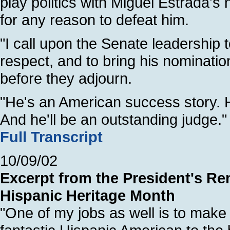
play politics with Miguel Estrada's
for any reason to defeat him.
"I call upon the Senate leadership t
respect, and to bring his nomination
before they adjourn.
"He's an American success story. 
And he'll be an outstanding judge."
Full Transcript
10/09/02
Excerpt from the President's Re
Hispanic Heritage Month
"One of my jobs as well is to make