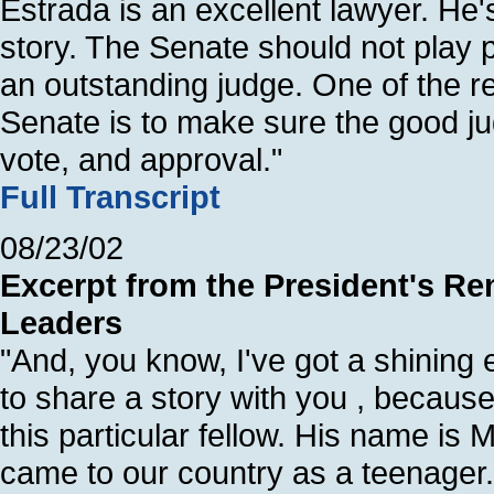
Estrada is an excellent lawyer. He
story. The Senate should not play po
an outstanding judge. One of the r
Senate is to make sure the good jud
vote, and approval."
Full Transcript
08/23/02
Excerpt from the President's R
Leaders
"And, you know, I've got a shining 
to share a story with you , because
this particular fellow. His name is
came to our country as a teenager.