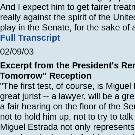
And I expect him to get fairer trea
really against the spirit of the Unit
play in the Senate, for the sake of 
Full Transcript
02/09/03
Excerpt from the President's Re
Tomorrow" Reception
"The first test, of course, is Migue
great jurist -- a lawyer, will be a gr
a fair hearing on the floor of the S
not to hold him up, not to try to ta
Miguel Estrada not only represents