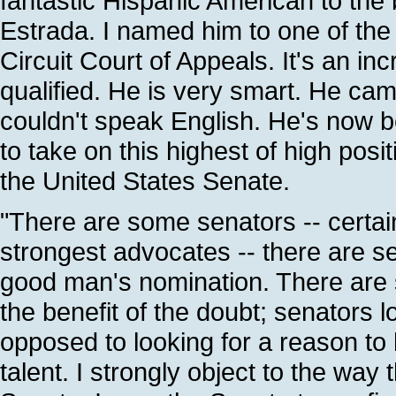
fantastic Hispanic American to th
Estrada. I named him to one of the 
Circuit Court of Appeals. It's an in
qualified. He is very smart. He cam
couldn't speak English. He's now b
to take on this highest of high posi
the United States Senate.
"There are some senators -- certai
strongest advocates -- there are se
good man's nomination. There are 
the benefit of the doubt; senators l
opposed to looking for a reason to he
talent. I strongly object to the way 