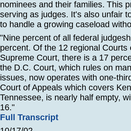
nominees and their families. This
serving as judges. It's also unfair
to handle a growing caseload witho
"Nine percent of all federal judges
percent. Of the 12 regional Courts 
Supreme Court, there is a 17 perce
the D.C. Court, which rules on many
issues, now operates with one-third
Court of Appeals which covers Ke
Tennessee, is nearly half empty, wi
16."
Full Transcript
10/17/02