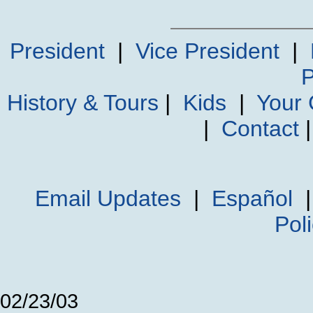
President
|
Vice President
|
P
History & Tours
|
Kids
|
Your
|
Contact
Email Updates
|
Español
Pol
02/23/03