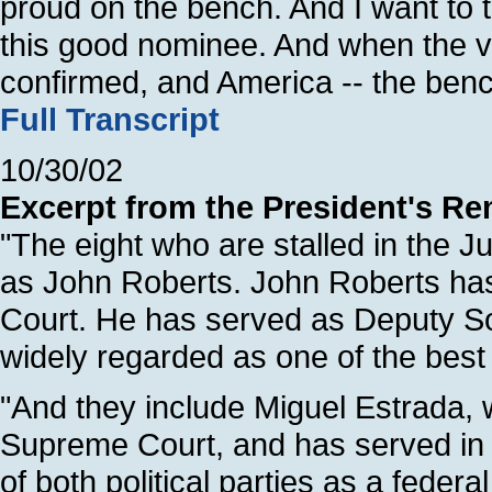
proud on the bench. And I want to t
this good nominee. And when the vo
confirmed, and America -- the bench
Full Transcript
10/30/02
Excerpt from the President's Re
"The eight who are stalled in the 
as John Roberts. John Roberts ha
Court. He has served as Deputy Sol
widely regarded as one of the bes
"And they include Miguel Estrada,
Supreme Court, and has served in 
of both political parties as a feder