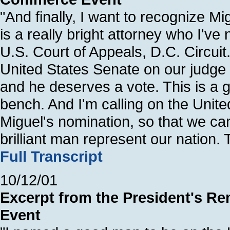
"And finally, I want to recognize M
is a really bright attorney who I've
U.S. Court of Appeals, D.C. Circuit.
United States Senate on our judge
and he deserves a vote. This is a g
bench. And I'm calling on the Unit
Miguel's nomination, so that we ca
brilliant man represent our nation.
Full Transcript
10/12/01
Excerpt from the President's Re
Event