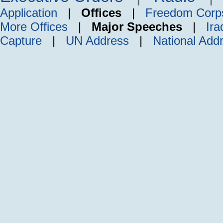
Application
|
Offices
|
Freedom Corp
More Offices
|
Major Speeches
|
Ira
Capture
|
UN Address
|
National Add