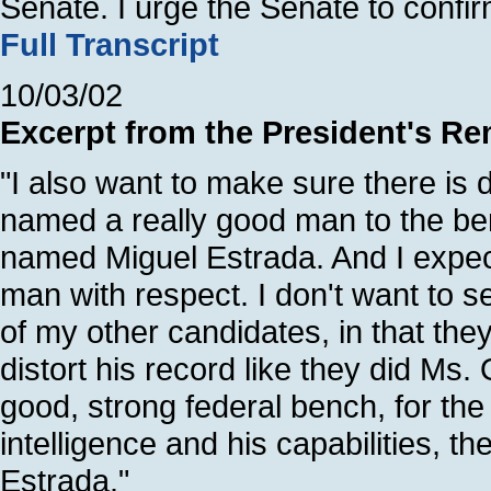
Senate. I urge the Senate to confi
Full Transcript
10/03/02
Excerpt from the President's Re
"I also want to make sure there is di
named a really good man to the ben
named Miguel Estrada. And I expect
man with respect. I don't want to 
of my other candidates, in that they
distort his record like they did Ms.
good, strong federal bench, for the
intelligence and his capabilities, 
Estrada."