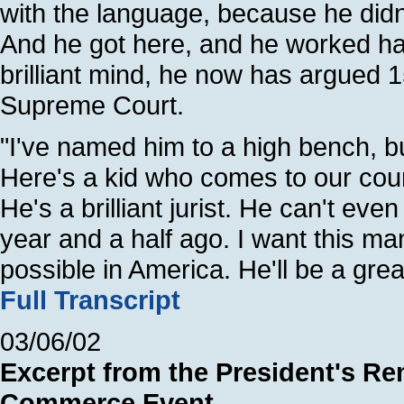
with the language, because he didn
And he got here, and he worked har
brilliant mind, he now has argued 
Supreme Court.
"I've named him to a high bench, b
Here's a kid who comes to our coun
He's a brilliant jurist. He can't ev
year and a half ago. I want this ma
possible in America. He'll be a gre
Full Transcript
03/06/02
Excerpt from the President's Re
Commerce Event