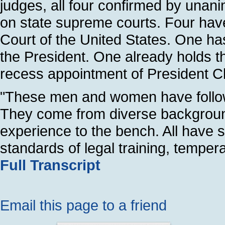
judges, all four confirmed by unani
on state supreme courts. Four hav
Court of the United States. One ha
the President. One already holds th
recess appointment of President Cl
"These men and women have followe
They come from diverse background
experience to the bench. All have s
standards of legal training, tempe
Full Transcript
Email this page to a friend