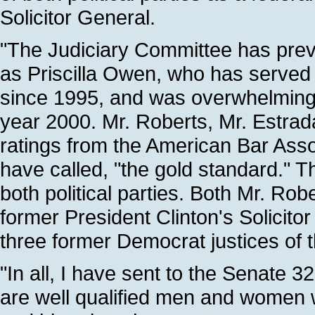
Solicitor General.
"The Judiciary Committee has prev
as Priscilla Owen, who has served 
since 1995, and was overwhelmingly
year 2000. Mr. Roberts, Mr. Estra
ratings from the American Bar Ass
have called, "the gold standard."
both political parties. Both Mr. Ro
former President Clinton's Solicit
three former Democrat justices of
"In all, I have sent to the Senate 
are well qualified men and women w