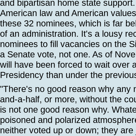
and bipartisan home state support
American law and American values.
these 32 nominees, which is far be
of an administration. It's a lousy 
nominees to fill vacancies on the S
a Senate vote, not one. As of Nov
will have been forced to wait over a
Presidency than under the previou
"There's no good reason why any n
and-a-half, or more, without the co
is not one good reason why. Whatev
poisoned and polarized atmosphere
neither voted up or down; they are ju