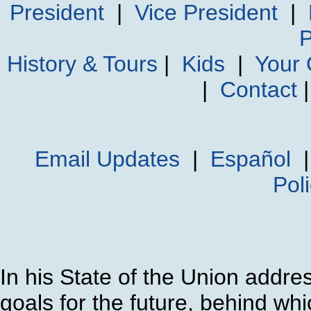
President
|
Vice President
|
P
History & Tours
|
Kids
|
Your
|
Contact
Email Updates
|
Español
Pol
In his State of the Union addre
goals for the future, behind wh