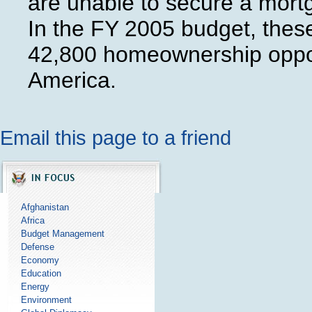
are unable to secure a mort
In the FY 2005 budget, thes
42,800 homeownership opport
America.
Email this page to a friend
Afghanistan
Africa
Budget Management
Defense
Economy
Education
Energy
Environment