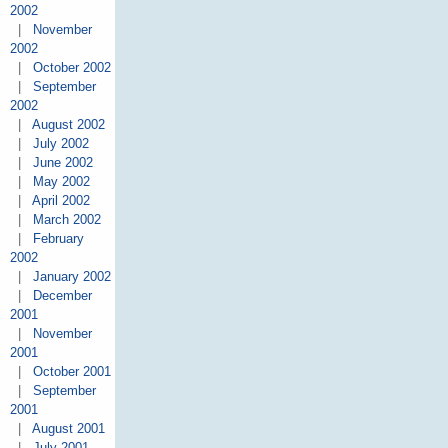
2002
|
November
2002
|
October 2002
|
September
2002
|
August 2002
|
July 2002
|
June 2002
|
May 2002
|
April 2002
|
March 2002
|
February
2002
|
January 2002
|
December
2001
|
November
2001
|
October 2001
|
September
2001
|
August 2001
|
July 2001