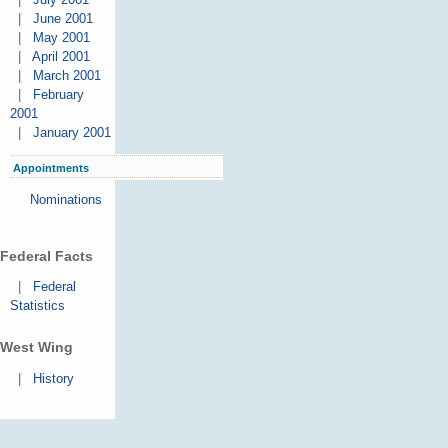
|
June 2001
|
May 2001
|
April 2001
|
March 2001
|
February
2001
|
January 2001
Appointments
Nominations
Federal Facts
|
Federal
Statistics
West Wing
|
History