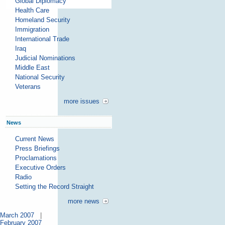
Global Diplomacy
Health Care
Homeland Security
Immigration
International Trade
Iraq
Judicial Nominations
Middle East
National Security
Veterans
more issues
News
Current News
Press Briefings
Proclamations
Executive Orders
Radio
Setting the Record Straight
more news
March 2007
|
February 2007