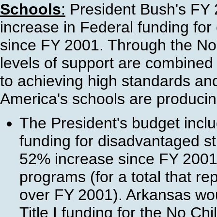
Schools
:
President Bush's FY 
increase in Federal funding fo
since FY 2001. Through the No C
levels of support are combine
to achieving high standards and
America's schools are producing 
The President's budget include
funding for disadvantaged st
52% increase since FY 2001)
programs (for a total that 
over FY 2001). Arkansas wou
Title I funding for the No Ch