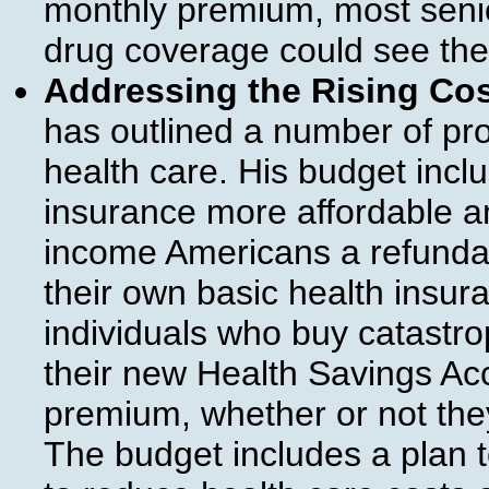
monthly premium, most senio
drug coverage could see their
Addressing the Rising Cos
has outlined a number of pro
health care. His budget incl
insurance more affordable an
income Americans a refundabl
their own basic health insur
individuals who buy catastro
their new Health Savings Ac
premium, whether or not they
The budget includes a plan 