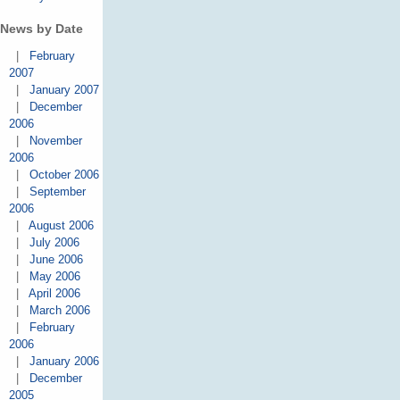
News by Date
|
February
2007
|
January 2007
|
December
2006
|
November
2006
|
October 2006
|
September
2006
|
August 2006
|
July 2006
|
June 2006
|
May 2006
|
April 2006
|
March 2006
|
February
2006
|
January 2006
|
December
2005