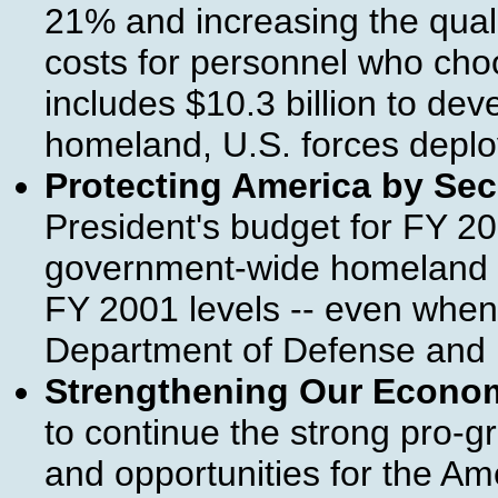
21% and increasing the qual
costs for personnel who choo
includes $10.3 billion to dev
homeland, U.S. forces deplo
Protecting America by Se
President's budget for FY 2
government-wide homeland sec
FY 2001 levels -- even when
Department of Defense and P
Strengthening Our Econo
to continue the strong pro-gr
and opportunities for the A