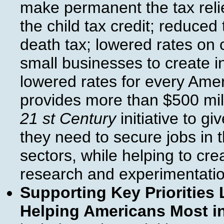
make permanent the tax relie
the child tax credit; reduce
death tax; lowered rates on 
small businesses to create in
lowered rates for every Ame
provides more than $500 mill
21 st Century
initiative to gi
they need to secure jobs in
sectors, while helping to cr
research and experimentatio
Supporting Key Priorities 
Helping Americans Most i