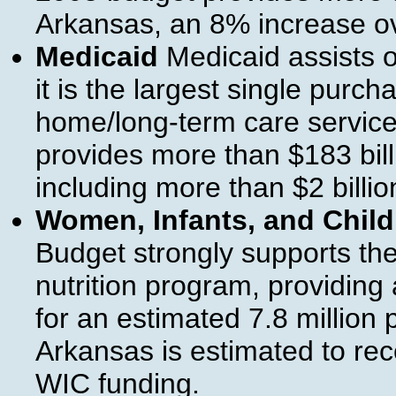
Arkansas, an 8% increase o
Medicaid
Medicaid assists o
it is the largest single purc
home/long-term care service
provides more than $183 bill
including more than $2 billio
Women, Infants, and Chil
Budget strongly supports th
nutrition program, providing 
for an estimated 7.8 million
Arkansas is estimated to rec
WIC funding.