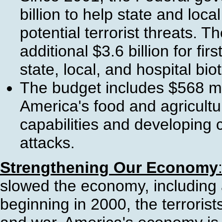
billion to help state and lo
potential terrorist threats. 
additional $3.6 billion for fi
state, local, and hospital bi
The budget includes $568 mi
America's food and agricultu
capabilities and developing 
attacks.
Strengthening Our Economy
slowed the economy, including 
beginning in 2000, the terrorist