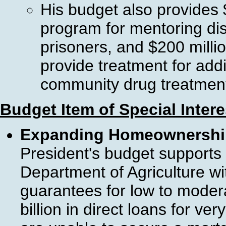
His budget also provides $
program for mentoring di
prisoners, and $200 millio
provide treatment for add
community drug treatmen
Budget Item of Special Inter
Expanding Homeownership 
President's budget supports
Department of Agriculture wi
guarantees for low to moder
billion in direct loans for v