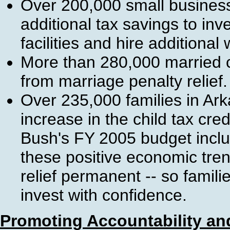
Over 200,000 small busines
additional tax savings to in
facilities and hire additional
More than 280,000 married c
from marriage penalty relief.
Over 235,000 families in Ar
increase in the child tax cre
Bush's FY 2005 budget inclu
these positive economic tren
relief permanent -- so famil
invest with confidence.
Promoting Accountability and