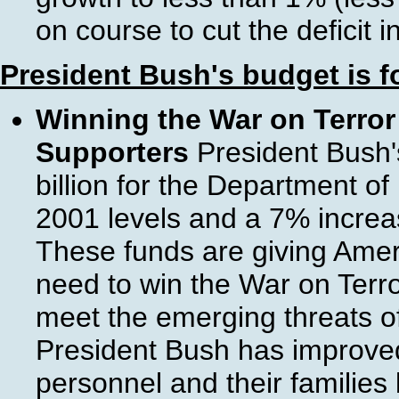
on course to cut the deficit i
President Bush's budget is 
Winning the War on Terror 
Supporters
President Bush'
billion for the Department o
2001 levels and a 7% increa
These funds are giving Ameri
need to win the War on Terro
meet the emerging threats of
President Bush has improved t
personnel and their families