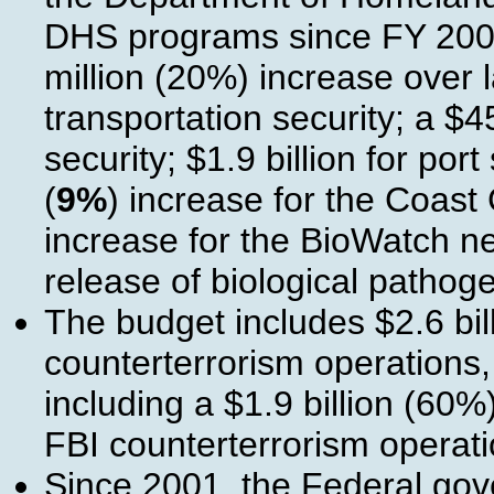
DHS programs since FY 2001
million (20%) increase over l
transportation security; a $4
security; $1.9 billion for por
(
9%
) increase for the Coast
increase for the BioWatch net
release of biological pathog
The budget includes $2.6 bil
counterterrorism operations,
including a $1.9 billion (60%
FBI counterterrorism operati
Since 2001, the Federal go