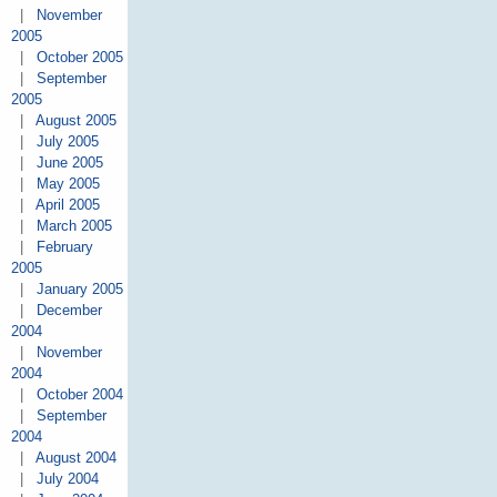
|
November
2005
|
October 2005
|
September
2005
|
August 2005
|
July 2005
|
June 2005
|
May 2005
|
April 2005
|
March 2005
|
February
2005
|
January 2005
|
December
2004
|
November
2004
|
October 2004
|
September
2004
|
August 2004
|
July 2004