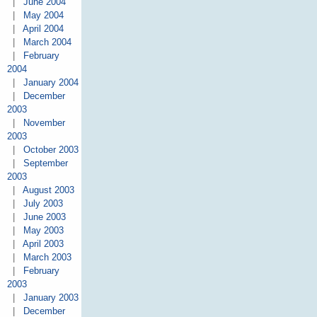
|
June 2004
|
May 2004
|
April 2004
|
March 2004
|
February
2004
|
January 2004
|
December
2003
|
November
2003
|
October 2003
|
September
2003
|
August 2003
|
July 2003
|
June 2003
|
May 2003
|
April 2003
|
March 2003
|
February
2003
|
January 2003
|
December