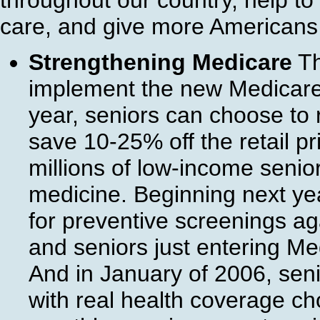
throughout our country, help to 
care, and give more Americans 
Strengthening Medicare
Th
implement the new Medicare p
year, seniors can choose to r
save 10-25% off the retail pr
millions of low-income senio
medicine. Beginning next ye
for preventive screenings ag
and seniors just entering M
And in January of 2006, seni
with real health coverage c