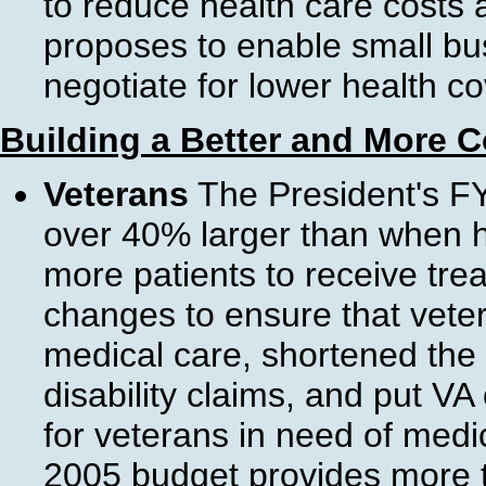
to reduce health care costs
proposes to enable small bu
negotiate for lower health co
Building a Better and More 
Veterans
The President's FY
over 40% larger than when he
more patients to receive tr
changes to ensure that veter
medical care, shortened the
disability claims, and put VA 
for veterans in need of medi
2005 budget provides more th