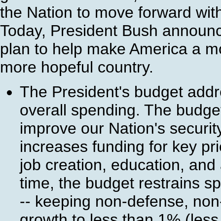
the Nation to move forward with
Today, President Bush announc
plan to help make America a m
more hopeful country.
The President's budget addre
overall spending. The budget
improve our Nation's security
increases funding for key pr
job creation, education, and
time, the budget restrains s
-- keeping non-defense, no
growth to less than 1% (less 