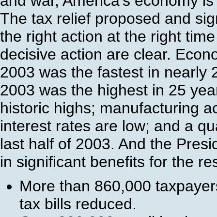
and war, America's economy is 
The tax relief proposed and si
the right action at the right tim
decisive action are clear. Econ
2003 was the fastest in nearly
2003 was the highest in 25 yea
historic highs; manufacturing act
interest rates are low; and a qu
last half of 2003. And the Presi
in significant benefits for the r
More than 860,000 taxpayer
tax bills reduced.