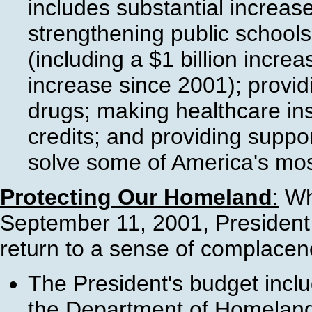
includes substantial increases
strengthening public schools
(including a $1 billion incre
increase since 2001); provid
drugs; making healthcare in
credits; and providing support
solve some of America's mos
Protecting Our Homeland
:
Whi
September 11, 2001, President B
return to a sense of complacenc
The President's budget incl
the Department of Homeland S