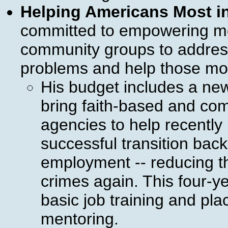
Helping Americans Most i
committed to empowering mo
community groups to address
problems and help those mos
His budget includes a new 
bring faith-based and co
agencies to help recently
successful transition back
employment -- reducing th
crimes again. This four-yea
basic job training and pla
mentoring.