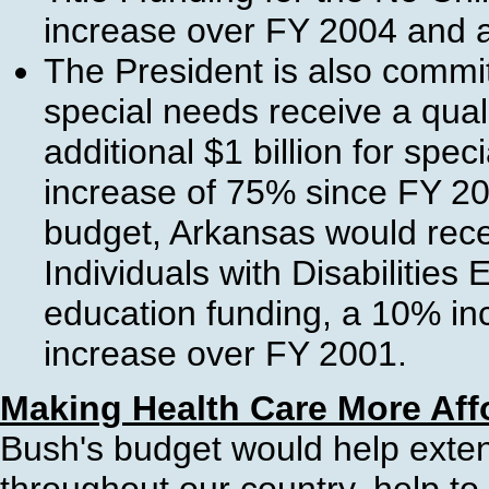
increase over FY 2004 and 
The President is also commit
special needs receive a qual
additional $1 billion for spec
increase of 75% since FY 200
budget, Arkansas would rece
Individuals with Disabilities
education funding, a 10% i
increase over FY 2001.
Making Health Care More Aff
Bush's budget would help exte