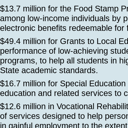
$13.7 million for the Food Stamp P
among low-income individuals by p
electronic benefits redeemable for f
$49.4 million for Grants to Local 
performance of low-achieving stude
programs, to help all students in h
State academic standards.
$16.7 million for Special Education
education and related services to ch
$12.6 million in Vocational Rehabil
of services designed to help person
in gainful employment to the extent o