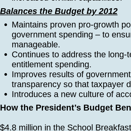
Balances the Budget by 2012
Maintains proven pro-growth pol
government spending – to ensure
manageable.
Continues to address the long-t
entitlement spending.
Improves results of government 
transparency so that taxpayer dol
Introduces a new culture of acc
How the President’s Budget Bene
$4.8 million in the School Breakfa