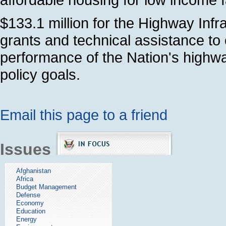
$133.1 million for the Highway Infr
grants and technical assistance to
performance of the Nation's highw
policy goals.
Email this page to a friend
Issues
Afghanistan
Africa
Budget Management
Defense
Economy
Education
Energy