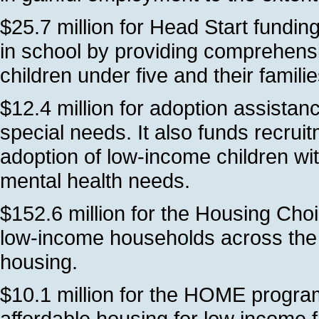
$25.7 million for Head Start fundi
in school by providing comprehens
children under five and their famil
$12.4 million for adoption assistan
special needs. It also funds recrui
adoption of low-income children wit
mental health needs.
$152.6 million for the Housing Cho
low-income households across the s
housing.
$10.1 million for the HOME program
affordable housing for low income 