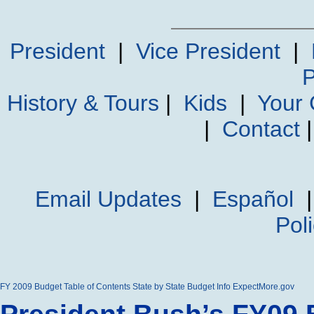
President
|
Vice President
|
P
History & Tours
|
Kids
|
Your
|
Contact
Email Updates
|
Español
Pol
FY 2009 Budget
Table of Contents
State by State Budget Info
ExpectMore.gov