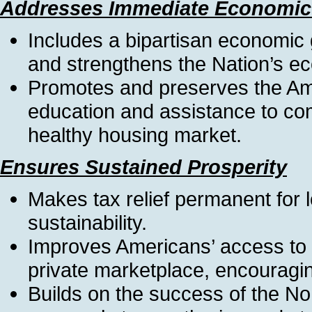
Addresses Immediate Economic
Includes a bipartisan economic
and strengthens the Nation’s e
Promotes and preserves the A
education and assistance to com
healthy housing market.
Ensures Sustained Prosperity
Makes tax relief permanent for
sustainability.
Improves Americans’ access to a
private marketplace, encouragin
Builds on the success of the No