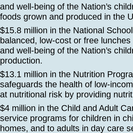
and well-being of the Nation’s chi
foods grown and produced in the 
$15.8 million in the National Schoo
balanced, low-cost or free lunches 
and well-being of the Nation’s chil
production.
$13.1 million in the Nutrition Prog
safeguards the health of low-inco
at nutritional risk by providing nutri
$4 million in the Child and Adult 
service programs for children in ch
homes, and to adults in day care se