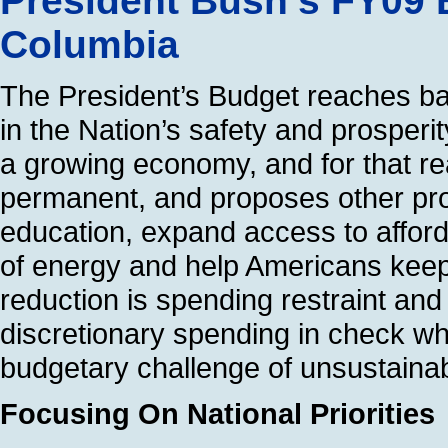
President Bush’s FY09 B
Columbia
The President’s Budget reaches bal
in the Nation’s safety and prosperity
a growing economy, and for that re
permanent, and proposes other pro-
education, expand access to afford
of energy and help Americans keep t
reduction is spending restraint an
discretionary spending in check wh
budgetary challenge of unsustainab
Focusing On National Priorities