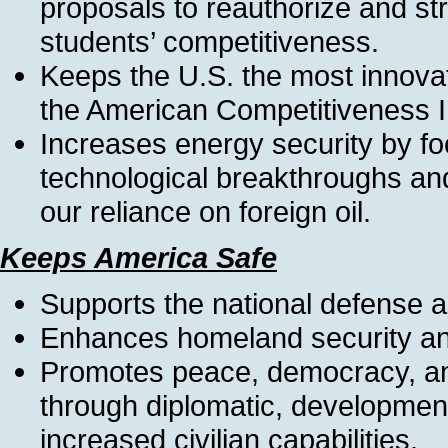
proposals to reauthorize and st
students’ competitiveness.
Keeps the U.S. the most innovat
the American Competitiveness In
Increases energy security by f
technological breakthroughs and
our reliance on foreign oil.
Keeps America Safe
Supports the national defense a
Enhances homeland security and
Promotes peace, democracy, an
through diplomatic, development
increased civilian capabilities.