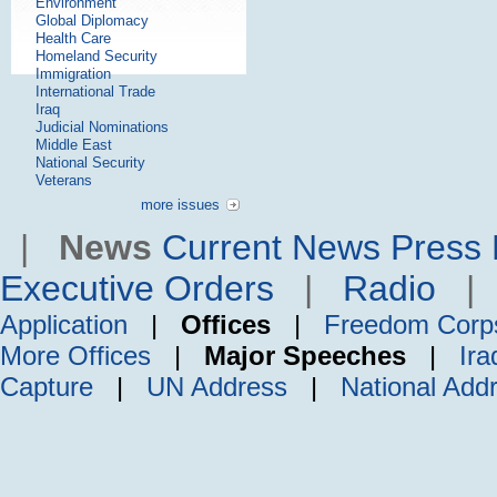
Environment
Global Diplomacy
Health Care
Homeland Security
Immigration
International Trade
Iraq
Judicial Nominations
Middle East
National Security
Veterans
more issues
|
News
Current News
Press 
Executive Orders
|
Radio
Application
|
Offices
|
Freedom Corp
More Offices
|
Major Speeches
|
Ira
Capture
|
UN Address
|
National Add