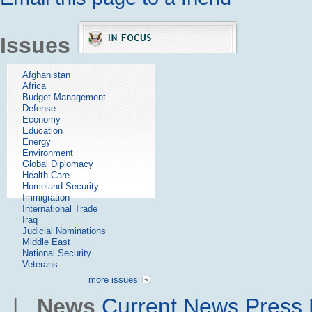
Issues
Afghanistan
Africa
Budget Management
Defense
Economy
Education
Energy
Environment
Global Diplomacy
Health Care
Homeland Security
Immigration
International Trade
Iraq
Judicial Nominations
Middle East
National Security
Veterans
more issues
|
News
Current News
Press 