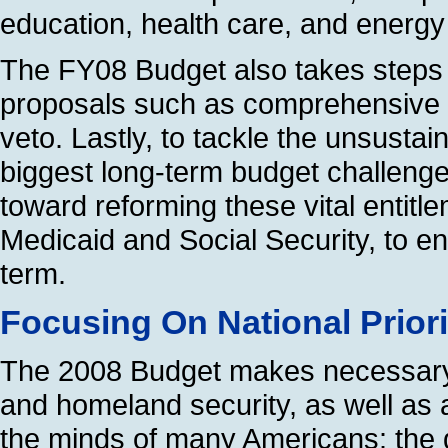
education, health care, and energy 
The FY08 Budget also takes steps 
proposals such as comprehensive ea
veto. Lastly, to tackle the unsusta
biggest long-term budget challenge
toward reforming these vital entit
Medicaid and Social Security, to en
term.
Focusing On National Priori
The 2008 Budget makes necessary 
and homeland security, as well as 
the minds of many Americans: the qu