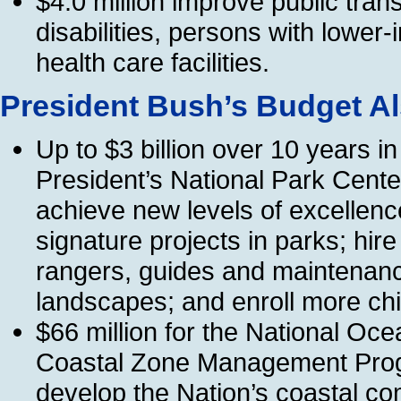
$4.0 million improve public trans
disabilities, persons with lowe
health care facilities.
President Bush’s Budget Al
Up to $3 billion over 10 years i
President’s National Park Cent
achieve new levels of excellenc
signature projects in parks; hir
rangers, guides and maintenanc
landscapes; and enroll more ch
$66 million for the National Oc
Coastal Zone Management Progra
develop the Nation’s coastal c