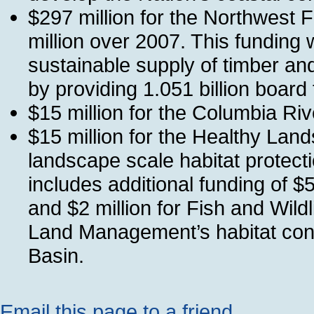
$297 million for the Northwest F
million over 2007. This funding 
sustainable supply of timber and 
by providing 1.051 billion board 
$15 million for the Columbia R
$15 million for the Healthy Lands 
landscape scale habitat protectio
includes additional funding of $
and $2 million for Fish and Wildl
Land Management’s habitat cons
Basin.
Email this page to a friend