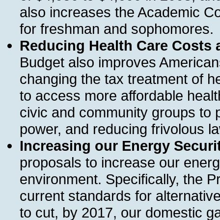
also increases the Academic 
for freshman and sophomores.
Reducing Health Care Costs 
Budget also improves Americans
changing the tax treatment of he
to access more affordable healt
civic and community groups to p
power, and reducing frivolous la
Increasing our Energy Securit
proposals to increase our energ
environment. Specifically, the P
current standards for alternativ
to cut, by 2017, our domestic 