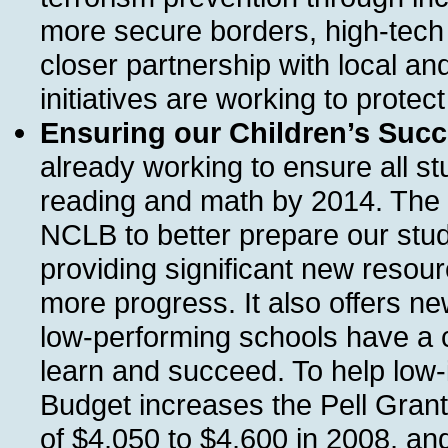
more secure borders, high-tech 
closer partnership with local a
initiatives are working to protect
Ensuring our Children’s Succ
already working to ensure all st
reading and math by 2014. The 
NCLB to better prepare our stud
providing significant new resourc
more progress. It also offers ne
low-performing schools have a 
learn and succeed. To help low-
Budget increases the Pell Gran
of $4,050 to $4,600 in 2008, and