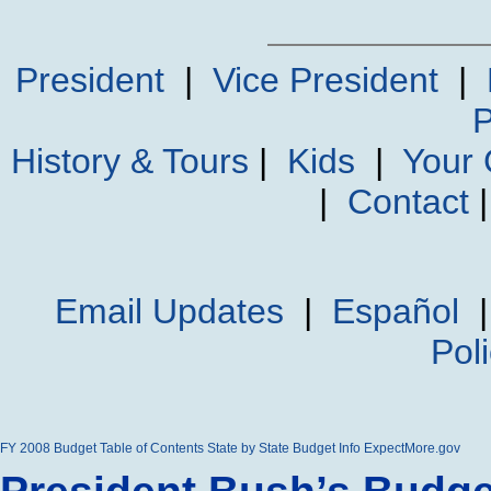
President
|
Vice President
|
P
History & Tours
|
Kids
|
Your
|
Contact
Email Updates
|
Español
Pol
FY 2008 Budget
Table of Contents
State by State Budget Info
ExpectMore.gov