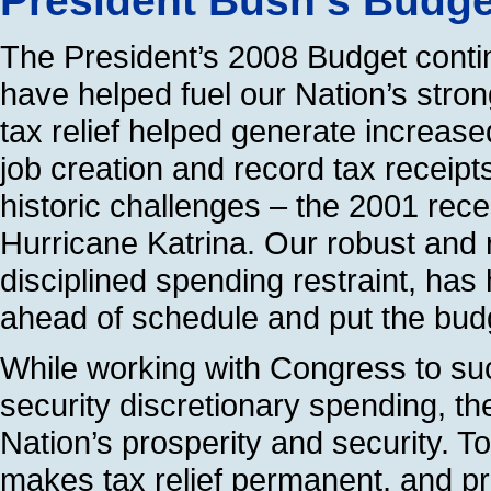
President Bush’s Budg
The President’s 2008 Budget contin
have helped fuel our Nation’s stro
tax relief helped generate increase
job creation and record tax receipts
historic challenges – the 2001 rec
Hurricane Katrina. Our robust and 
disciplined spending restraint, has 
ahead of schedule and put the bud
While working with Congress to suc
security discretionary spending, th
Nation’s prosperity and security. 
makes tax relief permanent, and pr