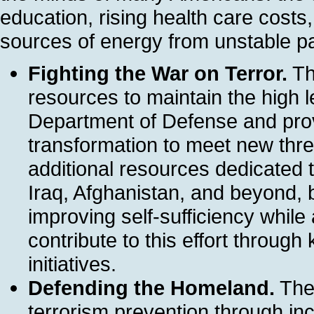
education, rising health care cost
sources of energy from unstable pa
Fighting the War on Terror.
Th
resources to maintain the high le
Department of Defense and prov
transformation to meet new threa
additional resources dedicated t
Iraq, Afghanistan, and beyond,
improving self-sufficiency while 
contribute to this effort through
initiatives.
Defending the Homeland.
The 
terrorism prevention through inc