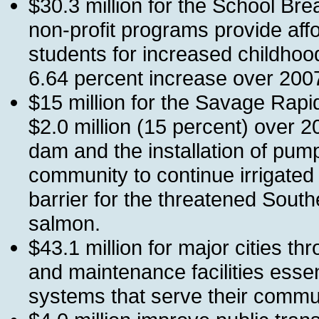
$30.3 million for the School Bre
non-profit programs provide aff
students for increased childhood
6.64 percent increase over 200
$15 million for the Savage Rap
$2.0 million (15 percent) over 2
dam and the installation of pumpi
community to continue irrigated
barrier for the threatened Sout
salmon.
$43.1 million for major cities th
and maintenance facilities essen
systems that serve their commun