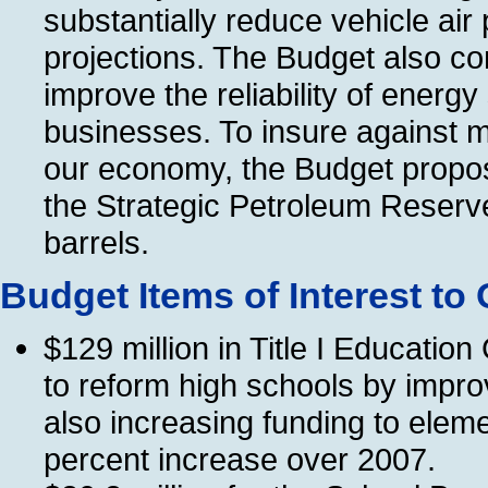
substantially reduce vehicle ai
projections. The Budget also co
improve the reliability of energ
businesses. To insure against m
our economy, the Budget propos
the Strategic Petroleum Reserve
barrels.
Budget Items of Interest to
$129 million in Title I Educati
to reform high schools by impro
also increasing funding to eleme
percent increase over 2007.