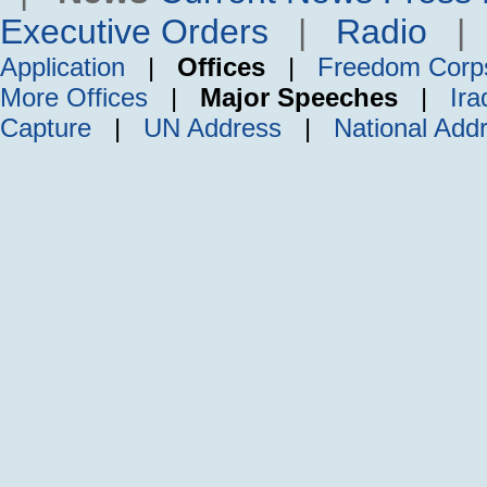
Executive Orders
|
Radio
Application
|
Offices
|
Freedom Corp
More Offices
|
Major Speeches
|
Ira
Capture
|
UN Address
|
National Add