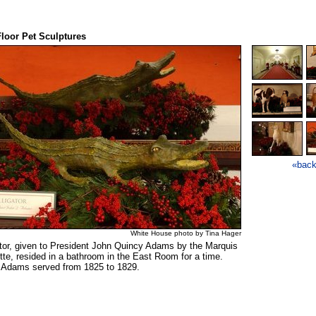
loor Pet Sculptures
«bac
White House photo by Tina Hager
ator, given to President John Quincy Adams by the Marquis
tte, resided in a bathroom in the East Room for a time.
 Adams served from 1825 to 1829.