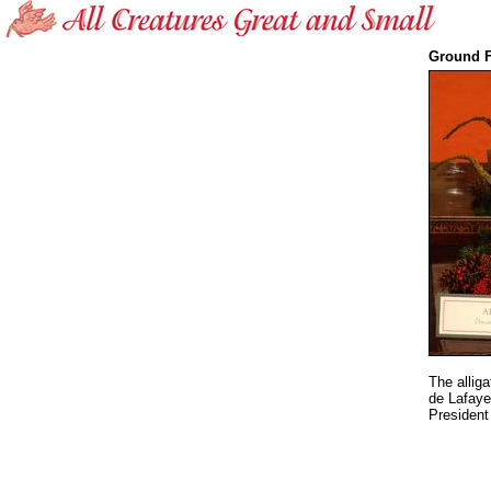
Ground F
The allig
de Lafaye
President