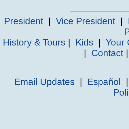
President
|
Vice President
|
P
History & Tours
|
Kids
|
Your
|
Contact
Email Updates
|
Español
Pol