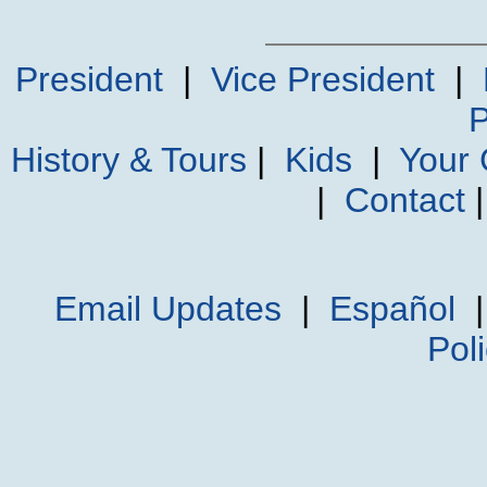
President
|
Vice President
|
P
History & Tours
|
Kids
|
Your
|
Contact
Email Updates
|
Español
Pol