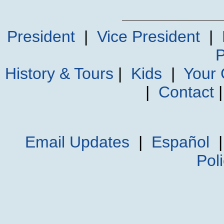
President
|
Vice President
|
P
History & Tours
|
Kids
|
Your
|
Contact
Email Updates
|
Español
Pol