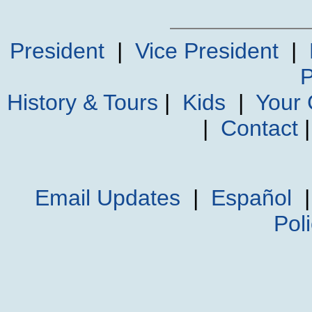
President
|
Vice President
|
P
History & Tours
|
Kids
|
Your
|
Contact
Email Updates
|
Español
Pol