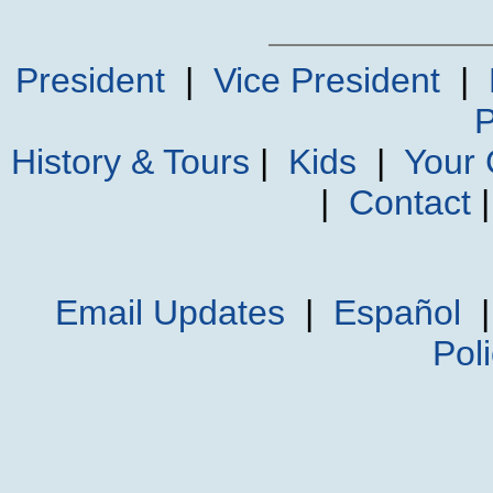
President
|
Vice President
|
P
History & Tours
|
Kids
|
Your
|
Contact
Email Updates
|
Español
Pol