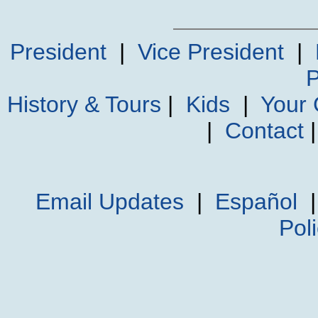
President
|
Vice President
|
P
History & Tours
|
Kids
|
Your
|
Contact
Email Updates
|
Español
Pol