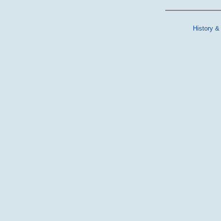
History &