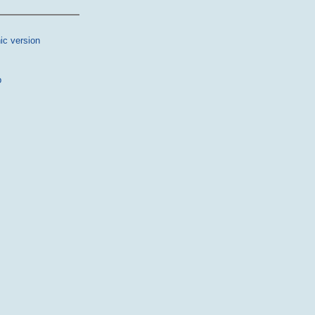
ic version
p