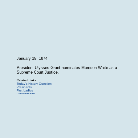
January 19, 1874
President Ulysses Grant nominates Morrison Waite as a
Supreme Court Justice.
Related Links
Today's History Question
Presidents
First Ladies
Bibiliography