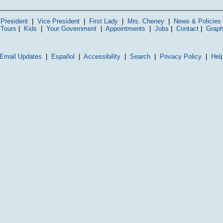
President
|
Vice President
|
First Lady
|
Mrs. Cheney
|
News & Policies
 Tours
|
Kids
|
Your Government
|
Appointments
|
Jobs
|
Contact
|
Graph
Email Updates
|
Español
|
Accessibility
|
Search
|
Privacy Policy
|
Hel