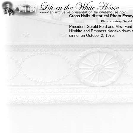
Cross Halls Historical Photo Essa
Photo courtesy Gerald 
President Gerald Ford and Mrs. For
Hirohito and Empress Nagako down the
dinner on October 2, 1975.