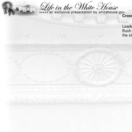
Cross
Leadi
Bush 
the s