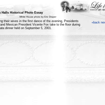
 Halls Historical Photo Essay
White House photo by Eric Draper
ng their wives in the first dance of the evening, Presidents
«back
ne
and Mexican President Vicente Fox take to the floor during
tate dinner held on September 5, 2001.