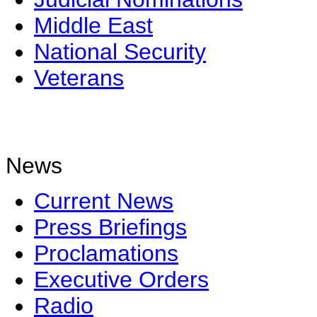
Middle East
National Security
Veterans
News
Current News
Press Briefings
Proclamations
Executive Orders
Radio