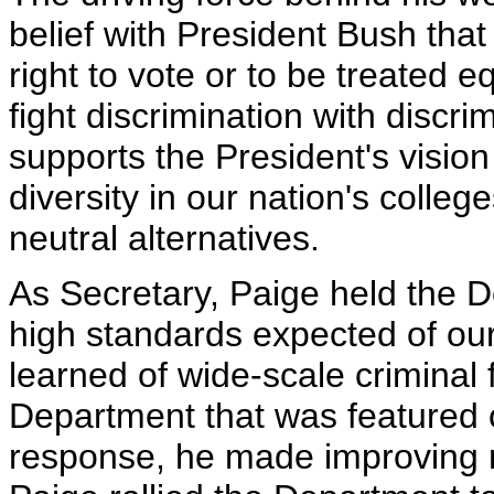
belief with President Bush that e
right to vote or to be treated e
fight discrimination with discri
supports the President's vision
diversity in our nation's colleg
neutral alternatives.
As Secretary, Paige held the 
high standards expected of our
learned of wide-scale criminal
Department that was featured 
response, he made improving m