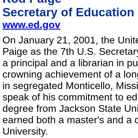
Secretary of Education
www.ed.gov
On January 21, 2001, the Unit
Paige as the 7th U.S. Secretar
a principal and a librarian in p
crowning achievement of a lon
in segregated Monticello, Miss
speak of his commitment to ed
degree from Jackson State Univ
earned both a master's and a 
University.