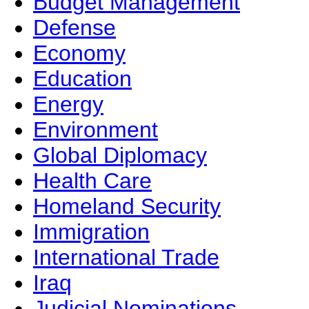
Budget Management
Defense
Economy
Education
Energy
Environment
Global Diplomacy
Health Care
Homeland Security
Immigration
International Trade
Iraq
Judicial Nominations