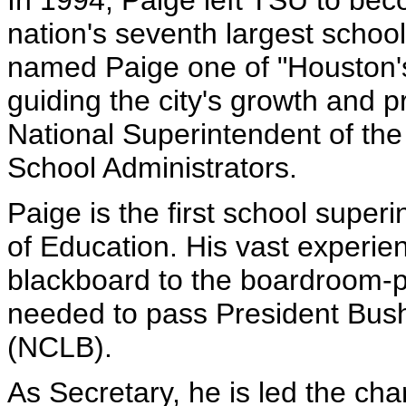
In 1994, Paige left TSU to be
nation's seventh largest schoo
named Paige one of "Houston's
guiding the city's growth and 
National Superintendent of the
School Administrators.
Paige is the first school super
of Education. His vast experien
blackboard to the boardroom-pa
needed to pass President Bush
(NCLB).
As Secretary, he is led the cha