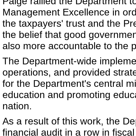
Paige rallied the Department to
Management Excellence in orde
the taxpayers' trust and the Pr
the belief that good government
also more accountable to the 
The Department-wide implement
operations, and provided strat
for the Department's central m
education and promoting educa
nation.
As a result of this work, the D
financial audit in a row in fisca