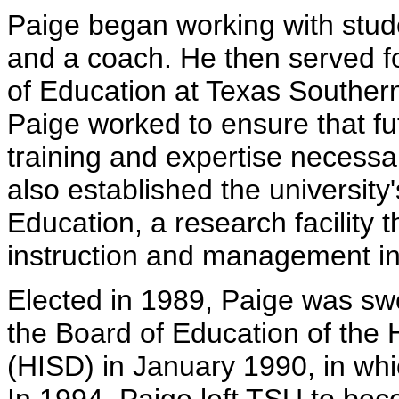
Paige began working with stude
and a coach. He then served f
of Education at Texas Southern 
Paige worked to ensure that fu
training and expertise necessa
also established the university
Education, a research facility 
instruction and management in
Elected in 1989, Paige was swor
the Board of Education of the 
(HISD) in January 1990, in whi