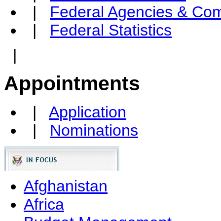
|
Federal Agencies & Co
|
Federal Statistics
|
Appointments
|
Application
|
Nominations
Afghanistan
Africa