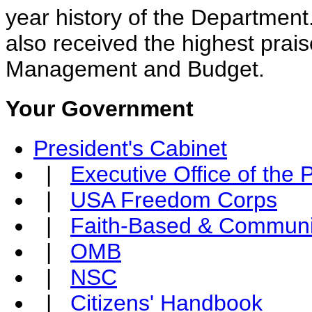
year history of the Departmen
also received the highest prais
Management and Budget.
Your Government
President's Cabinet
|
Executive Office of the 
|
USA Freedom Corps
|
Faith-Based & Communi
|
OMB
|
NSC
|
Citizens' Handbook