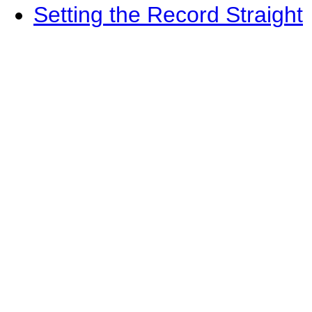
Setting the Record Straight