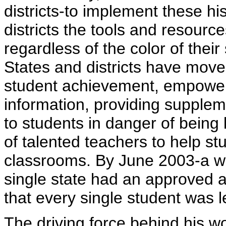
districts-to implement these his
districts the tools and resourc
regardless of the color of their
States and districts have move
student achievement, empower
information, providing supplem
to students in danger of being
of talented teachers to help st
classrooms. By June 2003-a w
single state had an approved a
that every single student was l
The driving force behind his w