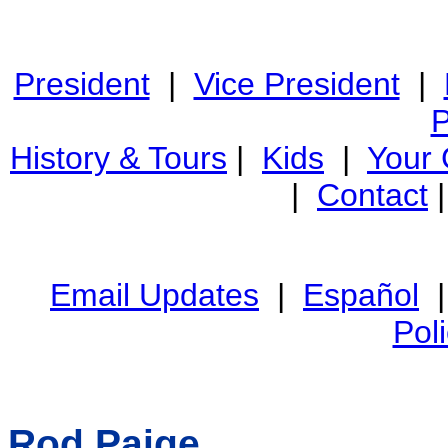
President
|
Vice President
|
P
History & Tours
|
Kids
|
Your
|
Contact
Email Updates
|
Español
Pol
Rod Paige