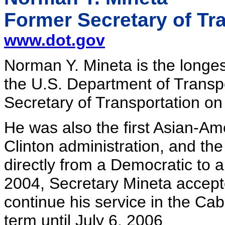
Former Secretary of Tr
www.dot.gov
Norman Y. Mineta is the longest
the U.S. Department of Transp
Secretary of Transportation on
He was also the first Asian-A
Clinton administration, and the
directly from a Democratic to
2004, Secretary Mineta accepte
continue his service in the Ca
term until July 6, 2006