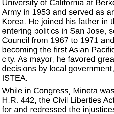
University of California at Ber
Army in 1953 and served as an 
Korea. He joined his father in
entering politics in San Jose, 
Council from 1967 to 1971 an
becoming the first Asian Pacif
city. As mayor, he favored grea
decisions by local government,
ISTEA.
While in Congress, Mineta was
H.R. 442, the Civil Liberties Ac
for and redressed the injusti