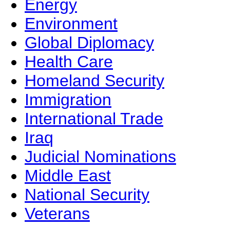
Energy
Environment
Global Diplomacy
Health Care
Homeland Security
Immigration
International Trade
Iraq
Judicial Nominations
Middle East
National Security
Veterans