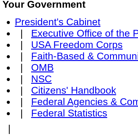
Your Government
President's Cabinet
|
Executive Office of the 
|
USA Freedom Corps
|
Faith-Based & Communi
|
OMB
|
NSC
|
Citizens' Handbook
|
Federal Agencies & Co
|
Federal Statistics
|