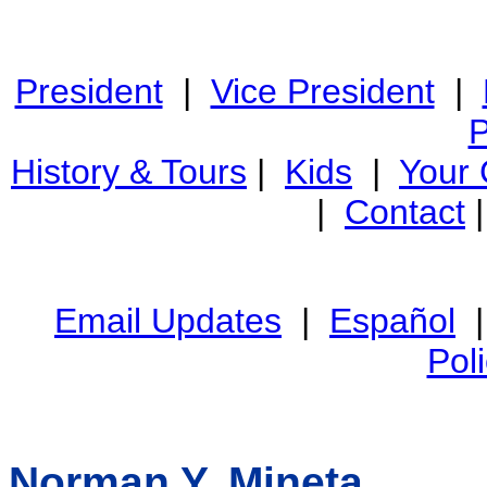
President
|
Vice President
|
P
History & Tours
|
Kids
|
Your
|
Contact
Email Updates
|
Español
Pol
Norman Y. Mineta