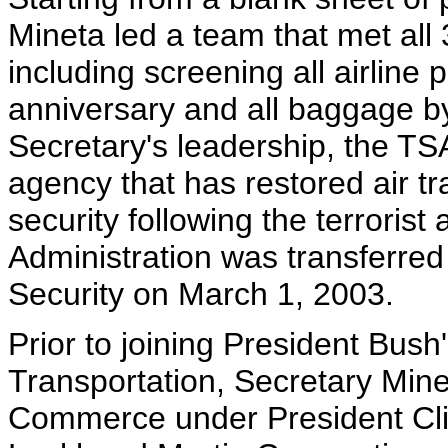
Mineta led a team that met all
including screening all airline 
anniversary and all baggage b
Secretary's leadership, the TSA
agency that has restored air tr
security following the terrorist
Administration was transferre
Security on March 1, 2003.
Prior to joining President Bush
Transportation, Secretary Mine
Commerce under President Clin