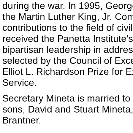
during the war. In 1995, Geor
the Martin Luther King, Jr. Co
contributions to the field of civ
received the Panetta Institute'
bipartisan leadership in addre
selected by the Council of Exc
Elliot L. Richardson Prize for E
Service.
Secretary Mineta is married to
sons, David and Stuart Mineta
Brantner.