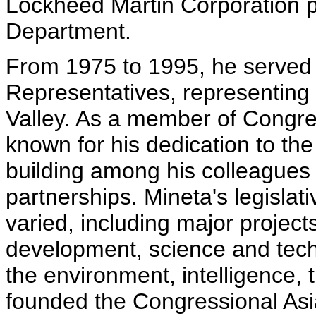
Lockheed Martin Corporation p
Department.
From 1975 to 1995, he served
Representatives, representing t
Valley. As a member of Congre
known for his dedication to the
building among his colleagues a
partnerships. Mineta's legisla
varied, including major project
development, science and techn
the environment, intelligence, 
founded the Congressional As