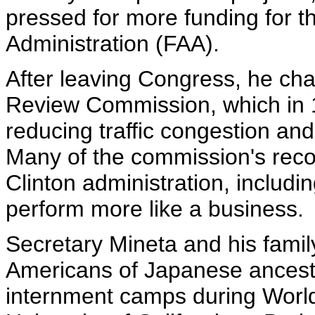
pressed for more funding for t
Administration (FAA).
After leaving Congress, he chai
Review Commission, which in
reducing traffic congestion and
Many of the commission's rec
Clinton administration, includin
perform more like a business.
Secretary Mineta and his fami
Americans of Japanese ancestr
internment camps during World 