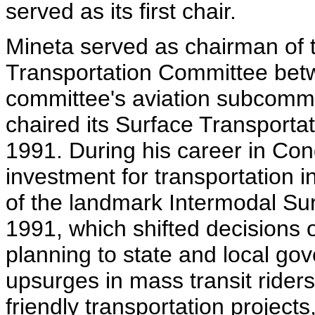
served as its first chair.
Mineta served as chairman of
Transportation Committee bet
committee's aviation subcomm
chaired its Surface Transport
1991. During his career in Co
investment for transportation i
of the landmark Intermodal Sur
1991, which shifted decisions
planning to state and local go
upsurges in mass transit rider
friendly transportation project