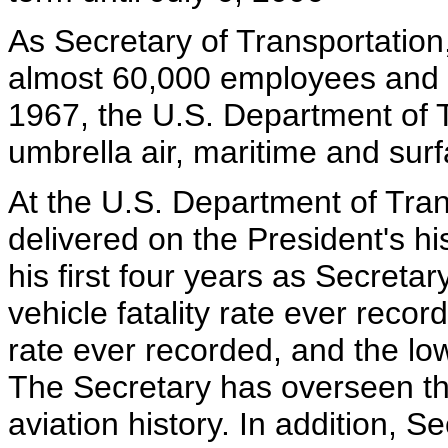
As Secretary of Transportatio
almost 60,000 employees and a
1967, the U.S. Department of 
umbrella air, maritime and surf
At the U.S. Department of Tran
delivered on the President's hi
his first four years as Secreta
vehicle fatality rate ever recor
rate ever recorded, and the lowe
The Secretary has overseen the
aviation history. In addition, 