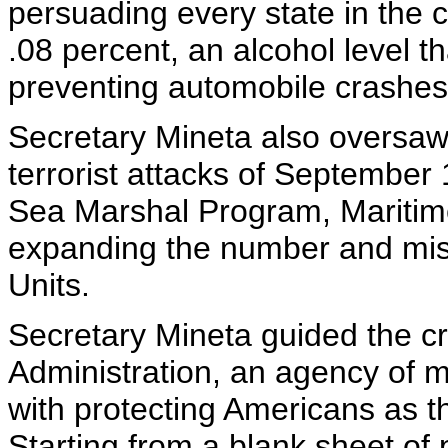
persuading every state in the c
.08 percent, an alcohol level th
preventing automobile crashes
Secretary Mineta also oversaw
terrorist attacks of September 
Sea Marshal Program, Maritim
expanding the number and miss
Units.
Secretary Mineta guided the cr
Administration, an agency of
with protecting Americans as th
Starting from a blank sheet of