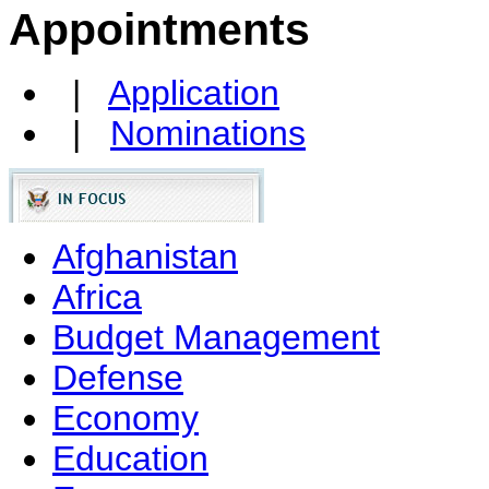
Appointments
|
Application
|
Nominations
Afghanistan
Africa
Budget Management
Defense
Economy
Education