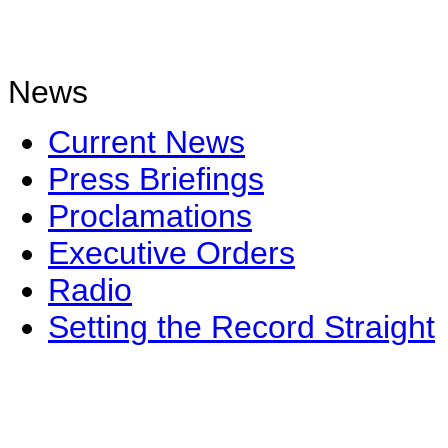
News
Current News
Press Briefings
Proclamations
Executive Orders
Radio
Setting the Record Straight