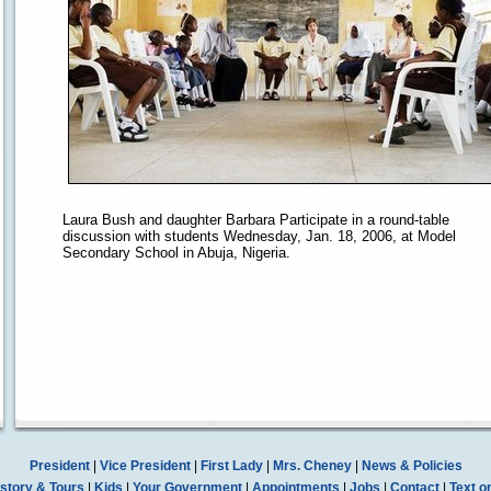
Laura Bush and daughter Barbara Participate in a round-table
discussion with students Wednesday, Jan. 18, 2006, at Model
Secondary School in Abuja, Nigeria.
President
|
Vice President
|
First Lady
|
Mrs. Cheney
|
News & Policies
story & Tours
|
Kids
|
Your Government
|
Appointments
|
Jobs
|
Contact
|
Text o