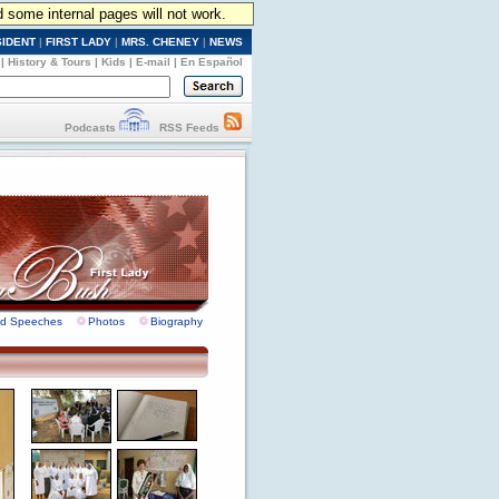
d some internal pages will not work.
SIDENT
|
FIRST LADY
|
MRS. CHENEY
|
NEWS
|
History & Tours
|
Kids
|
E-mail
|
En Español
Podcasts
RSS Feeds
nd Speeches
Photos
Biography