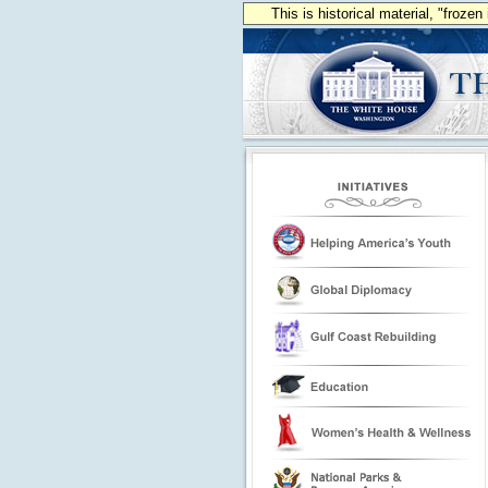
This is historical material, "froze