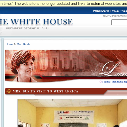
n in time." The web site is no longer updated and links to external web sites an
PRESIDENT
|
VICE PRE
Your Government
Home
>
Mrs. Bush
Press Releases a
MRS. BUSH'S VISIT TO WEST AFRICA