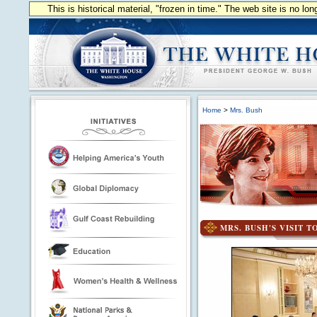
This is historical material, "frozen in time." The web site is no l
Home
>
Mrs. Bush
MRS. BUSH'S VISIT 