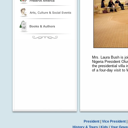
Mrs. Laura Bush is jo
Nigeria President Ol
the presidential villa
of a four-day visit to 
President
|
Vice President
History & Tours
|
Kids
|
Your Gove