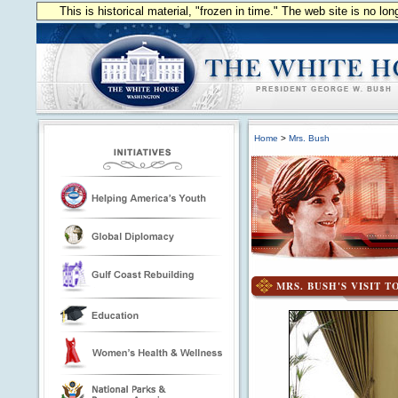
This is historical material, "frozen in time." The web site is no l
Home
>
Mrs. Bush
MRS. BUSH'S VISIT 