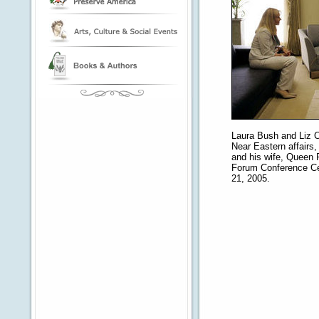
Laura Bush and Liz C
Near Eastern affairs, 
and his wife, Queen 
Forum Conference Ce
21, 2005.