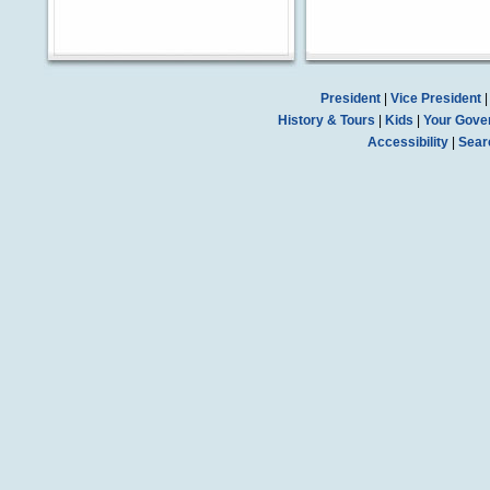
President
|
Vice President
History & Tours
|
Kids
|
Your Gove
Accessibility
|
Sear