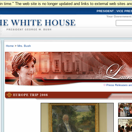
n in time." The web site is no longer updated and links to external web sites an
PRESIDENT
|
VICE PRE
Your Government
Home
>
Mrs. Bush
Press Releases a
EUROPE TRIP 2008