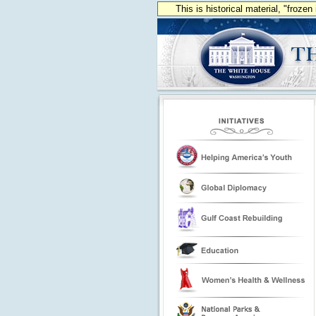
This is historical material, "froze