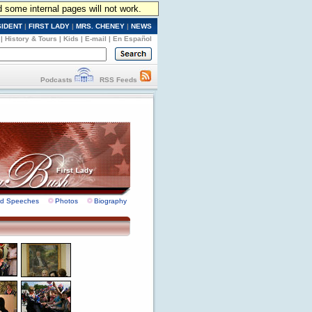
d some internal pages will not work.
SIDENT
|
FIRST LADY
|
MRS. CHENEY
|
NEWS
|
History & Tours
|
Kids
|
E-mail
|
En Español
Podcasts
RSS Feeds
nd Speeches
Photos
Biography