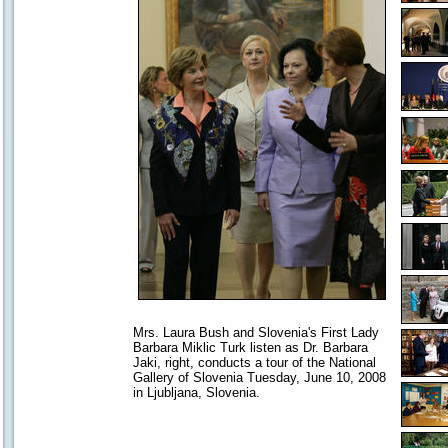
Mrs. Laura Bush and Slovenia's First Lady
Barbara Miklic Turk listen as Dr. Barbara
Jaki, right, conducts a tour of the National
Gallery of Slovenia Tuesday, June 10, 2008
in Ljubljana, Slovenia.