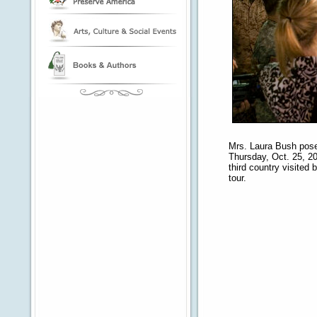
Mrs. Laura Bush pose
Thursday, Oct. 25, 200
third country visited 
tour.