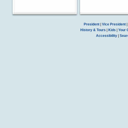
President
|
Vice President
History & Tours
|
Kids
|
Your 
Accessibility
|
Sear