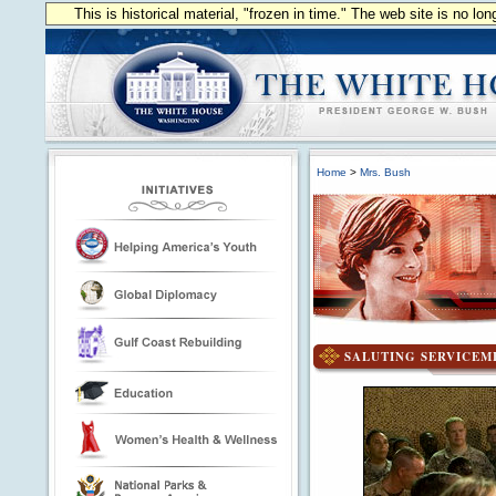
This is historical material, "frozen in time." The web site is no l
Home
>
Mrs. Bush
SALUTING SERVICE