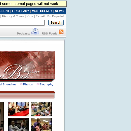
d some internal pages will not work.
SIDENT
|
FIRST LADY
|
MRS. CHENEY
|
NEWS
|
History & Tours
|
Kids
|
E-mail
|
En Español
Podcasts
RSS Feeds
nd Speeches
Photos
Biography