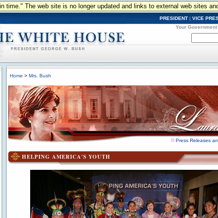
n in time." The web site is no longer updated and links to external web sites an
PRESIDENT
|
VICE PRE
Your Government
Home
>
Mrs. Bush
Press Releases a
HELPING AMERICA'S YOUTH