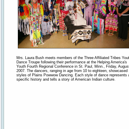
Mrs. Laura Bush meets members of the Three Affiliated Tribes You
Dance Troupe following their performance at the Helping America's
Youth Fourth Regional Conference in St. Paul, Minn., Friday, Augus
2007. The dancers, ranging in age from 10 to eighteen, showcased 
styles of Plains Powwow Dancing. Each style of dance represents 
specific history and tells a story of American Indian culture.