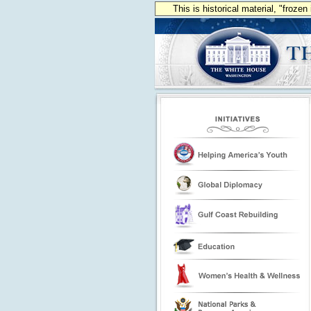
This is historical material, "froze