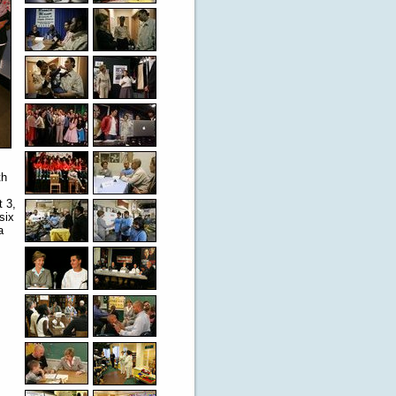
th
t 3,
six
a