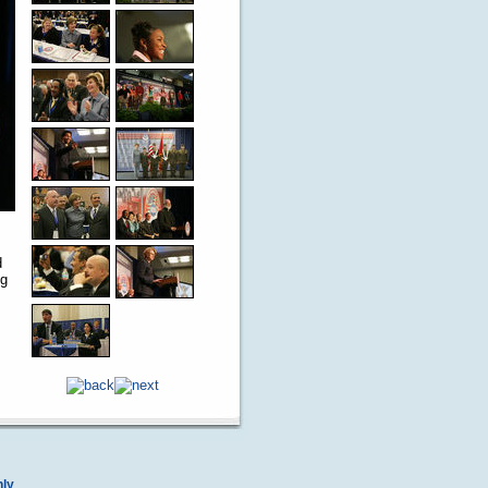
d
ng
nly