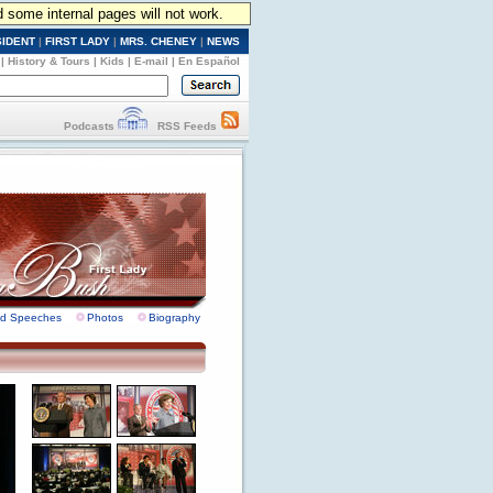
d some internal pages will not work.
SIDENT
|
FIRST LADY
|
MRS. CHENEY
|
NEWS
|
History & Tours
|
Kids
|
E-mail
|
En Español
Podcasts
RSS Feeds
nd Speeches
Photos
Biography