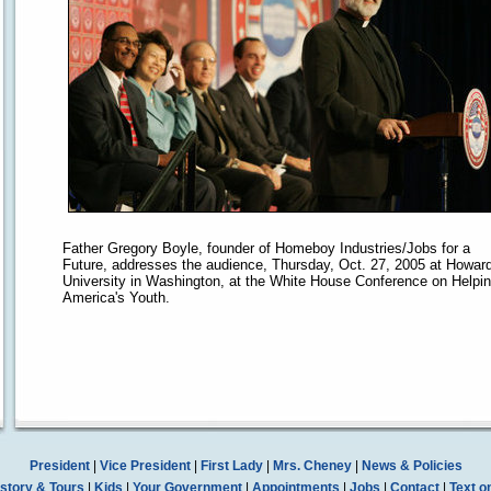
Father Gregory Boyle, founder of Homeboy Industries/Jobs for a
Future, addresses the audience, Thursday, Oct. 27, 2005 at Howar
University in Washington, at the White House Conference on Helpi
America's Youth.
President
|
Vice President
|
First Lady
|
Mrs. Cheney
|
News & Policies
story & Tours
|
Kids
|
Your Government
|
Appointments
|
Jobs
|
Contact
|
Text o