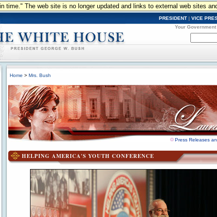
n in time." The web site is no longer updated and links to external web sites an
PRESIDENT
|
VICE PRE
Your Government
Home
>
Mrs. Bush
Press Releases a
HELPING AMERICA'S YOUTH CONFERENCE