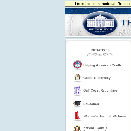
This is historical material, "froze