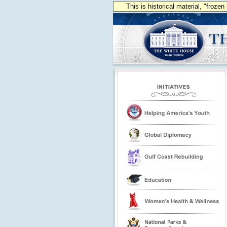
This is historical material, "froze