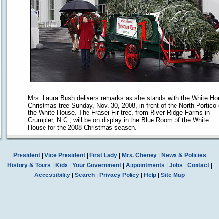
Mrs. Laura Bush delivers remarks as she stands with the White Ho
Christmas tree Sunday, Nov. 30, 2008, in front of the North Portico 
the White House. The Fraser Fir tree, from River Ridge Farms in
Crumpler, N.C., will be on display in the Blue Room of the White
House for the 2008 Christmas season.
President
|
Vice President
|
First Lady
|
Mrs. Cheney
|
News & Policies
History & Tours
|
Kids
|
Your Government
|
Appointments
|
Jobs
|
Contact
|
Accessibility
|
Search
|
Privacy Policy
|
Help
|
Site Map