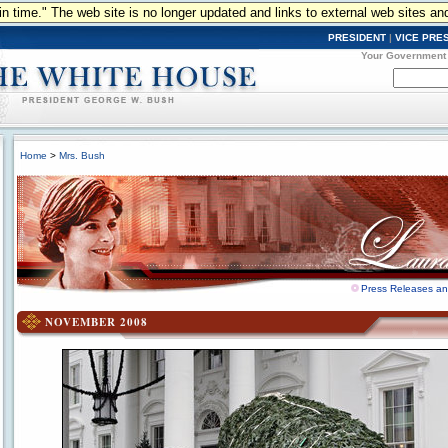
n in time." The web site is no longer updated and links to external web sites an
PRESIDENT
|
VICE PRE
Your Government
Home
>
Mrs. Bush
Press Releases a
NOVEMBER 2008