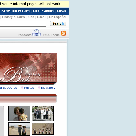
d some internal pages will not work.
SIDENT
|
FIRST LADY
|
MRS. CHENEY
|
NEWS
|
History & Tours
|
Kids
|
E-mail
|
En Español
Podcasts
RSS Feeds
nd Speeches
Photos
Biography