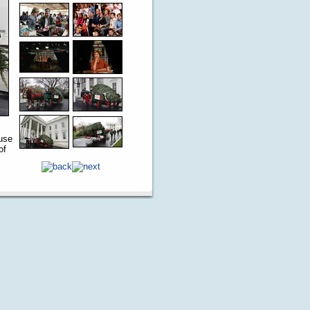
use
of