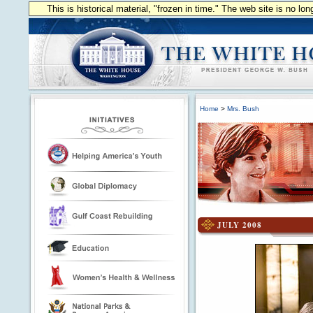
This is historical material, "frozen in time." The web site is no l
Home
>
Mrs. Bush
JULY 2008