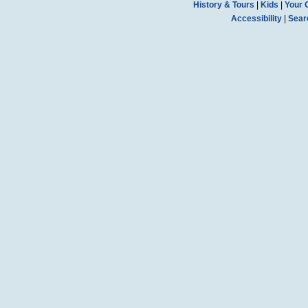
History & Tours
|
Kids
|
Your 
Accessibility
|
Sear