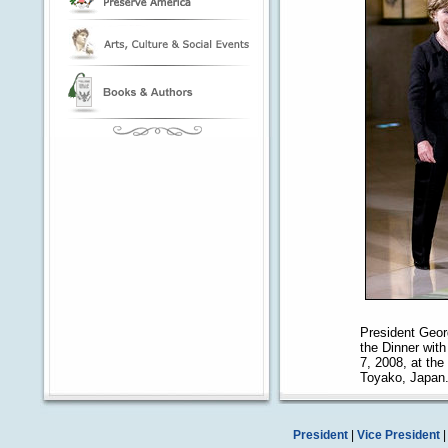
President Geor
the Dinner wit
7, 2008, at th
Toyako, Japan
President
|
Vice President