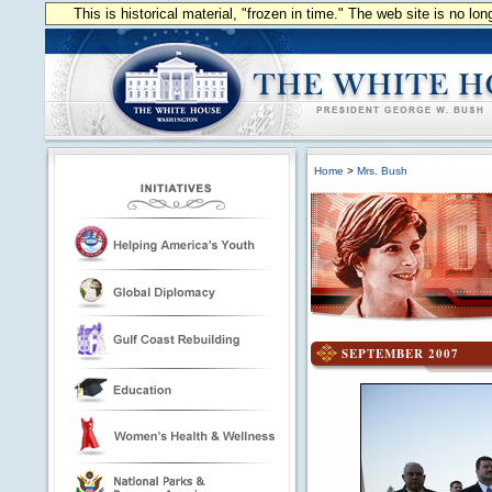
This is historical material, "frozen in time." The web site is no l
Home
>
Mrs. Bush
SEPTEMBER 2007