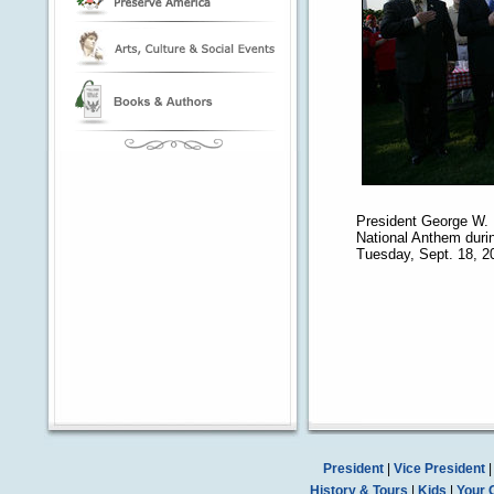
President George W. 
National Anthem during
Tuesday, Sept. 18, 2
President
|
Vice President
History & Tours
|
Kids
|
Your 