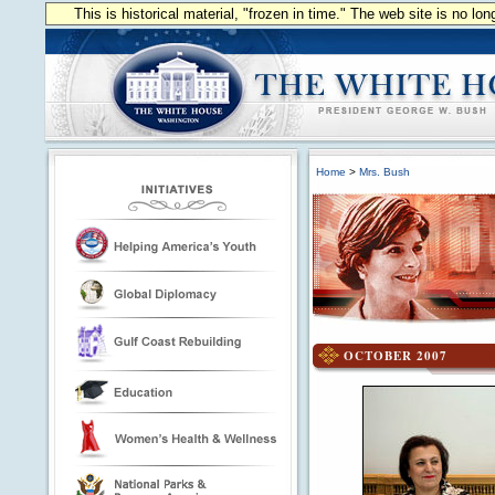
This is historical material, "frozen in time." The web site is no l
Home
>
Mrs. Bush
OCTOBER 2007