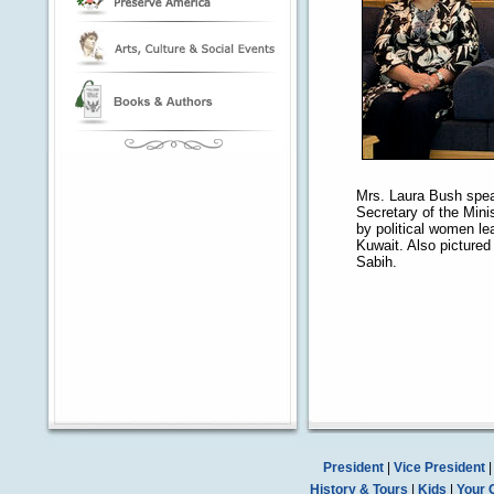
Mrs. Laura Bush spea
Secretary of the Mini
by political women le
Kuwait. Also pictured 
Sabih.
President
|
Vice President
History & Tours
|
Kids
|
Your 