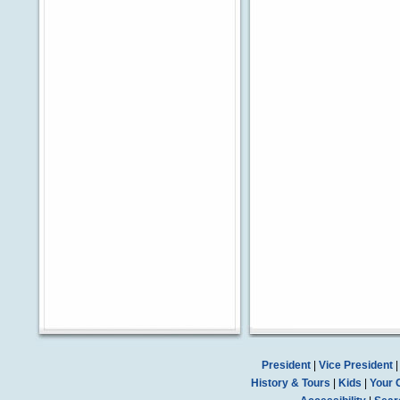
President
|
Vice President
History & Tours
|
Kids
|
Your 