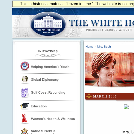
This is historical material, "frozen in time." The web site is no l
Home
>
Mrs. Bush
MARCH 2007
Mrs. La