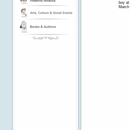
boy at
March 