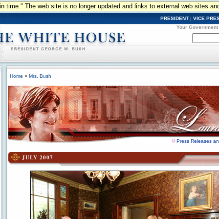
n in time." The web site is no longer updated and links to external web sites an
PRESIDENT
|
VICE PRE
Your Government
Home
>
Mrs. Bush
Press Releases a
JULY 2007