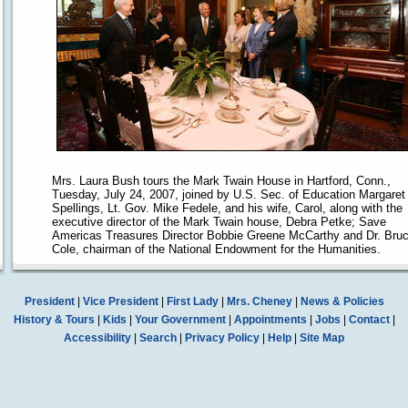
Mrs. Laura Bush tours the Mark Twain House in Hartford, Conn.,
Tuesday, July 24, 2007, joined by U.S. Sec. of Education Margaret
Spellings, Lt. Gov. Mike Fedele, and his wife, Carol, along with the
executive director of the Mark Twain house, Debra Petke; Save
Americas Treasures Director Bobbie Greene McCarthy and Dr. Bru
Cole, chairman of the National Endowment for the Humanities.
President
|
Vice President
|
First Lady
|
Mrs. Cheney
|
News & Policies
History & Tours
|
Kids
|
Your Government
|
Appointments
|
Jobs
|
Contact
|
Accessibility
|
Search
|
Privacy Policy
|
Help
|
Site Map