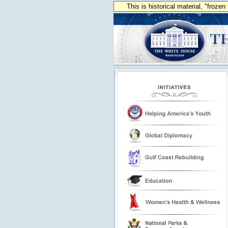
This is historical material, "froze