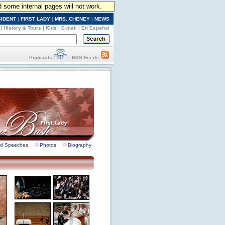
d some internal pages will not work.
SIDENT
|
FIRST LADY
|
MRS. CHENEY
|
NEWS
|
History & Tours
|
Kids
|
E-mail
|
En Español
Podcasts
RSS Feeds
nd Speeches
Photos
Biography