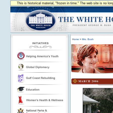
This is historical material, "frozen in time." The web site is no l
Home
>
Mrs. Bush
MARCH 2006