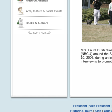
Mrs. Laura Bush take
(NBC 4) around the S
10, 2006, during an i
interview is to promo
President
|
Vice President
History & Tours
|
Kids
|
Your 