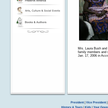
Mrs. Laura Bush and h
family members and s
Jan. 17, 2006 in Acc
President
|
Vice President
History & Tours
|
Kids
|
Your Gove