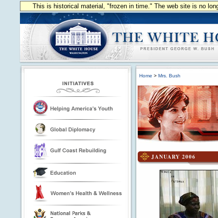
This is historical material, "frozen in time." The web site is no l
Home
>
Mrs. Bush
JANUARY 2006