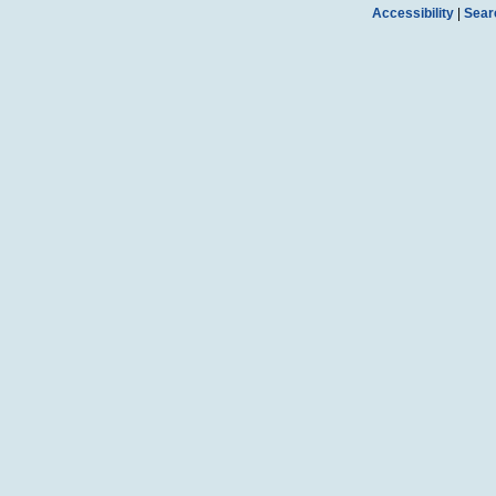
Accessibility
|
Sear