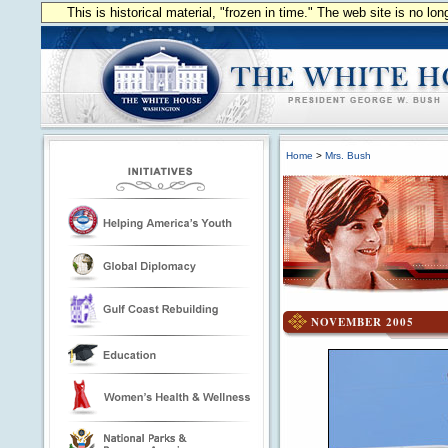
This is historical material, "frozen in time." The web site is no l
Home
>
Mrs. Bush
NOVEMBER 2005