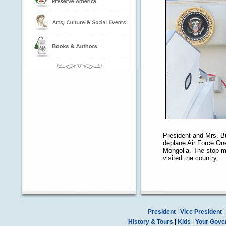
President and Mrs. B
deplane Air Force On
Mongolia. The stop ma
visited the country.
President
|
Vice President
History & Tours
|
Kids
|
Your Gove