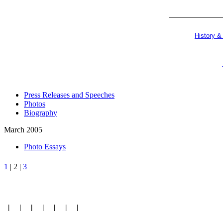
History &
Press Releases and Speeches
Photos
Biography
March 2005
Photo Essays
1
| 2 |
3
|
|
|
|
|
|
|