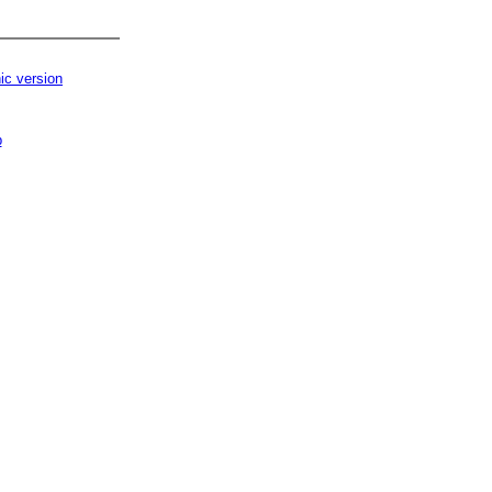
ic version
p