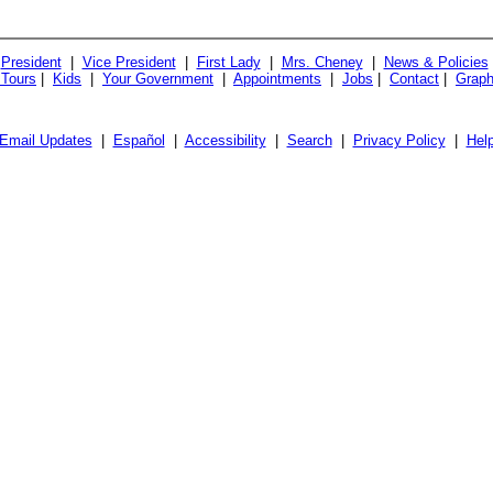
President
|
Vice President
|
First Lady
|
Mrs. Cheney
|
News & Policies
 Tours
|
Kids
|
Your Government
|
Appointments
|
Jobs
|
Contact
|
Graph
Email Updates
|
Español
|
Accessibility
|
Search
|
Privacy Policy
|
Hel